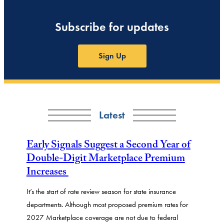
Subscribe for updates
Sign Up
Latest
Early Signals Suggest a Second Year of
Double-Digit Marketplace Premium
Increases
It’s the start of rate review season for state insurance
departments. Although most proposed premium rates for
2027 Marketplace coverage are not due to federal