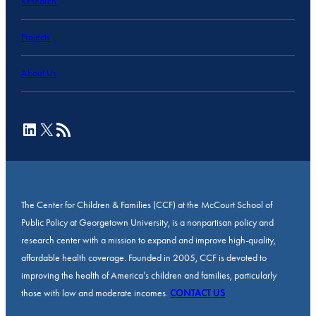
Research
Projects
About Us
LinkedIn
X
RSS Feed
The Center for Children & Families (CCF) at the McCourt School of
Public Policy at Georgetown University, is a nonpartisan policy and
research center with a mission to expand and improve high-quality,
affordable health coverage. Founded in 2005, CCF is devoted to
improving the health of America’s children and families, particularly
those with low and moderate incomes.
CONTACT US