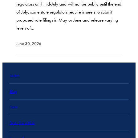
regulators until mid-July and will not be public until the end
of July, some state regulators require insurers to submit
proposed rate filings in May or June and release varying
levels of…
June 30, 2026
Topics
Blog
Data
State Data Hub