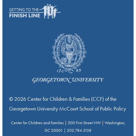
© 2026 Center for Children & Families (CCF) of the
Georgetown University McCourt School of Public Policy
Center for Children and Families | 500 First Street NW | Washington,
DC 20001 | 202.784.3138