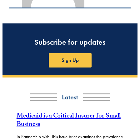
Subscribe for updates
Sign Up
Latest
Medicaid is a Critical Insurer for Small
Business
In Partnership with: This issue brief examines the prevalence