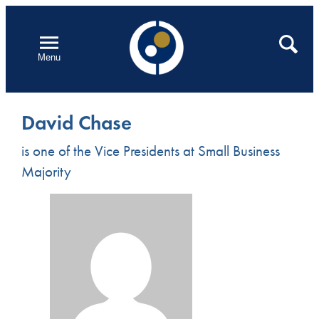
Skip
to
Open
Search
Menu
content
David Chase
is one of the Vice Presidents at Small Business
Majority