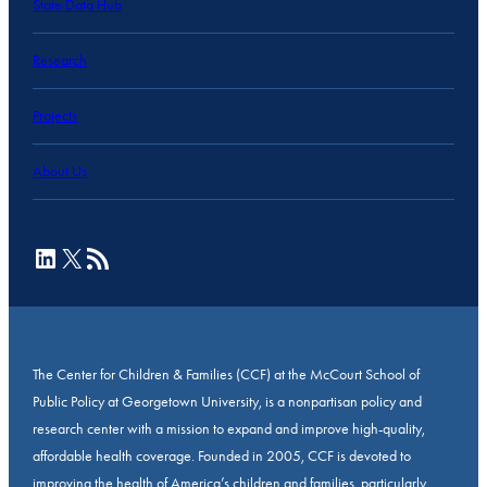
State Data Hub
Research
Projects
About Us
LinkedIn
X
RSS Feed
The Center for Children & Families (CCF) at the McCourt School of
Public Policy at Georgetown University, is a nonpartisan policy and
research center with a mission to expand and improve high-quality,
affordable health coverage. Founded in 2005, CCF is devoted to
improving the health of America’s children and families, particularly