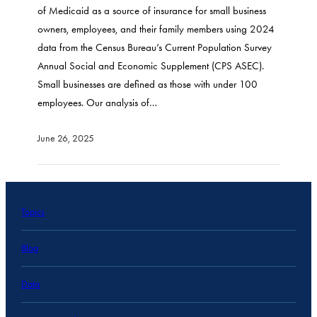
of Medicaid as a source of insurance for small business
owners, employees, and their family members using 2024
data from the Census Bureau’s Current Population Survey
Annual Social and Economic Supplement (CPS ASEC).
Small businesses are defined as those with under 100
employees. Our analysis of…
June 26, 2025
Topics
Blog
Data