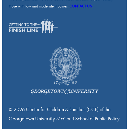
those with low and moderate incomes.
CONTACT US
© 2026 Center for Children & Families (CCF) of the
Georgetown University McCourt School of Public Policy