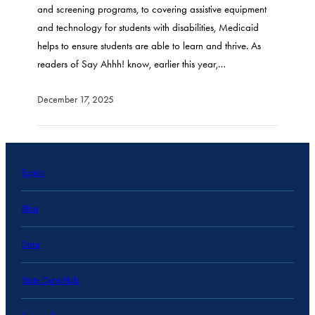
and screening programs, to covering assistive equipment
and technology for students with disabilities, Medicaid
helps to ensure students are able to learn and thrive. As
readers of Say Ahhh! know, earlier this year,…
December 17, 2025
Topics
Blog
Data
State Data Hub