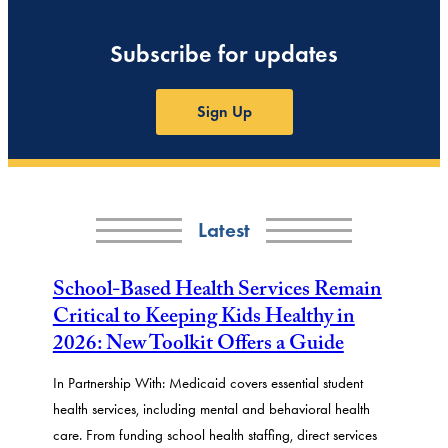
Subscribe for updates
Sign Up
Latest
School-Based Health Services Remain
Critical to Keeping Kids Healthy in
2026: New Toolkit Offers a Guide
In Partnership With: Medicaid covers essential student
health services, including mental and behavioral health
care. From funding school health staffing, direct services