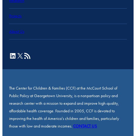
Research
Projects
About Us
LinkedIn
X
RSS Feed
The Center for Children & Families (CCF) at the McCourt School of
Public Policy at Georgetown University, is a nonpartisan policy and
research center with a mission to expand and improve high-quality,
affordable health coverage. Founded in 2005, CCF is devoted to
improving the health of America’s children and families, particularly
those with low and moderate incomes.
CONTACT US