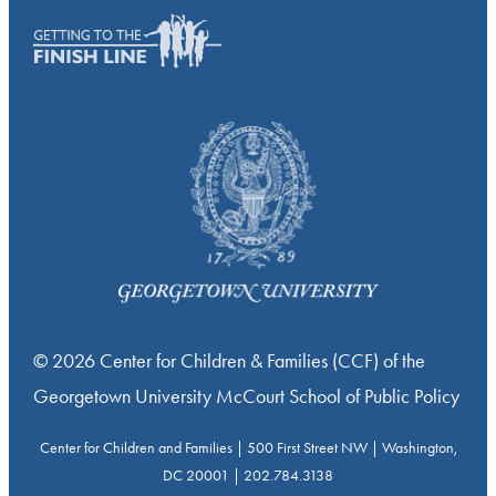
© 2026 Center for Children & Families (CCF) of the
Georgetown University McCourt School of Public Policy
Center for Children and Families | 500 First Street NW | Washington,
DC 20001 | 202.784.3138