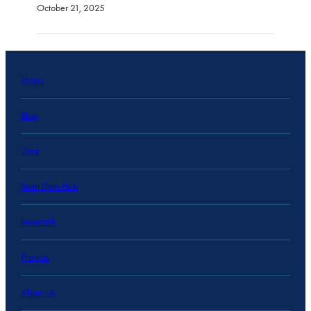
October 21, 2025
Topics
Blog
Data
State Data Hub
Research
Projects
About Us