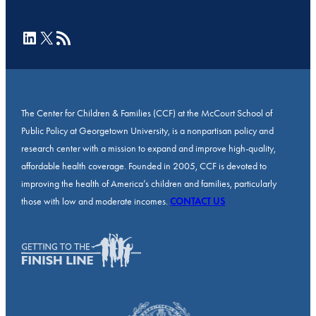
LinkedIn
X
RSS Feed
The Center for Children & Families (CCF) at the McCourt School of
Public Policy at Georgetown University, is a nonpartisan policy and
research center with a mission to expand and improve high-quality,
affordable health coverage. Founded in 2005, CCF is devoted to
improving the health of America’s children and families, particularly
those with low and moderate incomes.
CONTACT US