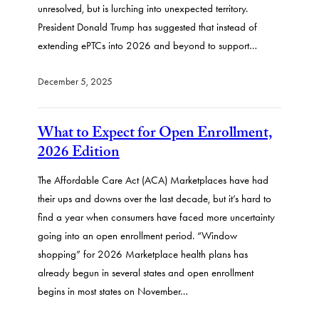
unresolved, but is lurching into unexpected territory.
President Donald Trump has suggested that instead of
extending ePTCs into 2026 and beyond to support…
December 5, 2025
What to Expect for Open Enrollment,
2026 Edition
The Affordable Care Act (ACA) Marketplaces have had
their ups and downs over the last decade, but it’s hard to
find a year when consumers have faced more uncertainty
going into an open enrollment period. “Window
shopping” for 2026 Marketplace health plans has
already begun in several states and open enrollment
begins in most states on November…