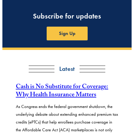
Subscribe for updates
Sign Up
Latest
Cash is No Substitute for Coverage:
Why Health Insurance Matters
As Congress ends the federal government shutdown, the
underlying debate about extending enhanced premium tax
credits (ePTCs) that help enrollees purchase coverage in
the Affordable Care Act (ACA) marketplaces is not only