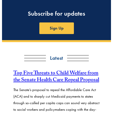
Subscribe for updates
Sign Up
Latest
Top Five Threats to Child Welfare from
the Senate Health Care Repeal Proposal
The Senate’s proposal to repeal the Affordable Care Act
(ACA) and to sharply cut Medicaid payments to states
through so-called per capita caps can sound very abstract
to social workers and policymakers coping with the day-