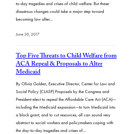
to-day tragedies and crises of child welfare. But these
disastrous changes could take a major step toward
becoming law after…
June 30, 2017
Top Five Threats to Child Welfare from
ACA Repeal & Proposals to Alter
Medicaid
By Olivia Golden, Executive Director, Center for Law and
Social Policy (CLASP) Proposals by the Congress and
President-elect to repeal the Affordable Care Act (ACA)—
including the Medicaid expansion—to turn Medicaid into
a block grant, and to cut resources, all can sound very
abstract to social workers and policymakers coping with
the day-to-day tragedies and crises of…