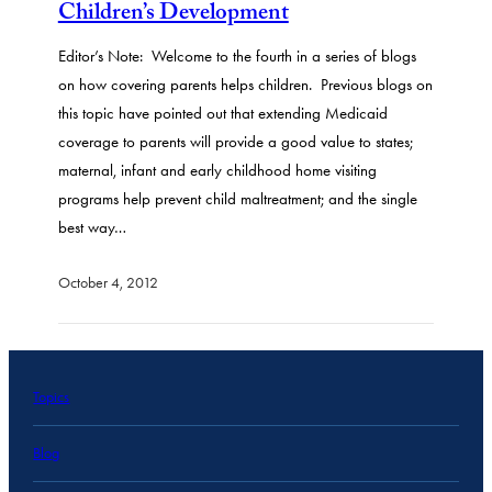
Children’s Development
Editor’s Note: Welcome to the fourth in a series of blogs
on how covering parents helps children. Previous blogs on
this topic have pointed out that extending Medicaid
coverage to parents will provide a good value to states;
maternal, infant and early childhood home visiting
programs help prevent child maltreatment; and the single
best way…
October 4, 2012
Topics
Blog