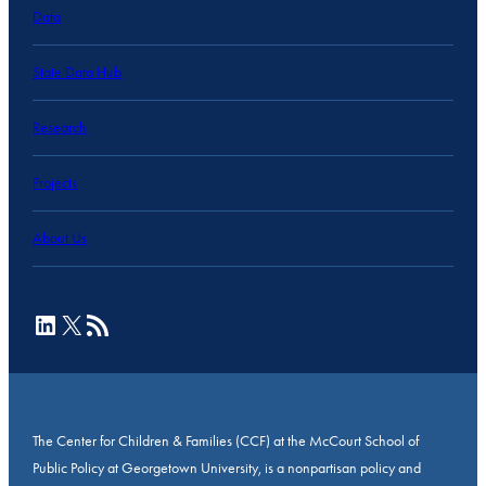
Data
State Data Hub
Research
Projects
About Us
LinkedIn
X
RSS Feed
The Center for Children & Families (CCF) at the McCourt School of
Public Policy at Georgetown University, is a nonpartisan policy and