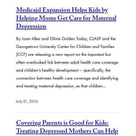
Medicaid Expansion Helps Kids by
Helping Moms Get Care for Maternal
Depression
By Joan Alker and Olivia Golden Today, CLASP and the
Georgetown University Center for Children and Families
(CCF) are releasing a new report on the important but
often-overlooked link between adult health care coverage
and children’s healthy development – specifically, the
connection between health care coverage and identifying
and treating maternal depression, so that children…
July 21, 2016
Covering Parents is Good for Kids:
Treating Depressed Mothers Can Help