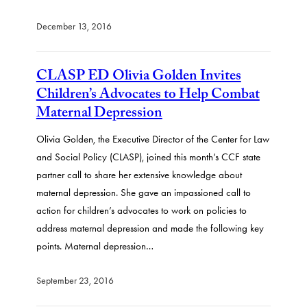
December 13, 2016
CLASP ED Olivia Golden Invites
Children’s Advocates to Help Combat
Maternal Depression
Olivia Golden, the Executive Director of the Center for Law
and Social Policy (CLASP), joined this month’s CCF state
partner call to share her extensive knowledge about
maternal depression. She gave an impassioned call to
action for children’s advocates to work on policies to
address maternal depression and made the following key
points. Maternal depression…
September 23, 2016