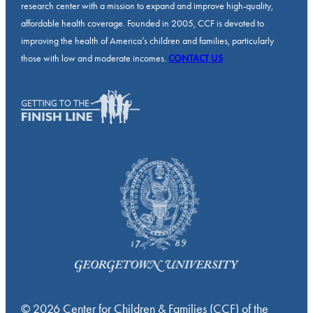
research center with a mission to expand and improve high-quality,
affordable health coverage. Founded in 2005, CCF is devoted to
improving the health of America’s children and families, particularly
those with low and moderate incomes.
CONTACT US
© 2026 Center for Children & Families (CCF) of the