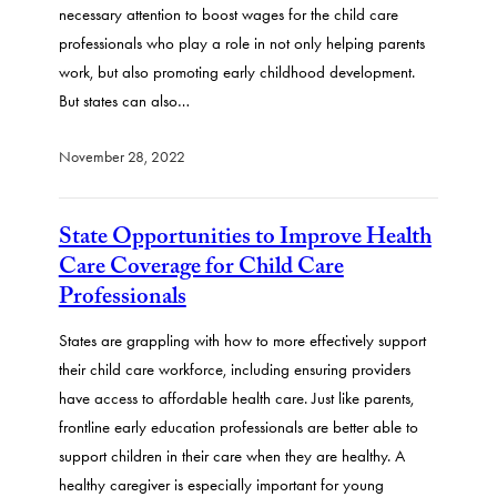
necessary attention to boost wages for the child care
professionals who play a role in not only helping parents
work, but also promoting early childhood development.
But states can also…
November 28, 2022
State Opportunities to Improve Health
Care Coverage for Child Care
Professionals
States are grappling with how to more effectively support
their child care workforce, including ensuring providers
have access to affordable health care. Just like parents,
frontline early education professionals are better able to
support children in their care when they are healthy. A
healthy caregiver is especially important for young