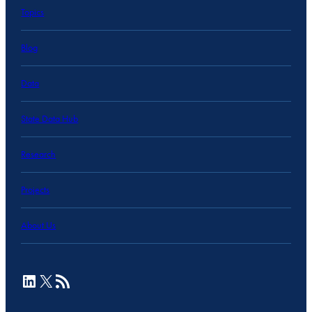
Topics
Blog
Data
State Data Hub
Research
Projects
About Us
LinkedIn
X
RSS Feed