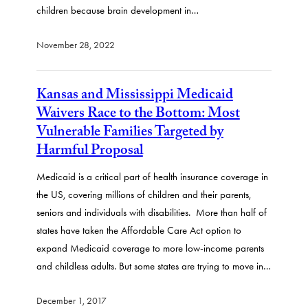
children because brain development in…
November 28, 2022
Kansas and Mississippi Medicaid
Waivers Race to the Bottom: Most
Vulnerable Families Targeted by
Harmful Proposal
Medicaid is a critical part of health insurance coverage in
the US, covering millions of children and their parents,
seniors and individuals with disabilities. More than half of
states have taken the Affordable Care Act option to
expand Medicaid coverage to more low-income parents
and childless adults. But some states are trying to move in…
December 1, 2017