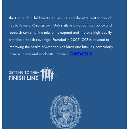
The Center for Children & Families (CCF) at the McCourt School of
Public Policy at Georgetown University, is a nonpartisan policy and
research center with a mission to expand and improve high-quality,
affordable health coverage. Founded in 2005, CCF is devoted to
improving the health of America’s children and families, particularly
those with low and moderate incomes.
CONTACT US