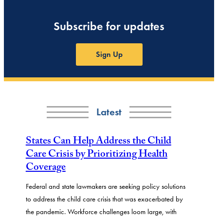
Subscribe for updates
Sign Up
Latest
States Can Help Address the Child
Care Crisis by Prioritizing Health
Coverage
Federal and state lawmakers are seeking policy solutions
to address the child care crisis that was exacerbated by
the pandemic. Workforce challenges loom large, with