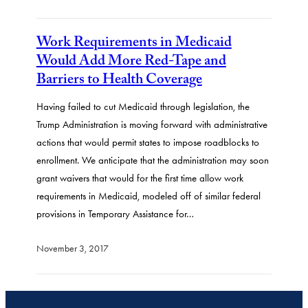
Work Requirements in Medicaid
Would Add More Red-Tape and
Barriers to Health Coverage
Having failed to cut Medicaid through legislation, the
Trump Administration is moving forward with administrative
actions that would permit states to impose roadblocks to
enrollment. We anticipate that the administration may soon
grant waivers that would for the first time allow work
requirements in Medicaid, modeled off of similar federal
provisions in Temporary Assistance for…
November 3, 2017