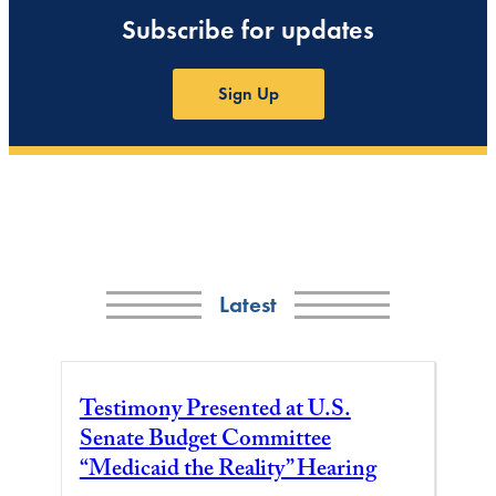
Subscribe for updates
Sign Up
Latest
Testimony Presented at U.S.
Senate Budget Committee
“Medicaid the Reality” Hearing