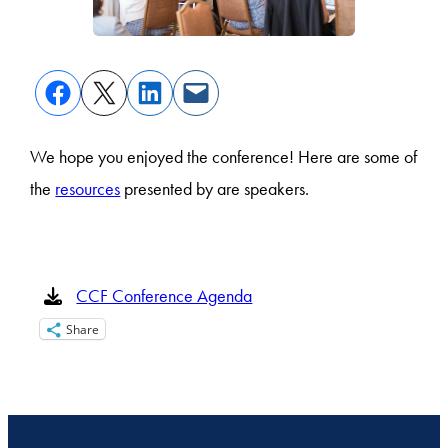
We hope you enjoyed the conference! Here are some of
the
resources
presented by are speakers.
CCF Conference Agenda
Share