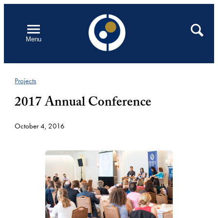
Skip
to
Open
Search
Menu
content
Projects
2017 Annual Conference
October 4, 2016