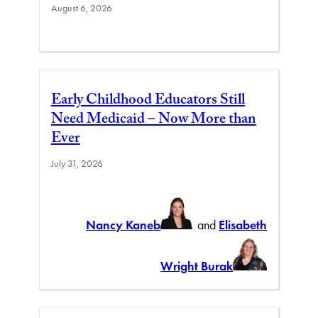
August 6, 2026
Early Childhood Educators Still
Need Medicaid – Now More than
Ever
July 31, 2026
Nancy Kaneb
and
Elisabeth
Wright Burak