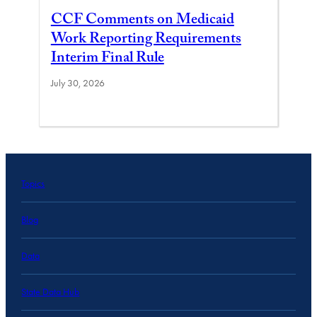
CCF Comments on Medicaid
Work Reporting Requirements
Interim Final Rule
July 30, 2026
Topics
Blog
Data
State Data Hub