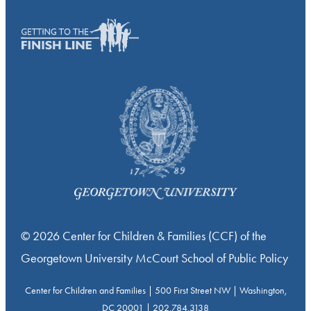
© 2026 Center for Children & Families (CCF) of the
Georgetown University McCourt School of Public Policy
Center for Children and Families | 500 First Street NW | Washington,
DC 20001 | 202.784.3138