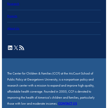
Research
Projects
About Us
LinkedIn
X
RSS Feed
The Center for Children & Families (CCF) at the McCourt School of
Public Policy at Georgetown University, is a nonpartisan policy and
research center with a mission to expand and improve high-quality,
affordable health coverage. Founded in 2005, CCF is devoted to
improving the health of America’s children and families, particularly
those with low and moderate incomes.
CONTACT US