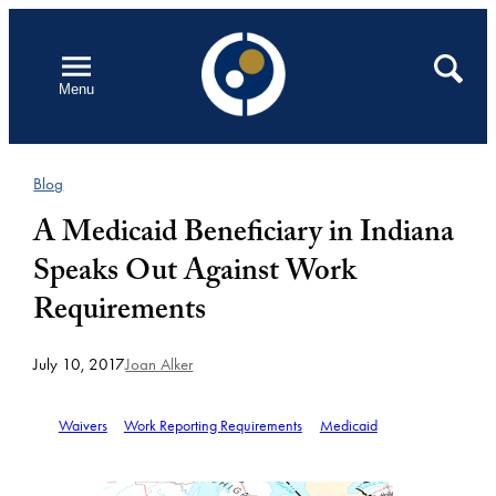
Skip
to
Open
Search
Menu
content
Blog
A Medicaid Beneficiary in Indiana
Speaks Out Against Work
Requirements
July 10, 2017
Joan Alker
Waivers
Work Reporting Requirements
Medicaid