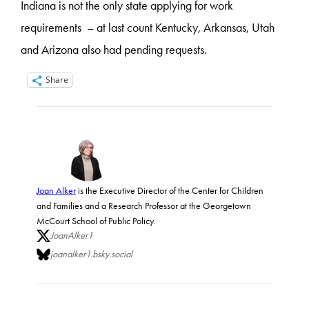
Indiana is not the only state applying for work
requirements – at last count Kentucky, Arkansas, Utah
and Arizona also had pending requests.
Share
Joan Alker
is the Executive Director of the Center for Children
and Families and a Research Professor at the Georgetown
McCourt School of Public Policy.
JoanAlker1
joanalker1.bsky.social