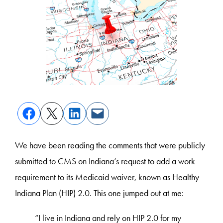
We have been reading the comments that were publicly
submitted to CMS on Indiana’s request to add a work
requirement to its Medicaid waiver, known as Healthy
Indiana Plan (HIP) 2.0. This one jumped out at me:
“I live in Indiana and rely on HIP 2.0 for my