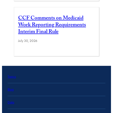
CCF Comments on Medicaid
Work Reporting Requirements
Interim Final Rule
July 30, 2026
Topics
Blog
Data