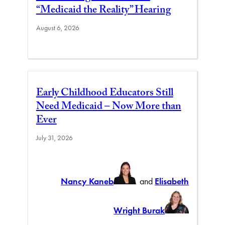
“Medicaid the Reality” Hearing
August 6, 2026
Early Childhood Educators Still
Need Medicaid – Now More than
Ever
July 31, 2026
Nancy Kaneb
and
Elisabeth
Wright Burak