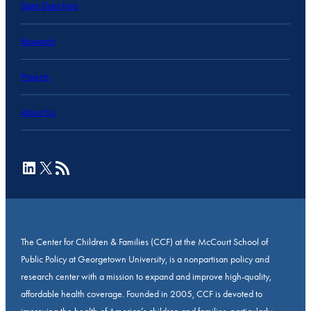
State Data Hub
Research
Projects
About Us
LinkedIn
X
RSS Feed
The Center for Children & Families (CCF) at the McCourt School of
Public Policy at Georgetown University, is a nonpartisan policy and
research center with a mission to expand and improve high-quality,
affordable health coverage. Founded in 2005, CCF is devoted to