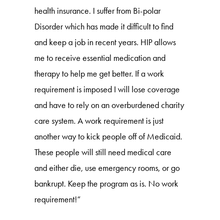
health insurance. I suffer from Bi-polar
Disorder which has made it difficult to find
and keep a job in recent years. HIP allows
me to receive essential medication and
therapy to help me get better. If a work
requirement is imposed I will lose coverage
and have to rely on an overburdened charity
care system. A work requirement is just
another way to kick people off of Medicaid.
These people will still need medical care
and either die, use emergency rooms, or go
bankrupt. Keep the program as is. No work
requirement!”