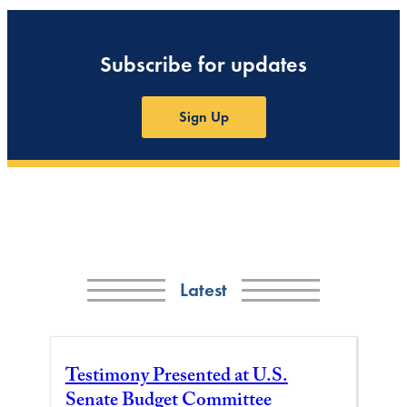
Subscribe for updates
Sign Up
Latest
Testimony Presented at U.S.
Senate Budget Committee