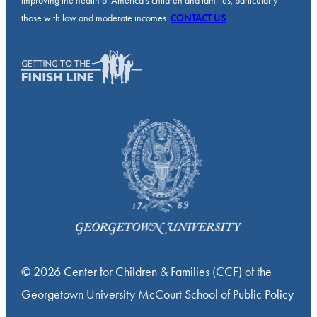
improving the health of America’s children and families, particularly
those with low and moderate incomes.
CONTACT US
© 2026 Center for Children & Families (CCF) of the
Georgetown University McCourt School of Public Policy