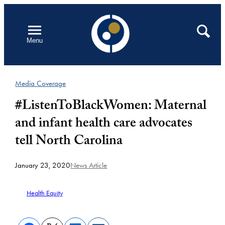
Skip
to
Open
Search
Menu
content
Media Coverage
#ListenToBlackWomen: Maternal
and infant health care advocates
tell North Carolina
January 23, 2020
News Article
Health Equity