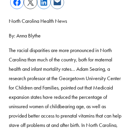
North Carolina Health News
By: Anna Blythe
The racial disparities are more pronounced in North
Carolina than much of the country, both for maternal
health and infant mortality rates… Adam Searing, a
research professor at the Georgetown University Center
for Children and Families, pointed out that Medicaid
expansion states have reduced the percentage of
uninsured women of childbearing age, as well as
provided better access to prenatal vitamins that can help
stave off problems at and after birth. In North Carolina,