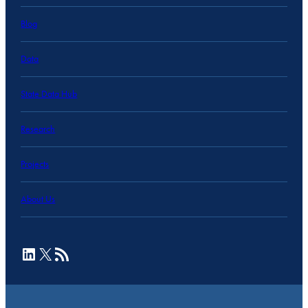
Blog
Data
State Data Hub
Research
Projects
About Us
LinkedIn
X
RSS Feed