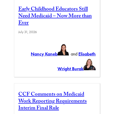
Early Childhood Educators Still
Need Medicaid – Now More than
Ever
July 31, 2026
Nancy Kaneb
and
Elisabeth
Wright Burak
CCF Comments on Medicaid
Work Reporting Requirements
Interim Final Rule