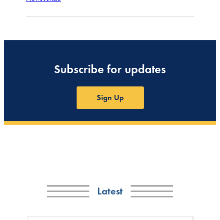
Subscribe for updates
Sign Up
Latest