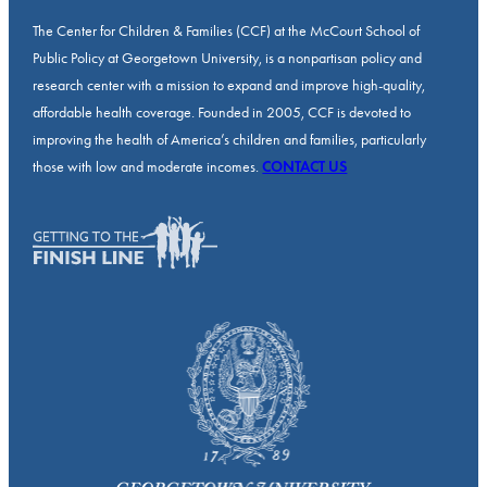
The Center for Children & Families (CCF) at the McCourt School of
Public Policy at Georgetown University, is a nonpartisan policy and
research center with a mission to expand and improve high-quality,
affordable health coverage. Founded in 2005, CCF is devoted to
improving the health of America’s children and families, particularly
those with low and moderate incomes.
CONTACT US