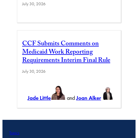
July 30, 2026
CCF Submits Comments on
Medicaid Work Reporting
Requirements Interim Final Rule
July 30, 2026
Jade Little
and
Joan Alker
Topics