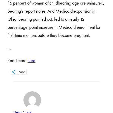
16 percent of women of childbearing age are uninsured,
Searing’s report states. And Medicaid expansion in
Ohio, Searing pointed out, led to a nearly 12
percentage-point increase in Medicaid enrollment for
first-time mothers before they became pregnant.
…
Read more
here
!
Share
News Article