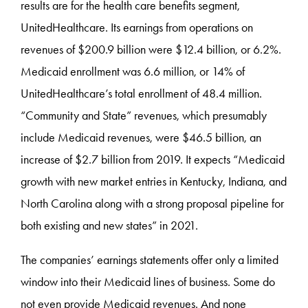
results are for the health care benefits segment,
UnitedHealthcare. Its earnings from operations on
revenues of $200.9 billion were $12.4 billion, or 6.2%.
Medicaid enrollment was 6.6 million, or 14% of
UnitedHealthcare’s total enrollment of 48.4 million.
“Community and State” revenues, which presumably
include Medicaid revenues, were $46.5 billion, an
increase of $2.7 billion from 2019. It expects “Medicaid
growth with new market entries in Kentucky, Indiana, and
North Carolina along with a strong proposal pipeline for
both existing and new states” in 2021.
The companies’ earnings statements offer only a limited
window into their Medicaid lines of business. Some do
not even provide Medicaid revenues. And none