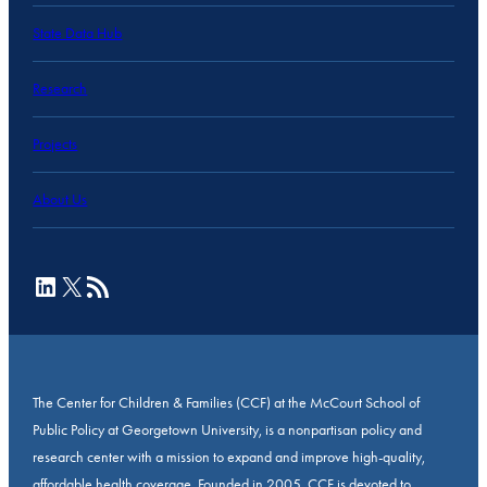
State Data Hub
Research
Projects
About Us
LinkedIn
X
RSS Feed
The Center for Children & Families (CCF) at the McCourt School of
Public Policy at Georgetown University, is a nonpartisan policy and
research center with a mission to expand and improve high-quality,
affordable health coverage. Founded in 2005, CCF is devoted to