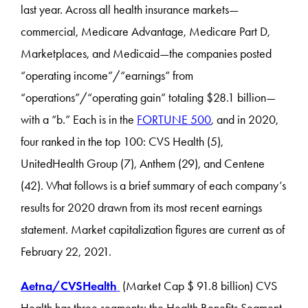
last year. Across all health insurance markets—
commercial, Medicare Advantage, Medicare Part D,
Marketplaces, and Medicaid—the companies posted
“operating income”/“earnings” from
“operations”/“operating gain” totaling $28.1 billion—
with a “b.” Each is in the
FORTUNE 500
, and in 2020,
four ranked in the top 100: CVS Health (5),
UnitedHealth Group (7), Anthem (29), and Centene
(42). What follows is a brief summary of each company’s
results for 2020 drawn from its most recent earnings
statement. Market capitalization figures are current as of
February 22, 2021.
Aetna/CVSHealth
(Market Cap $ 91.8 billion) CVS