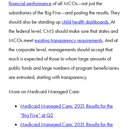
financial performance
of all MCOs—not just the
subsidiaries of the Big Five—and posting the results. They
should also be standing up
child health dashboards.
At
the federal level, CMS should make sure that states and
MCOs meet
existing transparency requirements
. And at
the corporate level, managements should accept that
much is expected of those to whom large amounts of
public funds and large numbers of program beneficiaries
are entrusted, starting with transparency.
More on Medicaid Managed Care:
Medicaid Managed Care: 2021 Results for the
“Big Five” at Q2
Medicaid Managed Care: 2021 Results for the