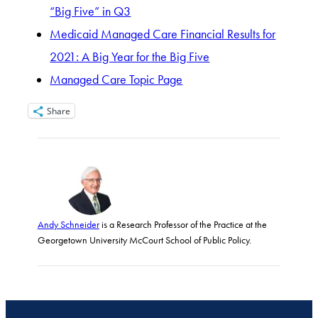
“Big Five” in Q3
Medicaid Managed Care Financial Results for
2021: A Big Year for the Big Five
Managed Care Topic Page
Share
Andy Schneider
is a Research Professor of the Practice at the
Georgetown University McCourt School of Public Policy.