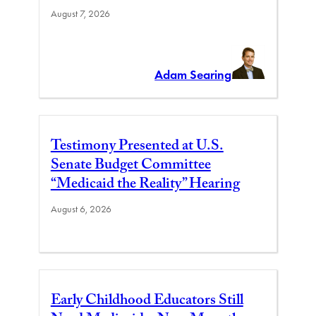
August 7, 2026
Adam Searing
Testimony Presented at U.S.
Senate Budget Committee
“Medicaid the Reality” Hearing
August 6, 2026
Early Childhood Educators Still