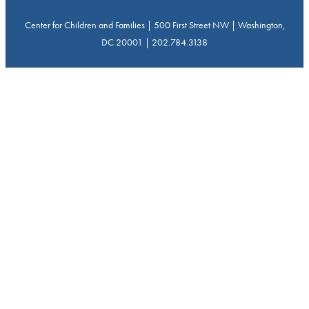
Center for Children and Families | 500 First Street NW | Washington,
DC 20001 | 202.784.3138