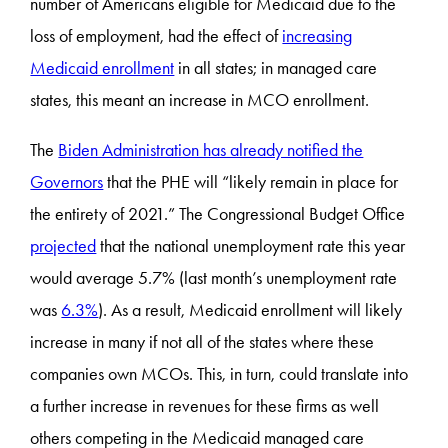
number of Americans eligible for Medicaid due to the
loss of employment, had the effect of
increasing
Medicaid enrollment
in all states; in managed care
states, this meant an increase in MCO enrollment.
The
Biden Administration has already notified the
Governors
that the PHE will “likely remain in place for
the entirety of 2021.” The Congressional Budget Office
projected
that the national unemployment rate this year
would average 5.7% (last month’s unemployment rate
was
6.3%
). As a result, Medicaid enrollment will likely
increase in many if not all of the states where these
companies own MCOs. This, in turn, could translate into
a further increase in revenues for these firms as well
others competing in the Medicaid managed care