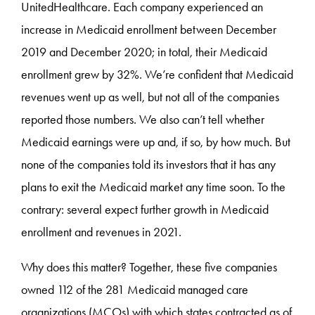
UnitedHealthcare. Each company experienced an
increase in Medicaid enrollment between December
2019 and December 2020; in total, their Medicaid
enrollment grew by 32%. We’re confident that Medicaid
revenues went up as well, but not all of the companies
reported those numbers. We also can’t tell whether
Medicaid earnings were up and, if so, by how much. But
none of the companies told its investors that it has any
plans to exit the Medicaid market any time soon. To the
contrary: several expect further growth in Medicaid
enrollment and revenues in 2021.
Why does this matter? Together, these five companies
owned 112 of the 281 Medicaid managed care
organizations (MCOs) with which states contracted as of