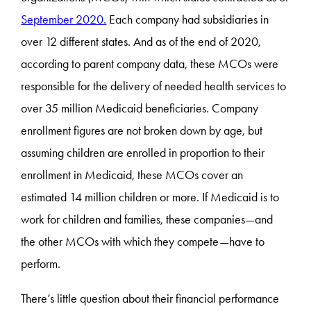
September 2020.
Each company had subsidiaries in
over 12 different states. And as of the end of 2020,
according to parent company data, these MCOs were
responsible for the delivery of needed health services to
over 35 million Medicaid beneficiaries. Company
enrollment figures are not broken down by age, but
assuming children are enrolled in proportion to their
enrollment in Medicaid, these MCOs cover an
estimated 14 million children or more. If Medicaid is to
work for children and families, these companies—and
the other MCOs with which they compete—have to
perform.
There’s little question about their financial performance