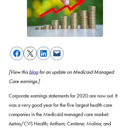
[View this
blog
for an update on Medicaid Managed
Care earnings.]
Corporate earnings statements for 2020 are now out. It
was a very good year for the five largest health care
companies in the Medicaid managed care market:
Aetna/CVS Health; Anthem; Centene; Molina; and