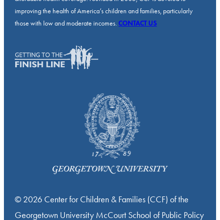
improving the health of America’s children and families, particularly
those with low and moderate incomes.
CONTACT US
© 2026 Center for Children & Families (CCF) of the
Georgetown University McCourt School of Public Policy