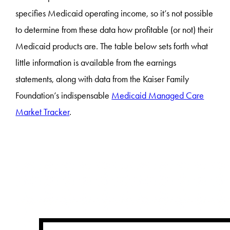
specifies Medicaid operating income, so it’s not possible
to determine from these data how profitable (or not) their
Medicaid products are. The table below sets forth what
little information is available from the earnings
statements, along with data from the Kaiser Family
Foundation’s indispensable
Medicaid Managed Care
Market Tracker
.