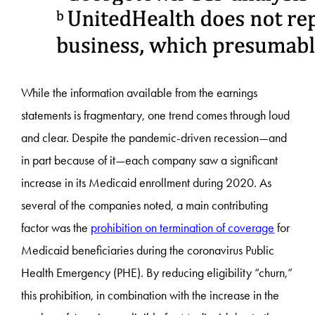
While the information available from the earnings
statements is fragmentary, one trend comes through loud
and clear. Despite the pandemic-driven recession—and
in part because of it—each company saw a significant
increase in its Medicaid enrollment during 2020. As
several of the companies noted, a main contributing
factor was the
prohibition on termination of coverage
for
Medicaid beneficiaries during the coronavirus Public
Health Emergency (PHE). By reducing eligibility “churn,”
this prohibition, in combination with the increase in the