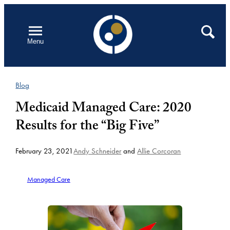
Skip
to
Open
Search
Menu
content
Blog
Medicaid Managed Care: 2020
Results for the “Big Five”
February 23, 2021
Andy Schneider
and
Allie Corcoran
Managed Care