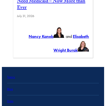
Need Medicaid – Now More than
Ever
July 31, 2026
Nancy Kaneb
and
Elisabeth
Wright Burak
Topics
Blog
Data