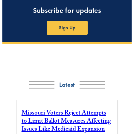
Subscribe for updates
Sign Up
Latest
Missouri Voters Reject Attempts
to Limit Ballot Measures Affecting
Issues Like Medicaid Expansion