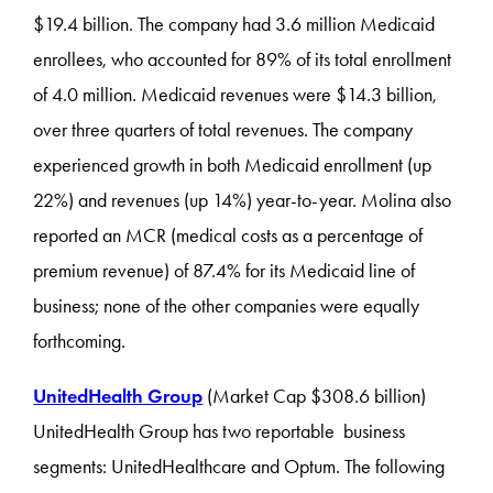
$19.4 billion. The company had 3.6 million Medicaid
enrollees, who accounted for 89% of its total enrollment
of 4.0 million. Medicaid revenues were $14.3 billion,
over three quarters of total revenues. The company
experienced growth in both Medicaid enrollment (up
22%) and revenues (up 14%) year-to-year. Molina also
reported an MCR (medical costs as a percentage of
premium revenue) of 87.4% for its Medicaid line of
business; none of the other companies were equally
forthcoming.
UnitedHealth Group
(Market Cap $308.6 billion)
UnitedHealth Group has two reportable business
segments: UnitedHealthcare and Optum. The following