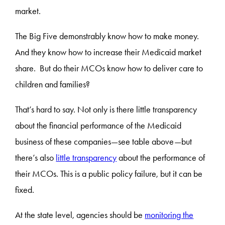
market.
The Big Five demonstrably know how to make money.
And they know how to increase their Medicaid market
share. But do their MCOs know how to deliver care to
children and families?
That’s hard to say. Not only is there little transparency
about the financial performance of the Medicaid
business of these companies—see table above—but
there’s also
little transparency
about the performance of
their MCOs. This is a public policy failure, but it can be
fixed.
At the state level, agencies should be
monitoring the