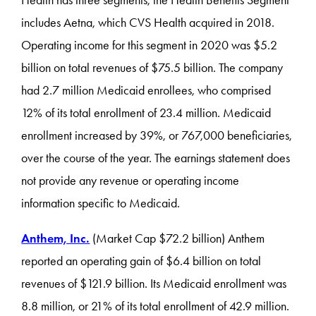
Health has three segments; the Health Benefits Segment
includes Aetna, which CVS Health acquired in 2018.
Operating income for this segment in 2020 was $5.2
billion on total revenues of $75.5 billion. The company
had 2.7 million Medicaid enrollees, who comprised
12% of its total enrollment of 23.4 million. Medicaid
enrollment increased by 39%, or 767,000 beneficiaries,
over the course of the year. The earnings statement does
not provide any revenue or operating income
information specific to Medicaid.
Anthem, Inc.
(Market Cap $72.2 billion) Anthem
reported an operating gain of $6.4 billion on total
revenues of $121.9 billion. Its Medicaid enrollment was
8.8 million, or 21% of its total enrollment of 42.9 million.