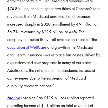
enrollment of 25.5 million. Medicaid revenues were
$74.8 billion, accounting for two thirds of Centene’s total
revenues. Both Medicaid enrollment and revenues
increased sharply in 2020; enrollment by 4.9 million or
56.7%; revenues by $22.9 billion, or 44%. The
company attributed its overall revenue increase to “the
acquisition of WellCare
and growth in the Medicaid
and Health Insurance Marketplace businesses, driven by
expansions and new programs in many of our states.
Additionally, the net effect of the pandemic increased
our revenues due to the suspension of Medicaid
eligibility redeterminations.”
Molina
(Market Cap $12.9 billion) Molina reported
operating income of $1.1 billion on total revenues of