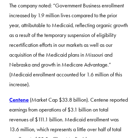
The company noted: “Government Business enrollment
increased by 1.9 million lives compared to the prior
year, attributable to Medicaid, reflecting organic growth
as a result of the temporary suspension of eligibility
recertification efforts in our markets as well as our
acquisition of the Medicaid plans in Missouri and
Nebraska and growth in Medicare Advantage.”
(Medicaid enrollment accounted for 1.6 million of this
increase).
Centene
(Market Cap $33.8 billion). Centene reported
earnings from operations of $3.1 billion on total
revenues of $111.1 billion. Medicaid enrollment was
13.6 million, which represents a little over half of total