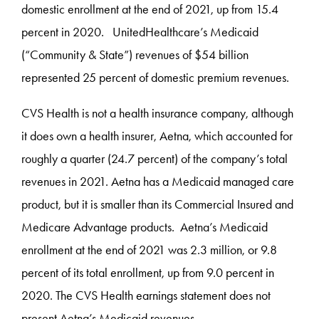
domestic enrollment at the end of 2021, up from 15.4
percent in 2020. UnitedHealthcare’s Medicaid
(“Community & State”) revenues of $54 billion
represented 25 percent of domestic premium revenues.
CVS Health is not a health insurance company, although
it does own a health insurer, Aetna, which accounted for
roughly a quarter (24.7 percent) of the company’s total
revenues in 2021. Aetna has a Medicaid managed care
product, but it is smaller than its Commercial Insured and
Medicare Advantage products. Aetna’s Medicaid
enrollment at the end of 2021 was 2.3 million, or 9.8
percent of its total enrollment, up from 9.0 percent in
2020. The CVS Health earnings statement does not
present Aetna’s Medicaid revenues.