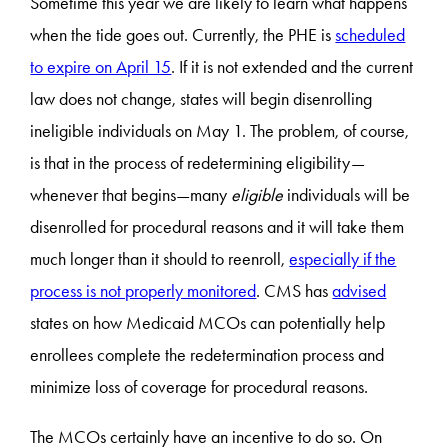
Sometime this year we are likely to learn what happens
when the tide goes out. Currently, the PHE is
scheduled
to expire on April 15
. If it is not extended and the current
law does not change, states will begin disenrolling
ineligible individuals on May 1. The problem, of course,
is that in the process of redetermining eligibility—
whenever that begins—many
eligible
individuals will be
disenrolled for procedural reasons and it will take them
much longer than it should to reenroll,
especially if the
process is not properly monitored
. CMS has
advised
states on how Medicaid MCOs can potentially help
enrollees complete the redetermination process and
minimize loss of coverage for procedural reasons.
The MCOs certainly have an incentive to do so. On