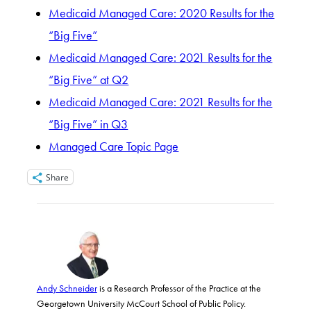
Medicaid Managed Care: 2020 Results for the
“Big Five”
Medicaid Managed Care: 2021 Results for the
“Big Five” at Q2
Medicaid Managed Care: 2021 Results for the
“Big Five” in Q3
Managed Care Topic Page
Share
Andy Schneider
is a Research Professor of the Practice at the
Georgetown University McCourt School of Public Policy.