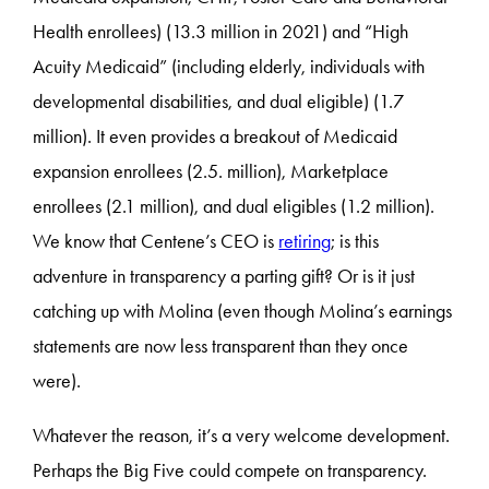
Health enrollees) (13.3 million in 2021) and “High
Acuity Medicaid” (including elderly, individuals with
developmental disabilities, and dual eligible) (1.7
million). It even provides a breakout of Medicaid
expansion enrollees (2.5. million), Marketplace
enrollees (2.1 million), and dual eligibles (1.2 million).
We know that Centene’s CEO is
retiring
; is this
adventure in transparency a parting gift? Or is it just
catching up with Molina (even though Molina’s earnings
statements are now less transparent than they once
were).
Whatever the reason, it’s a very welcome development.
Perhaps the Big Five could compete on transparency.