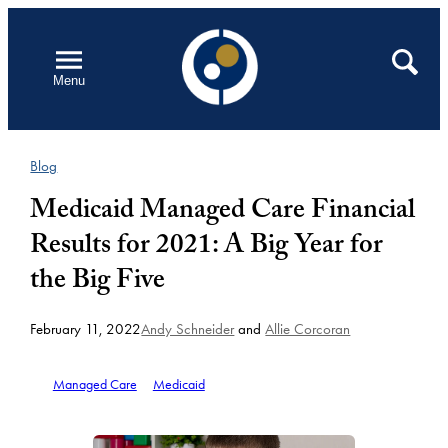
Skip
to
Open
Search
Menu
content
Blog
Medicaid Managed Care Financial
Results for 2021: A Big Year for
the Big Five
February 11, 2022
Andy Schneider
and
Allie Corcoran
Managed Care
Medicaid