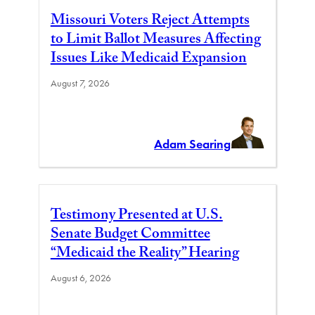
Missouri Voters Reject Attempts
to Limit Ballot Measures Affecting
Issues Like Medicaid Expansion
August 7, 2026
Adam Searing
Testimony Presented at U.S.
Senate Budget Committee
“Medicaid the Reality” Hearing
August 6, 2026