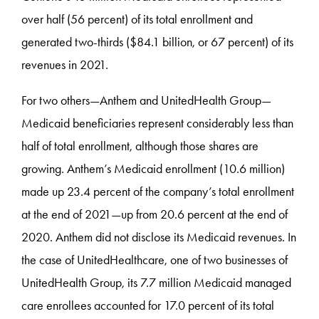
over half (56 percent) of its total enrollment and
generated two-thirds ($84.1 billion, or 67 percent) of its
revenues in 2021.
For two others—Anthem and UnitedHealth Group—
Medicaid beneficiaries represent considerably less than
half of total enrollment, although those shares are
growing. Anthem’s Medicaid enrollment (10.6 million)
made up 23.4 percent of the company’s total enrollment
at the end of 2021—up from 20.6 percent at the end of
2020. Anthem did not disclose its Medicaid revenues. In
the case of UnitedHealthcare, one of two businesses of
UnitedHealth Group, its 7.7 million Medicaid managed
care enrollees accounted for 17.0 percent of its total