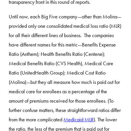
transparency front in this round of reports.
Until now, each Big Five company—other than Molina—
provided only one consolidated medical loss ratio (MLR)
for all their different lines of business. The companies
have different names for this metric—Benefits Expense
Ratio (Anthem); Health Benefits Ratio (Centene);
Medical Benefits Ratio (CVS Health), Medical Care
Ratio (UnitedHealth Group); Medical Cost Ratio
(Molina)—but they all measure how much is paid out for
medical care for enrollees as a percentage of the
amount of premiums received for those enrollees. (To
further confuse matters, these straightforward ratios differ
from the more complicated
Medicaid MLR
). The lower
the ratio, the less of the premium that is paid out for