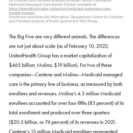
The Big Five are very different animals. The differences
are not just about scale (as of February 10, 2022,
UnitedHealth Group has a market capitalization of
$465 billion; Molina, $19 billion). For two of these
companies—Centene and Molina—Medicaid managed
care is the primary line of business, as measured by both
enrollees and revenues. Molina’s 4.3 million Medicaid
enrollees accounted for over four-fifths (83 percent) of its
total enrollment and produced over three quarters
($20.5 billion, or 76 percent) of its revenues in 2021.
Centene’s 15 million Medicaid enrollees represented