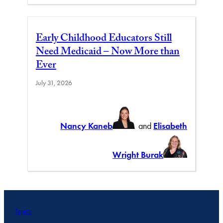
Early Childhood Educators Still
Need Medicaid – Now More than
Ever
July 31, 2026
Nancy Kaneb
and
Elisabeth
Wright Burak
Topics