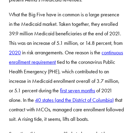
What the Big Five have in common is a large presence
in the Medicaid market. Taken together, they enrolled
39.9 million Medicaid beneficiaries at the end of 2021.
This was an increase of 5.1 million, or 14.8 percent, from
2020
in risk arrangements. One reason is the
continuous
enrollment requirement
tied to the coronavirus Public
Health Emergency (PHE), which contributed to an
increase in Medicaid enrollment overall of 3.7 million,
or 5.1 percent during the
first seven months
of 2021
alone. In the
40 states (and the District of Columbia)
that
contract with MCOs, managed care enrollment followed
suit. A rising tide, it seems, lifts all boats.