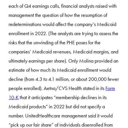
each of Q4 earnings calls, financial analysts raised with
management the question of how the resumption of
redeterminations would affect the company’s Medicaid
enrollment in 2022. (The analysts are trying to assess the
risks that the unwinding of the PHE poses for the
companies’ Medicaid revenues, Medicaid margins, and
ultimately earnings per share). Only Molina provided an
estimate of how much its Medicaid enrollment would
decline (from 4.3 to 4.1 million, or about 200,000 fewer
people enrolled). Aetna/CVS Health stated in its
Form
10-K
that it anticipates “membership declines in its
Medicaid products” in 2022 but did not specify a
number. UnitedHealthcare management said it would
“pick up our fair share” of individuals disenrolled from