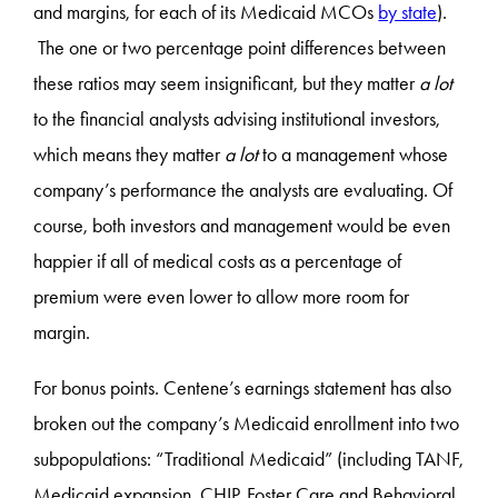
and margins, for each of its Medicaid MCOs
by state
).
The one or two percentage point differences between
these ratios may seem insignificant, but they matter
a lot
to the financial analysts advising institutional investors,
which means they matter
a lot
to a management whose
company’s performance the analysts are evaluating. Of
course, both investors and management would be even
happier if all of medical costs as a percentage of
premium were even lower to allow more room for
margin.
For bonus points. Centene’s earnings statement has also
broken out the company’s Medicaid enrollment into two
subpopulations: “Traditional Medicaid” (including TANF,
Medicaid expansion, CHIP, Foster Care and Behavioral