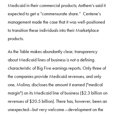
Medicaid in their commercial products; Anthem’s said it
expected to get a “commensurate share.” Centene’s
management made the case that it was well-positioned
to transition these individuals into their Marketplace
products.
As the Table makes abundantly clear, transparency
about Medicaid lines of business is not a defining
characteristic of Big Five earnings reports. Only three of
the companies provide Medicaid revenues, and only
one, Molina, discloses the amount it earned ("medical
margin") on its Medicaid line of business ($2.3 billion on
revenues of $20.5 billion). There has, however, been an
unexpected—but very welcome—development on the