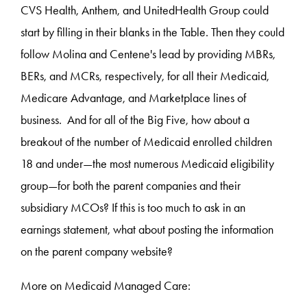
CVS Health, Anthem, and UnitedHealth Group could
start by filling in their blanks in the Table. Then they could
follow Molina and Centene's lead by providing MBRs,
BERs, and MCRs, respectively, for all their Medicaid,
Medicare Advantage, and Marketplace lines of
business. And for all of the Big Five, how about a
breakout of the number of Medicaid enrolled children
18 and under—the most numerous Medicaid eligibility
group—for both the parent companies and their
subsidiary MCOs? If this is too much to ask in an
earnings statement, what about posting the information
on the parent company website?
More on Medicaid Managed Care: