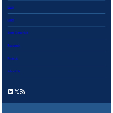
Blog
Data
State Data Hub
Research
Projects
About Us
LinkedIn
X
RSS Feed