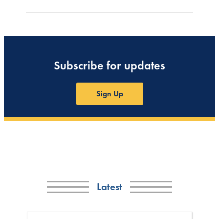
Subscribe for updates
Sign Up
Latest