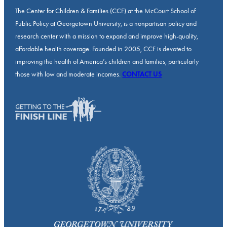
The Center for Children & Families (CCF) at the McCourt School of
Public Policy at Georgetown University, is a nonpartisan policy and
research center with a mission to expand and improve high-quality,
affordable health coverage. Founded in 2005, CCF is devoted to
improving the health of America’s children and families, particularly
those with low and moderate incomes.
CONTACT US