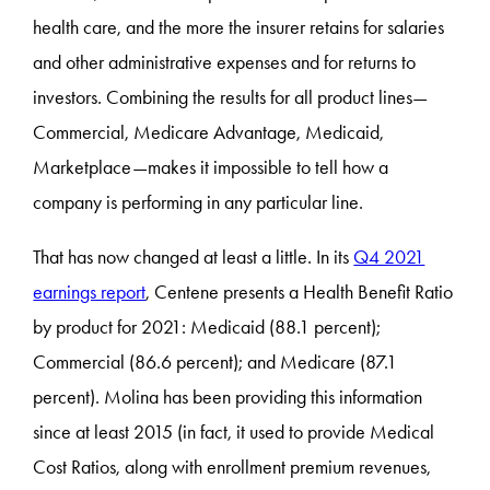
health care, and the more the insurer retains for salaries
and other administrative expenses and for returns to
investors. Combining the results for all product lines—
Commercial, Medicare Advantage, Medicaid,
Marketplace—makes it impossible to tell how a
company is performing in any particular line.
That has now changed at least a little. In its
Q4 2021
earnings report
, Centene presents a Health Benefit Ratio
by product for 2021: Medicaid (88.1 percent);
Commercial (86.6 percent); and Medicare (87.1
percent). Molina has been providing this information
since at least 2015 (in fact, it used to provide Medical
Cost Ratios, along with enrollment premium revenues,