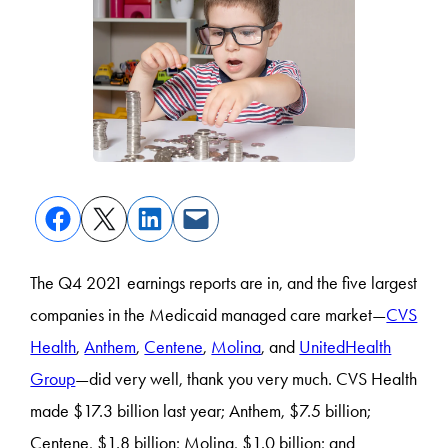
The Q4 2021 earnings reports are in, and the five largest
companies in the Medicaid managed care market—
CVS
Health
,
Anthem
,
Centene
,
Molina
, and
UnitedHealth
Group
—did very well, thank you very much. CVS Health
made $17.3 billion last year; Anthem, $7.5 billion;
Centene, $1.8 billion; Molina, $1.0 billion; and