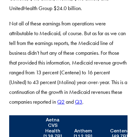
UnitedHealth Group $24.0 billion.
Not all of these earnings from operations were
attributable to Medicaid, of course. But as far as we can
tell from the earnings reports, the Medicaid line of
business didn’t hurt any of these companies. For those
that provided this information, Medicaid revenue growth
ranged from 13 percent (Centene) to 16 percent
(United) to 43 percent (Molina) year-over-year. This is a
continuation of the growth in Medicaid revenues these
companies reported in
Q2
and
Q3
.