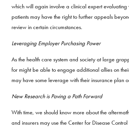
which will again involve a clinical expert evaluatin
patients may have the right to further appeals bey
review in certain circumstances.
Leveraging Employer Purchasing Power
As the health care system and society at large grap
for might be able to engage additional allies on th
may have some leverage with their insurance plan or
New Research is Paving a Path Forward
With time, we should know more about the aftermath 
and insurers may use the Center for Disease Control