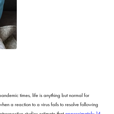
andemic times, life is anything but normal for
hen a reaction to a virus fails to resolve following
trospective studies estimate that
approximately 14