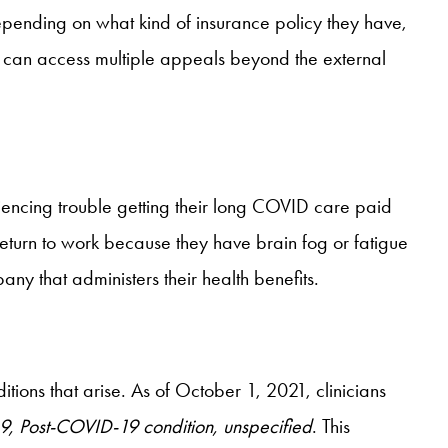
epending on what kind of insurance policy they have,
 can access multiple appeals beyond the external
iencing trouble getting their long COVID care paid
eturn to work because they have brain fog or fatigue
y that administers their health benefits.
ions that arise. As of October 1, 2021, clinicians
9, Post-COVID-19 condition, unspecified
. This