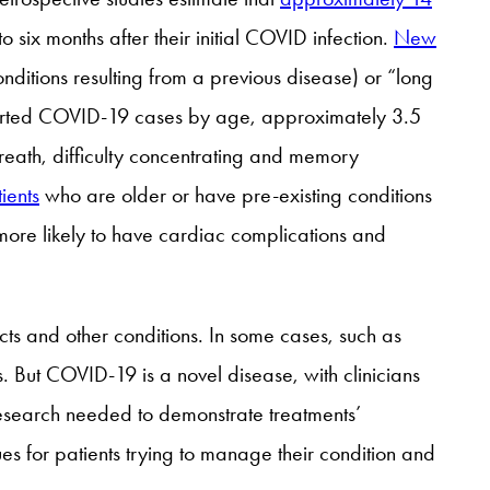
x months after their initial COVID infection.
New
ditions resulting from a previous disease) or “long
rted COVID-19 cases by age, approximately 3.5
reath, difficulty concentrating and memory
ients
who are older or have pre-existing conditions
more likely to have cardiac complications and
cts and other conditions. In some cases, such as
. But COVID-19 is a novel disease, with clinicians
 research needed to demonstrate treatments’
es for patients trying to manage their condition and