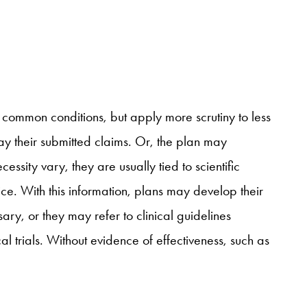
 common conditions, but apply more scrutiny to less
y their submitted claims. Or, the plan may
essity vary, they are usually tied to scientific
ice. With this information, plans may develop their
ary, or they may refer to clinical guidelines
 trials. Without evidence of effectiveness, such as