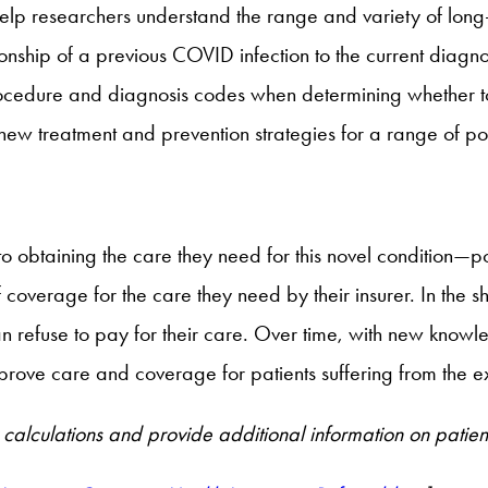
help researchers understand the range and variety of lo
ationship of a previous COVID infection to the current dia
procedure and diagnosis codes when determining whether t
 new treatment and prevention strategies for a range of p
o obtaining the care they need for this novel condition—p
 coverage for the care they need by their insurer. In the s
lan refuse to pay for their care. Over time, with new kno
prove care and coverage for patients suffering from the e
calculations and provide additional information on patien