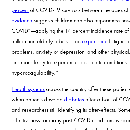
percent
of COVID-19 survivors between the ages of 1
evidence
suggests children can also experience new p
COVID”—applying the 14 percent incidence rate of 
million non-elderly adults—can
experience
fatigue a
problems, anxiety or depression, and other physical
are more likely to experience post-acute conditions
hypercoagulability.*
Health systems
across the country offer these patient
when patients develop
diabetes
after a bout of COVI
and researchers still identifying its after-effects.
effectiveness for many post-COVID conditions is spar