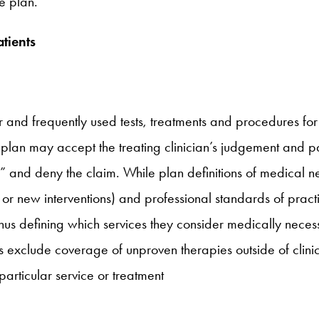
e plan.
tients
r and frequently used tests, treatments and procedures for
plan may accept the treating clinician’s judgement and pa
,” and deny the claim. While plan definitions of medical nec
s or new interventions) and professional standards of pract
thus defining which services they consider medically necess
exclude coverage of unproven therapies outside of clinical
particular service or treatment