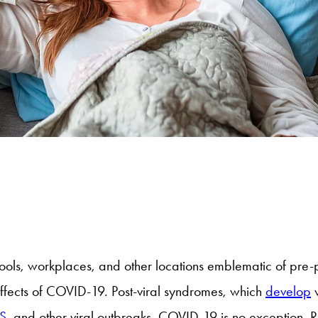
hools, workplaces, and other locations emblematic of pre-p
effects of COVID-19. Post-viral syndromes, which
develop
w
S,
and other viral outbreaks. COVID-19 is no exception. Re