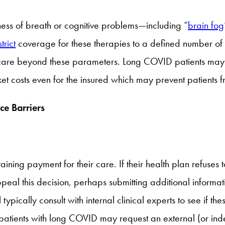
ness of breath or cognitive problems—including “
brain fog
trict
coverage for these therapies to a defined number of vi
r care beyond these parameters. Long COVID patients may ru
cket costs even for the insured which may prevent patients
ce Barriers
ning payment for their care. If their health plan refuses 
eal this decision, perhaps submitting additional informat
l typically consult with internal clinical experts to see if t
 patients with long COVID may request an external (or inde