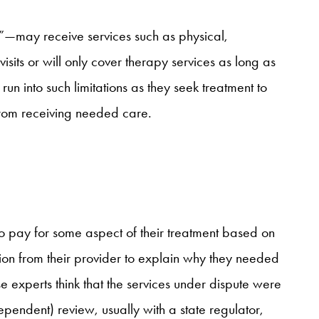
”—may receive services such as physical,
sits or will only cover therapy services as long as
n into such limitations as they seek treatment to
 from receiving needed care.
to pay for some aspect of their treatment based on
ion from their provider to explain why they needed
hese experts think that the services under dispute were
pendent) review, usually with a state regulator,