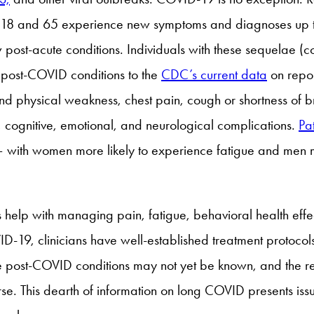
8 and 65 experience new symptoms and diagnoses up to si
ost-acute conditions. Individuals with these sequelae (con
post-COVID conditions to the
CDC’s current data
on repo
nd physical weakness, chest pain, cough or shortness of b
, cognitive, emotional, and neurological complications.
Pat
 – with women more likely to experience fatigue and men 
s help with managing pain, fatigue, behavioral health effe
D-19, clinicians have well-established treatment protocols
 Some post-COVID conditions may not yet be known, and the
se. This dearth of information on long COVID presents issu