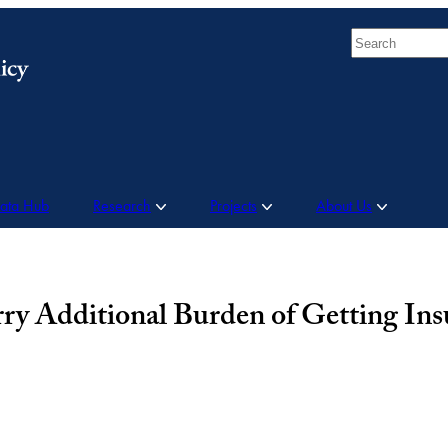
Search
Data Hub
Research
Projects
About Us
 Additional Burden of Getting Insu