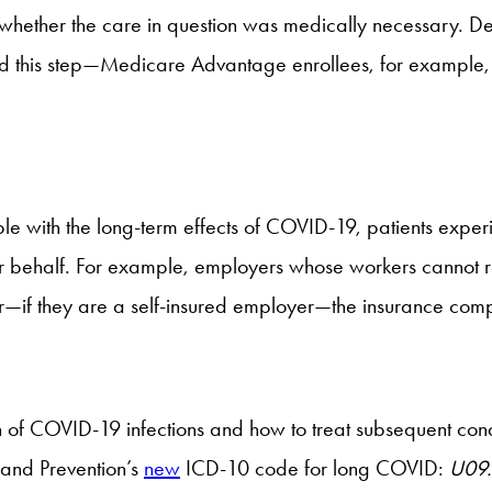
g whether the care in question was medically necessary. D
ond this step—Medicare Advantage enrollees, for example,
ple with the long-term effects of COVID-19, patients exper
eir behalf. For example, employers whose workers cannot r
—if they are a self-insured employer—the insurance compan
of COVID-19 infections and how to treat subsequent condit
 and Prevention’s
new
ICD-10 code for long COVID:
U09.