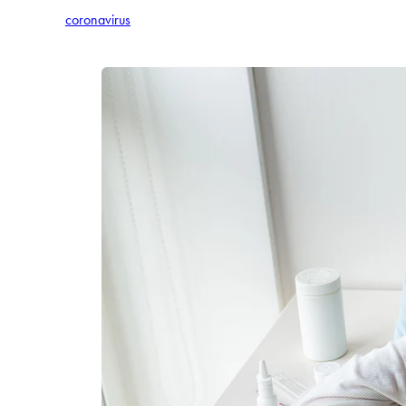
coronavirus