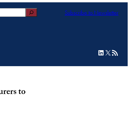
Subscribe to Newsletter
LinkedIn
X
RSS Feed
rers to