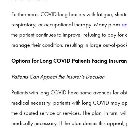
Furthermore, COVID long haulers with fatigue, short
respiratory, or occupational therapy. Many plans
res
the patient continues to improve, refusing to pay fo
manage their condition, resulting in large out-of-po
Options for Long COVID Patients Facing Insuran
Patients Can Appeal the Insurer’s Decision
Patients with long COVID have some avenues for obtai
medical necessity, patients with long COVID may app
the disputed service or services. The plan, in turn, wil
medically necessary. If the plan denies this appeal,