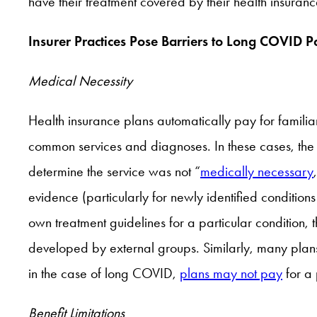
have their treatment covered by their health insuranc
Insurer Practices Pose Barriers to Long COVID Pa
Medical Necessity
Health insurance plans automatically pay for familia
common services and diagnoses. In these cases, the 
determine the service was not “
medically necessary
evidence (particularly for newly identified condition
own treatment guidelines for a particular condition, 
developed by external groups. Similarly, many plans 
in the case of long COVID,
plans may not pay
for a 
Benefit Limitations