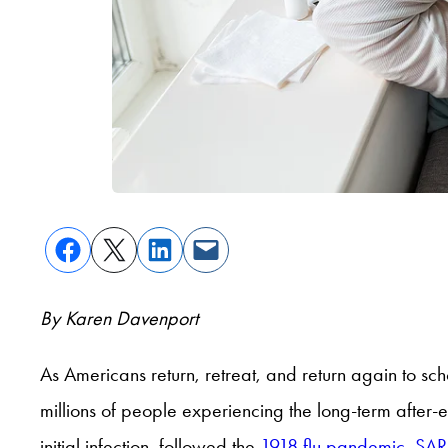
By Karen Davenport
As Americans return, retreat, and return again to sc
millions of people experiencing the long-term after-
initial infection, followed the
1918 flu pandemic
,
SAR