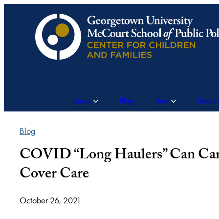
Skip
to
content
Topics
Blog
Data
State 
Blog
COVID “Long Haulers” Can Carry
Cover Care
October 26, 2021