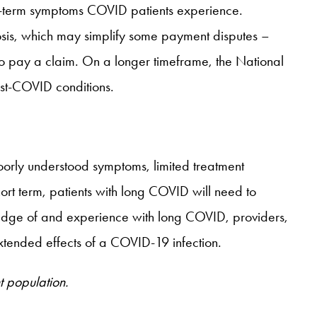
ng-term symptoms COVID patients experience.
gnosis, which may simplify some payment disputes –
o pay a claim. On a longer timeframe, the National
ost-COVID conditions.
oorly understood symptoms, limited treatment
hort term, patients with long COVID will need to
wledge of and experience with long COVID, providers,
xtended effects of a COVID-19 infection.
t population.