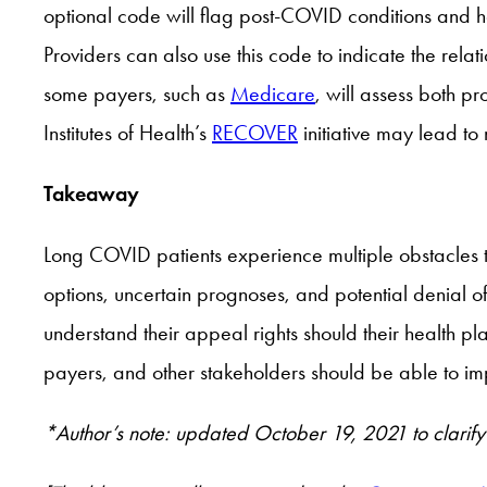
optional code will flag post-COVID conditions and 
Providers can also use this code to indicate the rel
some payers, such as
Medicare
, will assess both 
Institutes of Health’s
RECOVER
initiative may lead to
Takeaway
Long COVID patients experience multiple obstacles t
options, uncertain prognoses, and potential denial of
understand their appeal rights should their health p
payers, and other stakeholders should be able to im
*Author’s note: updated October 19, 2021 to clarify 