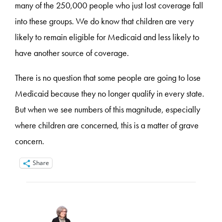
many of the 250,000 people who just lost coverage fall
into these groups. We do know that children are very
likely to remain eligible for Medicaid and less likely to
have another source of coverage.
There is no question that some people are going to lose
Medicaid because they no longer qualify in every state.
But when we see numbers of this magnitude, especially
where children are concerned, this is a matter of grave
concern.
Share