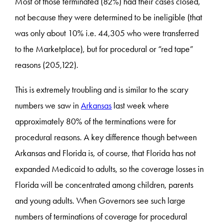
Most of those terminated (82%) had their cases closed,
not because they were determined to be ineligible (that
was only about 10% i.e. 44,305 who were transferred
to the Marketplace), but for procedural or “red tape”
reasons (205,122).
This is extremely troubling and is similar to the scary
numbers we saw in
Arkansas
last week where
approximately 80% of the terminations were for
procedural reasons. A key difference though between
Arkansas and Florida is, of course, that Florida has not
expanded Medicaid to adults, so the coverage losses in
Florida will be concentrated among children, parents
and young adults. When Governors see such large
numbers of terminations of coverage for procedural