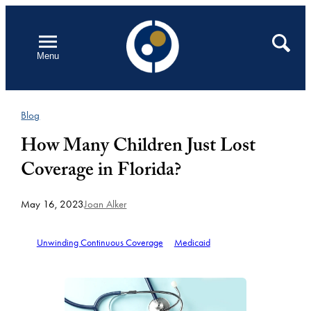
Skip
to
Open
Search
Menu
content
Blog
How Many Children Just Lost
Coverage in Florida?
May 16, 2023
Joan Alker
Unwinding Continuous Coverage
Medicaid