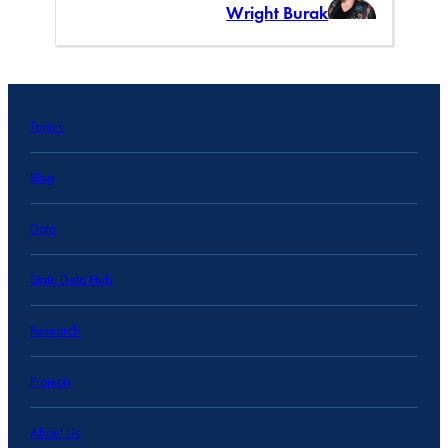
Wright Burak
Topics
Blog
Data
State Data Hub
Research
Projects
About Us