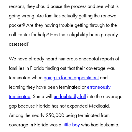
reasons, they should pause the process and see what is
going wrong. Are families actually getting the renewal
packet? Are they having trouble getting through to the
call center for help? Has their eligibility been properly
assessed?
We have already heard numerous anecdotal reports of
families in Florida finding out that their coverage was
terminated when
going in for an appointment
and
learning they have been terminated or
erroneously
terminated
. Some will
undoubtedly fall
into the coverage
gap because Florida has not expanded Medicaid.
Among the nearly 250,000 being terminated from
coverage in Florida was a
little boy
who had leukemia.