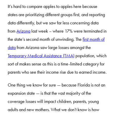
It’s hard to compare apples to apples here because
states are prioritizing different groups first, and reporting
data differently, but we saw far less concerning data
from
Arizona
last week – where 17% were terminated in
the state’s second month of unwinding. The
first month of
data
from Arizona saw large losses amongst the
Temporary Medical Assistance (TMA)
population, which
sort of makes sense as this is a time-limited category for
parents who see their income rise due to earned income.
One thing we know for sure — because Florida is not an
expansion state — is that the vast majority of the
coverage losses will impact children, parents, young
adults and new mothers. What we don’t know is how