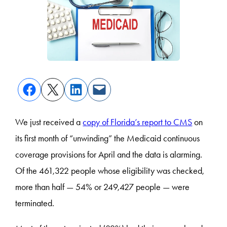
We just received a
copy of Florida’s report to CMS
on
its first month of “unwinding” the Medicaid continuous
coverage provisions for April and the data is alarming.
Of the 461,322 people whose eligibility was checked,
more than half — 54% or 249,427 people — were
terminated.