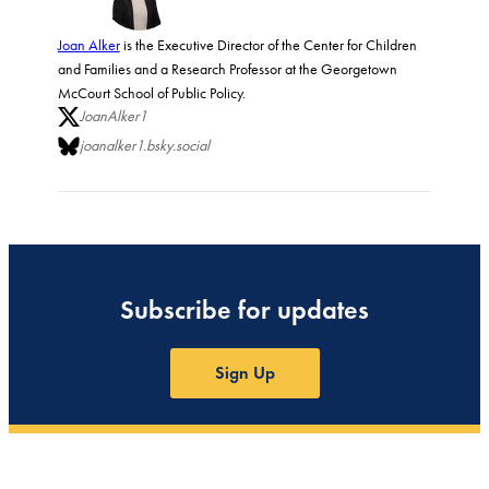
Joan Alker
is the Executive Director of the Center for Children
and Families and a Research Professor at the Georgetown
McCourt School of Public Policy.
JoanAlker1
joanalker1.bsky.social
Subscribe for updates
Sign Up