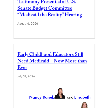
Testimony Presented at U.S.
Senate Budget Committee
“Medicaid the Reality” Hearing
August 6, 2026
Early Childhood Educators Still
Need Medicaid – Now More than
Ever
July 31, 2026
Nancy Kaneb
and
Elisabeth