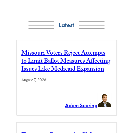
Latest
Missouri Voters Reject Attempts
to Limit Ballot Measures Affecting
Issues Like Medicaid Expansion
August 7, 2026
Adam Searing