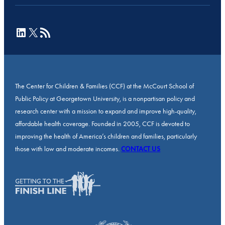
LinkedIn
X
RSS Feed
The Center for Children & Families (CCF) at the McCourt School of
Public Policy at Georgetown University, is a nonpartisan policy and
research center with a mission to expand and improve high-quality,
affordable health coverage. Founded in 2005, CCF is devoted to
improving the health of America’s children and families, particularly
those with low and moderate incomes.
CONTACT US