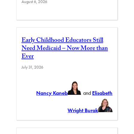
August 6, 2026
Early Childhood Educators Still
Need Medicaid – Now More than
Ever
July 31, 2026
Nancy Kaneb
and
Elisabeth
Wright Burak