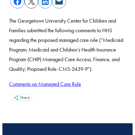
The Georgetown University Center for Children and
Families submitted the following comments to HHS
regarding the proposed managed care rule (“Medicaid
Program; Medicaid and Children’s Health Insurance
Program (CHIP) Managed Care Access, Finance, and
Quality; Proposed Rule-CMS-2439-P”).
Comments on Managed Care Rule
Share