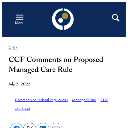
Skip
to
Open
Search
Menu
content
CHIP
CCF Comments on Proposed
Managed Care Rule
July 5, 2023
Comments on Federal Regulations
Managed Care
CHIP
Medicaid