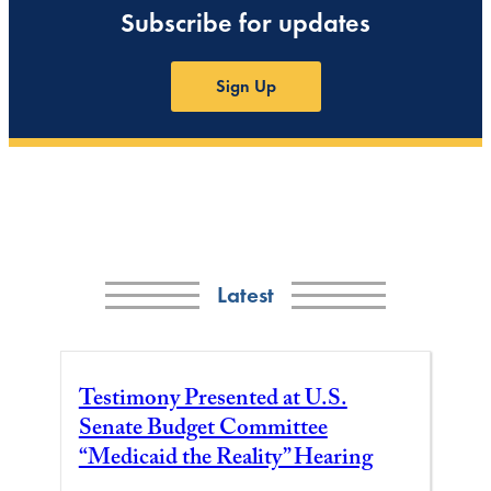
Subscribe for updates
Sign Up
Latest
Testimony Presented at U.S.
Senate Budget Committee
“Medicaid the Reality” Hearing