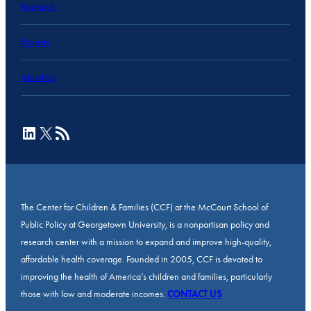
Research
Projects
About Us
LinkedIn
X
RSS Feed
The Center for Children & Families (CCF) at the McCourt School of
Public Policy at Georgetown University, is a nonpartisan policy and
research center with a mission to expand and improve high-quality,
affordable health coverage. Founded in 2005, CCF is devoted to
improving the health of America’s children and families, particularly
those with low and moderate incomes.
CONTACT US