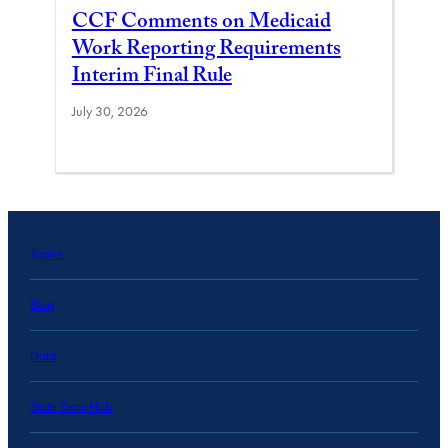
CCF Comments on Medicaid
Work Reporting Requirements
Interim Final Rule
July 30, 2026
Topics
Blog
Data
State Data Hub