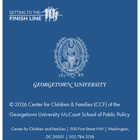
© 2026 Center for Children & Families (CCF) of the
Georgetown University McCourt School of Public Policy
Center for Children and Families | 500 First Street NW | Washington,
DC 20001 | 202.784.3138