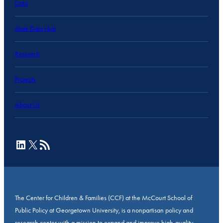
Data
State Data Hub
Research
Projects
About Us
LinkedIn
X
RSS Feed
The Center for Children & Families (CCF) at the McCourt School of
Public Policy at Georgetown University, is a nonpartisan policy and
research center with a mission to expand and improve high-quality,