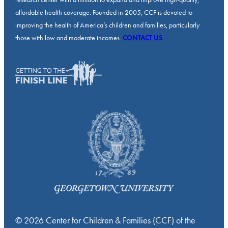
affordable health coverage. Founded in 2005, CCF is devoted to
improving the health of America’s children and families, particularly
those with low and moderate incomes.
CONTACT US
© 2026 Center for Children & Families (CCF) of the