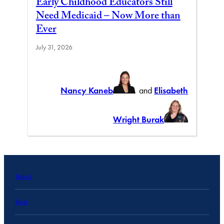
Early Childhood Educators Still
Need Medicaid – Now More than
Ever
July 31, 2026
Nancy Kaneb
and
Elisabeth
Wright Burak
Topics
Blog