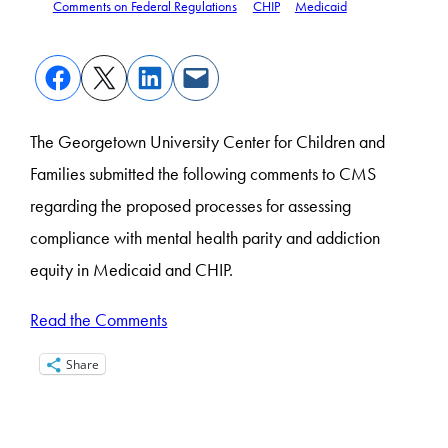
Comments on Federal Regulations
CHIP
Medicaid
The Georgetown University Center for Children and
Families submitted the following comments to CMS
regarding the proposed processes for assessing
compliance with mental health parity and addiction
equity in Medicaid and CHIP.
Read the Comments
Share