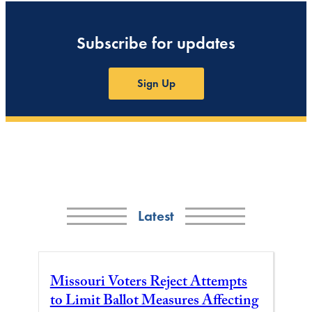
Subscribe for updates
Sign Up
Latest
Missouri Voters Reject Attempts
to Limit Ballot Measures Affecting