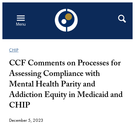
Skip
to
Open
Search
Menu
content
CHIP
CCF Comments on Processes for
Assessing Compliance with
Mental Health Parity and
Addiction Equity in Medicaid and
CHIP
December 5, 2023