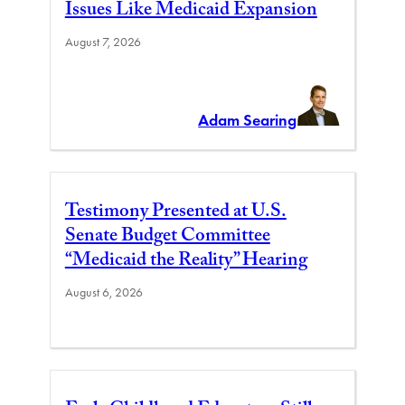
Issues Like Medicaid Expansion
August 7, 2026
Adam Searing
Testimony Presented at U.S.
Senate Budget Committee
“Medicaid the Reality” Hearing
August 6, 2026