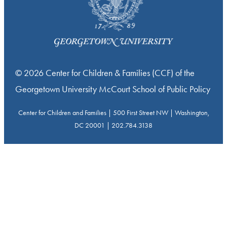
© 2026 Center for Children & Families (CCF) of the
Georgetown University McCourt School of Public Policy
Center for Children and Families | 500 First Street NW | Washington,
DC 20001 | 202.784.3138