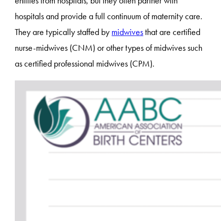
entities from hospitals, but they often partner with
hospitals and provide a full continuum of maternity care.
They are typically staffed by
midwives
that are certified
nurse-midwives (CNM) or other types of midwives such
as certified professional midwives (CPM).