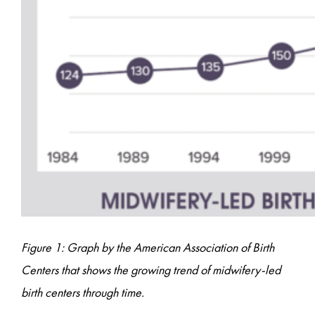
Figure 1: Graph by the American Association of Birth
Centers that shows the growing trend of midwifery-led
birth centers through time.