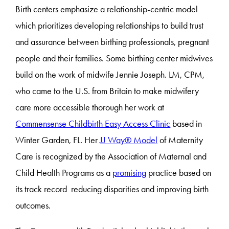
Birth centers emphasize a relationship-centric model
which prioritizes developing relationships to build trust
and assurance between birthing professionals, pregnant
people and their families. Some birthing center midwives
build on the work of midwife Jennie Joseph. LM, CPM,
who came to the U.S. from Britain to make midwifery
care more accessible thorough her work at
Commensense Childbirth Easy Access Clinic
based in
Winter Garden, FL. Her
JJ Way® Model
of Maternity
Care is recognized by the Association of Maternal and
Child Health Programs as a
promising
practice based on
its track record reducing disparities and improving birth
outcomes.