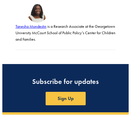
Tanesha Mondestin
is a Research Associate at the Georgetown
University McCourt School of Public Policy’s Center for Children
and Families.
Subscribe for updates
Sign Up