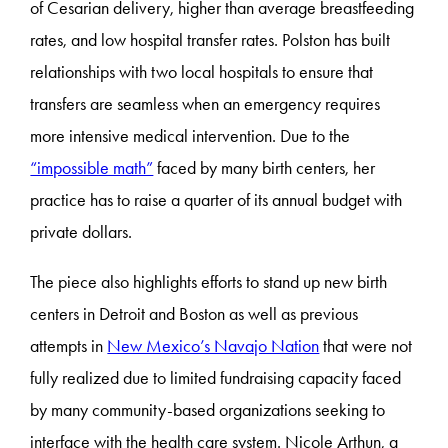
of Cesarian delivery, higher than average breastfeeding
rates, and low hospital transfer rates. Polston has built
relationships with two local hospitals to ensure that
transfers are seamless when an emergency requires
more intensive medical intervention. Due to the
“impossible math”
faced by many birth centers, her
practice has to raise a quarter of its annual budget with
private dollars.
The piece also highlights efforts to stand up new birth
centers in Detroit and Boston as well as previous
attempts in
New Mexico’s Navajo Nation
that were not
fully realized due to limited fundraising capacity faced
by many community-based organizations seeking to
interface with the health care system. Nicole Arthun, a