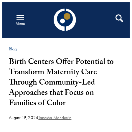
Skip
to
Open
Search
Menu
content
Blog
Birth Centers Offer Potential to
Transform Maternity Care
Through Community-Led
Approaches that Focus on
Families of Color
August 19, 2024
Tanesha Mondestin