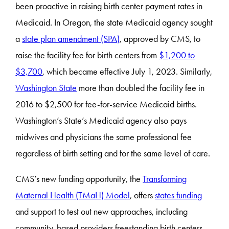
been proactive in raising birth center payment rates in
Medicaid. In Oregon, the state Medicaid agency sought
a
state plan amendment (SPA)
, approved by CMS, to
raise the facility fee for birth centers from
$1,200 to
$3,700
, which became effective July 1, 2023. Similarly,
Washington State
more than doubled the facility fee in
2016 to $2,500 for fee-for-service Medicaid births.
Washington’s State’s Medicaid agency also pays
midwives and physicians the same professional fee
regardless of birth setting and for the same level of care.
CMS’s new funding opportunity, the
Transforming
Maternal Health (TMaH) Model
, offers
states funding
and support to test out new approaches, including
community-based providers freestanding birth centers