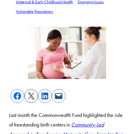
Maternal & Early Childhood Health
Emerging Issues
Vulnerable Populations
Last month the Commonwealth Fund highlighted the role
of freestanding birth centers in
Community-Led