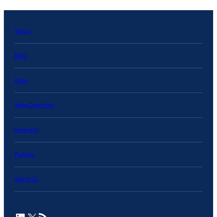
Topics
Blog
Data
State Data Hub
Research
Projects
About Us