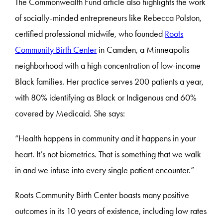
The Commonwealth Fund article also highlights the work
of socially-minded entrepreneurs like Rebecca Polston,
certified professional midwife, who founded
Roots
Community Birth Center
in Camden, a Minneapolis
neighborhood with a high concentration of low-income
Black families. Her practice serves 200 patients a year,
with 80% identifying as Black or Indigenous and 60%
covered by Medicaid. She says:
“Health happens in community and it happens in your
heart. It’s not biometrics. That is something that we walk
in and we infuse into every single patient encounter.”
Roots Community Birth Center boasts many positive
outcomes in its 10 years of existence, including low rates