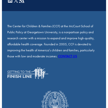
LinkedIn
X
RSS Feed
The Center for Children & Families (CCF) at the McCourt School of
Public Policy at Georgetown University, is a nonpartisan policy and
research center with a mission to expand and improve high-quality,
affordable health coverage. Founded in 2005, CCF is devoted to
improving the health of America’s children and families, particularly
those with low and moderate incomes.
CONTACT US