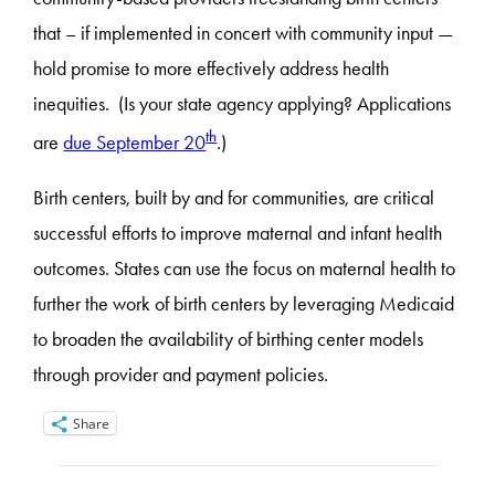
that – if implemented in concert with community input —
hold promise to more effectively address health
inequities. (Is your state agency applying? Applications
th
are
due September 20
.)
Birth centers, built by and for communities, are critical
successful efforts to improve maternal and infant health
outcomes. States can use the focus on maternal health to
further the work of birth centers by leveraging Medicaid
to broaden the availability of birthing center models
through provider and payment policies.
Share