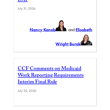
Ever
July 31, 2026
Nancy Kaneb
and
Elisabeth
Wright Burak
CCF Comments on Medicaid
Work Reporting Requirements
Interim Final Rule
July 30, 2026