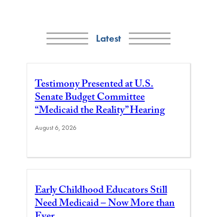
Latest
Testimony Presented at U.S.
Senate Budget Committee
“Medicaid the Reality” Hearing
August 6, 2026
Early Childhood Educators Still
Need Medicaid – Now More than