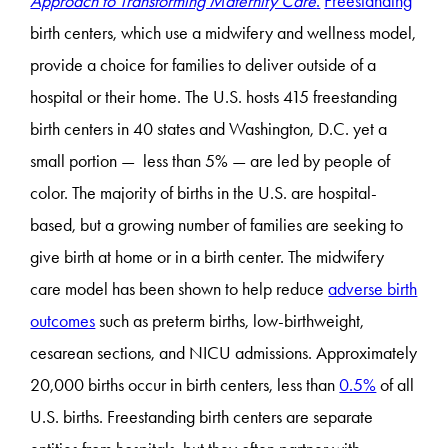
Approach to Transforming Maternity Care
.
Freestanding
birth centers, which use a midwifery and wellness model,
provide a choice for families to deliver outside of a
hospital or their home. The U.S. hosts 415 freestanding
birth centers in 40 states and Washington, D.C. yet a
small portion — less than 5% — are led by people of
color. The majority of births in the U.S. are hospital-
based, but a growing number of families are seeking to
give birth at home or in a birth center. The midwifery
care model has been shown to help reduce
adverse birth
outcomes
such as preterm births, low-birthweight,
cesarean sections, and NICU admissions. Approximately
20,000 births occur in birth centers, less than
0.5%
of all
U.S. births. Freestanding birth centers are separate