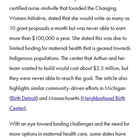
certified nurse-midwife that founded the Changing
Women Initiative, stated that she would write as many as
10 grant proposals a month but was never able to earn
more than $100,000 a year. She stated this was due to
limited funding for maternal health that is geared towards
Indigenous populations. The center that Arthun and her
team wanted to build would cost about $2.5 million, but
they were never able to reach the goal. The article also
highlights similar community-driven efforts in Michigan
(
Birth Detroit
) and Massachusetts (
Neighborhood Birth
Center
),
With an eye toward funding challenges and the need for
more options in maternal health care, some states have