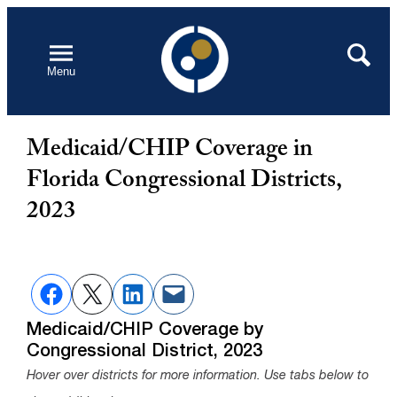
Skip
to
Open
Search
Menu
content
Medicaid/CHIP Coverage in
Florida Congressional Districts,
2023