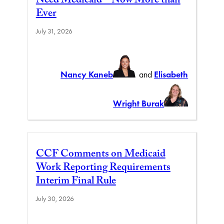
Need Medicaid – Now More than
Ever
July 31, 2026
Nancy Kaneb
and
Elisabeth
Wright Burak
CCF Comments on Medicaid
Work Reporting Requirements
Interim Final Rule
July 30, 2026