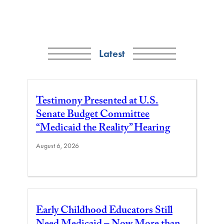
Latest
Testimony Presented at U.S.
Senate Budget Committee
“Medicaid the Reality” Hearing
August 6, 2026
Early Childhood Educators Still