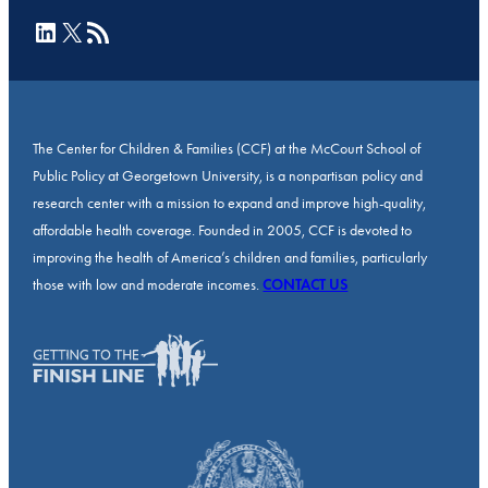
LinkedIn
X
RSS Feed
The Center for Children & Families (CCF) at the McCourt School of
Public Policy at Georgetown University, is a nonpartisan policy and
research center with a mission to expand and improve high-quality,
affordable health coverage. Founded in 2005, CCF is devoted to
improving the health of America’s children and families, particularly
those with low and moderate incomes.
CONTACT US