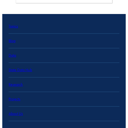
Topics
Blog
Data
State Data Hub
Research
Projects
About Us