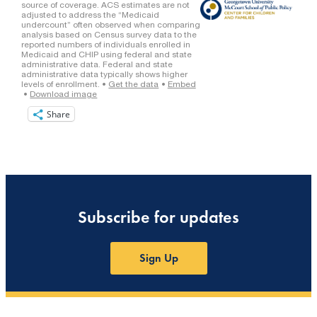
Share
Subscribe for updates
Sign Up