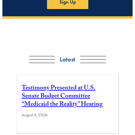
Sign Up
Latest
Testimony Presented at U.S.
Senate Budget Committee
“Medicaid the Reality” Hearing
August 6, 2026