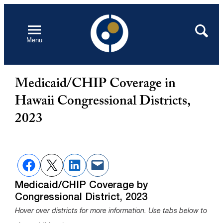
Skip
to
Open
Search
Menu
content
Medicaid/CHIP Coverage in
Hawaii Congressional Districts,
2023