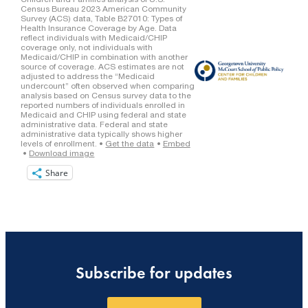
Share
Subscribe for updates