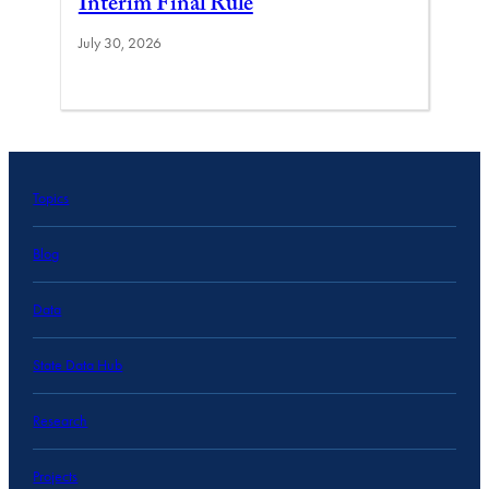
Interim Final Rule
July 30, 2026
Topics
Blog
Data
State Data Hub
Research
Projects