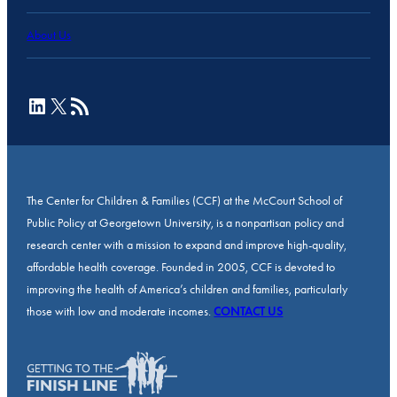
About Us
LinkedIn
X
RSS Feed
The Center for Children & Families (CCF) at the McCourt School of
Public Policy at Georgetown University, is a nonpartisan policy and
research center with a mission to expand and improve high-quality,
affordable health coverage. Founded in 2005, CCF is devoted to
improving the health of America’s children and families, particularly
those with low and moderate incomes.
CONTACT US