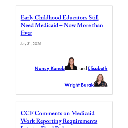
Early Childhood Educators Still
Need Medicaid – Now More than
Ever
July 31, 2026
Nancy Kaneb
and
Elisabeth
Wright Burak
CCF Comments on Medicaid
Work Reporting Requirements