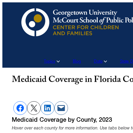
Skip
to
content
Topics
Blog
Data
State 
Medicaid Coverage in Florida Co