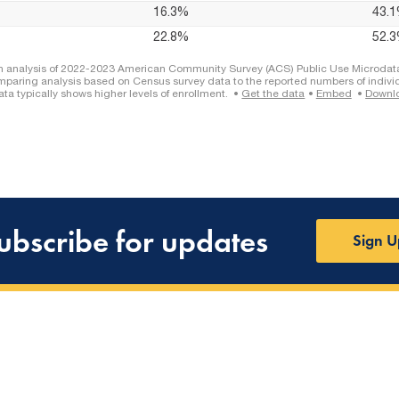
ubscribe for updates
Sign U