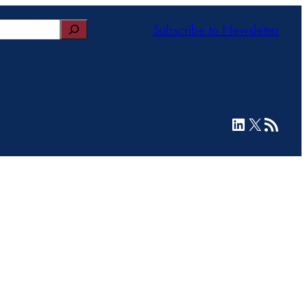
Subscribe to Newsletter
LinkedIn
X
RSS Feed