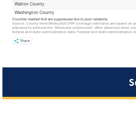
Share
S