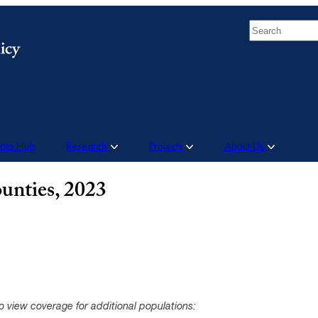
Search
Data Hub
Research
Projects
About Us
unties, 2023