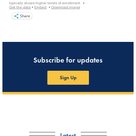
Share
Subscribe for updates
Sign Up
Latest