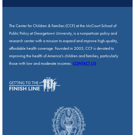
The Center for Children & Families (CCF) at the McCourt School of
Public Policy at Georgetown University, is a nonpartisan policy and
research center with a mission to expand and improve high-quality,
affordable health coverage. Founded in 2005, CCF is devoted to
improving the health of America’s children and families, particularly
those with low and moderate incomes.
CONTACT US