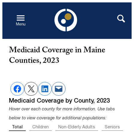
Skip
to
Open
Search
Menu
content
Medicaid Coverage in Maine
Counties, 2023