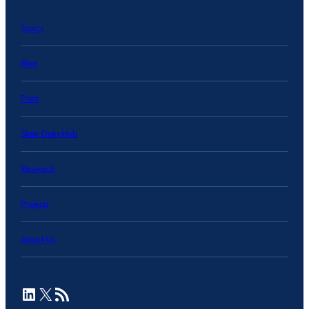
Topics
Blog
Data
State Data Hub
Research
Projects
About Us
LinkedIn
X
RSS Feed