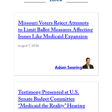
Missouri Voters Reject Attempts
to Limit Ballot Measures Affecting
Issues Like Medicaid Expansion
August 7, 2026
Adam Searing
Testimony Presented at U.S.
Senate Budget Committee
“Medicaid the Reality” Hearing