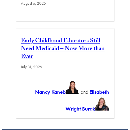
August 6, 2026
Early Childhood Educators Still
Need Medicaid – Now More than
Ever
July 31, 2026
Nancy Kaneb
and
Elisabeth
Wright Burak