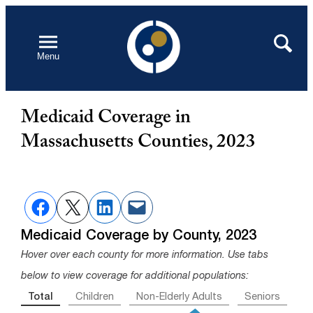
Skip
to
Open
Search
Menu
content
Medicaid Coverage in
Massachusetts Counties, 2023