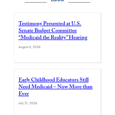
Testimony Presented at U.S.
Senate Budget Committee
“Medicaid the Reality” Hearing
August 6, 2026
Early Childhood Educators Still
Need Medicaid – Now More than
Ever
July 31, 2026