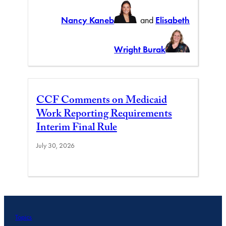
Nancy Kaneb
and
Elisabeth
Wright Burak
CCF Comments on Medicaid
Work Reporting Requirements
Interim Final Rule
July 30, 2026
Topics