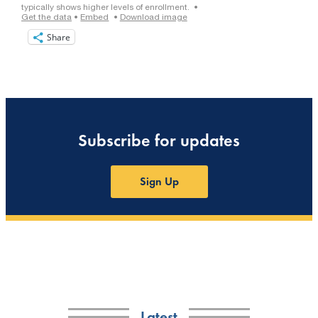
Share
Subscribe for updates
Sign Up
Latest