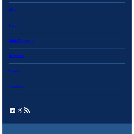
Blog
Data
State Data Hub
Research
Projects
About Us
LinkedIn
X
RSS Feed