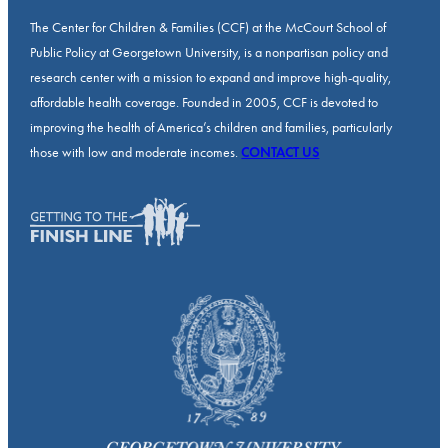
The Center for Children & Families (CCF) at the McCourt School of
Public Policy at Georgetown University, is a nonpartisan policy and
research center with a mission to expand and improve high-quality,
affordable health coverage. Founded in 2005, CCF is devoted to
improving the health of America’s children and families, particularly
those with low and moderate incomes.
CONTACT US