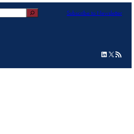
Subscribe to Newsletter
LinkedIn
X
RSS Feed