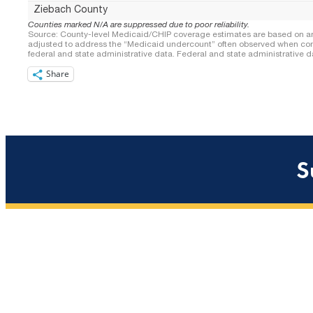
Share
S