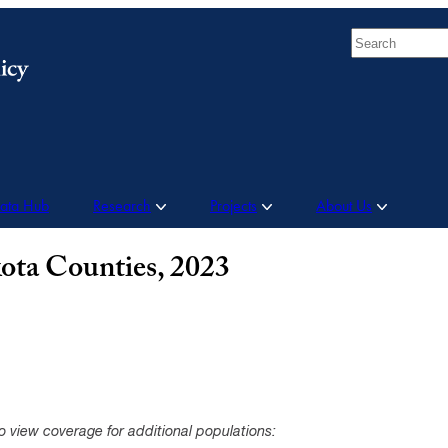
Search
Data Hub
Research
Projects
About Us
ota Counties, 2023