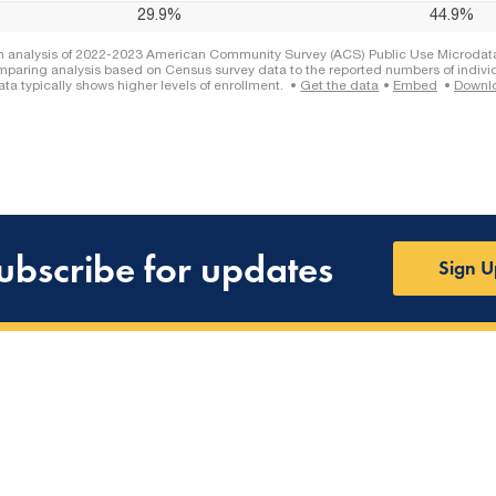
ubscribe for updates
Sign U