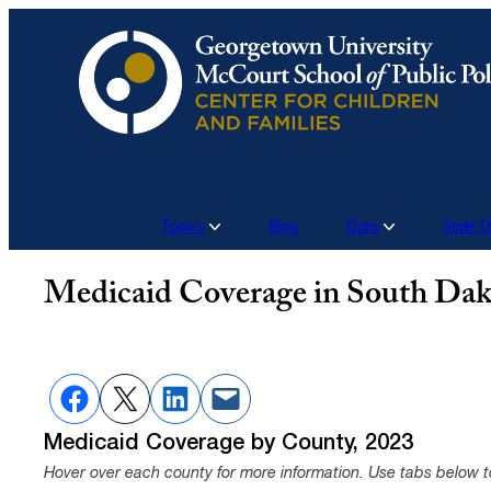
Skip
to
content
Topics
Blog
Data
State 
Medicaid Coverage in South Dak