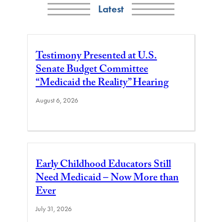
Latest
Testimony Presented at U.S.
Senate Budget Committee
“Medicaid the Reality” Hearing
August 6, 2026
Early Childhood Educators Still
Need Medicaid – Now More than
Ever
July 31, 2026