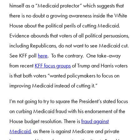
himself as a “Medicaid protector” which suggests that
there is no doubt a growing awareness inside the White
House about the political perils of cutting Medicaid.
Evidence abounds that voters of all political persuasions,
including Republicans, do not want to see Medicaid cut.
See KFF poll
here
. To the contrary. One take-away
from recent
KFF focus groups
of Trump and Harris voters
is that both voters “wanted policymakers to focus on
improving Medicaid instead of cutting it.”
I’m not going to try to square the President’s stated focus
on curbing Medicaid fraud with his endorsement of the
House budget resolution. There is
fraud against
Medicaid
, as there is against Medicare and private