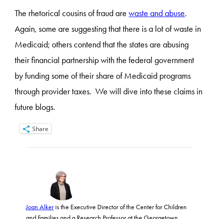
The rhetorical cousins of fraud are
waste and abuse
.
Again, some are suggesting that there is a lot of waste in
Medicaid; others contend that the states are abusing
their financial partnership with the federal government
by funding some of their share of Medicaid programs
through provider taxes. We will dive into these claims in
future blogs.
Share
Joan Alker
is the Executive Director of the Center for Children
and Families and a Research Professor at the Georgetown