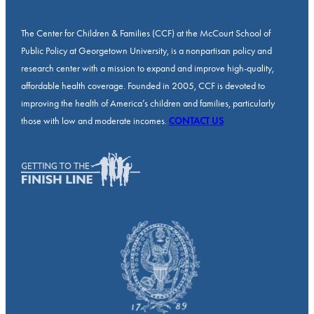
The Center for Children & Families (CCF) at the McCourt School of
Public Policy at Georgetown University, is a nonpartisan policy and
research center with a mission to expand and improve high-quality,
affordable health coverage. Founded in 2005, CCF is devoted to
improving the health of America’s children and families, particularly
those with low and moderate incomes.
CONTACT US