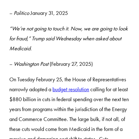
–
Politico
January 31, 2025
“We’re not going to touch it. Now, we are going to look
for fraud,” Trump said Wednesday when asked about
Medicaid.
–
Washington Post
(February 27, 2025)
On Tuesday February 25, the House of Representatives
narrowly adopted a
budget resolution
calling for at least
$880 billion in cuts in federal spending over the next ten
years from programs within the jurisdiction of the Energy
and Commerce Committee. The large bulk, if not all, of
these cuts would come from Medicaid in the form of a