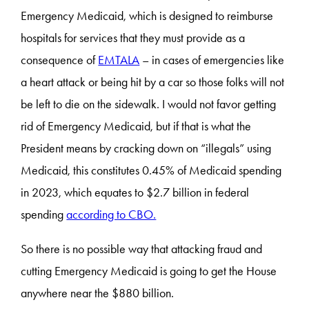
Emergency Medicaid, which is designed to reimburse
hospitals for services that they must provide as a
consequence of
EMTALA
– in cases of emergencies like
a heart attack or being hit by a car so those folks will not
be left to die on the sidewalk. I would not favor getting
rid of Emergency Medicaid, but if that is what the
President means by cracking down on “illegals” using
Medicaid, this constitutes 0.45% of Medicaid spending
in 2023, which equates to $2.7 billion in federal
spending
according to CBO.
So there is no possible way that attacking fraud and
cutting Emergency Medicaid is going to get the House
anywhere near the $880 billion.