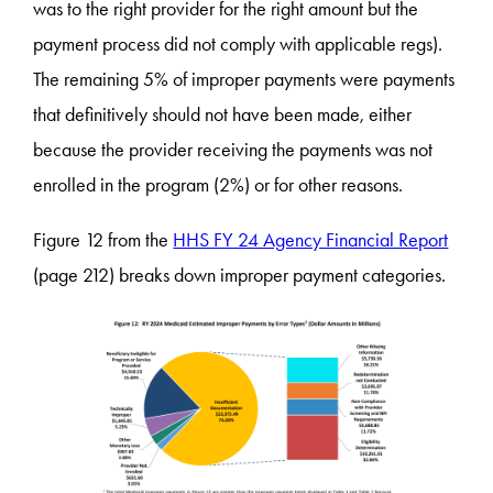
was to the right provider for the right amount but the
payment process did not comply with applicable regs).
The remaining 5% of improper payments were payments
that definitively should not have been made, either
because the provider receiving the payments was not
enrolled in the program (2%) or for other reasons.
Figure 12 from the
HHS FY 24 Agency Financial Report
(page 212) breaks down improper payment categories.