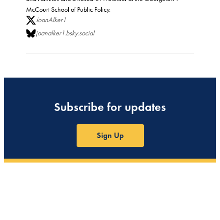
McCourt School of Public Policy.
JoanAlker1
joanalker1.bsky.social
Subscribe for updates
Sign Up