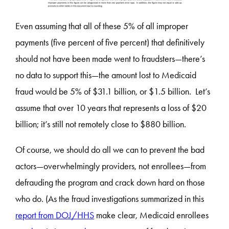
Even assuming that all of these 5% of all improper
payments (five percent of five percent) that definitively
should not have been made went to fraudsters—there’s
no data to support this—the amount lost to Medicaid
fraud would be 5% of $31.1 billion, or $1.5 billion. Let’s
assume that over 10 years that represents a loss of $20
billion; it’s still not remotely close to $880 billion.
Of course, we should do all we can to prevent the bad
actors—overwhelmingly providers, not enrollees—from
defrauding the program and crack down hard on those
who do. (As the fraud investigations summarized in this
report from DOJ/HHS
make clear, Medicaid enrollees