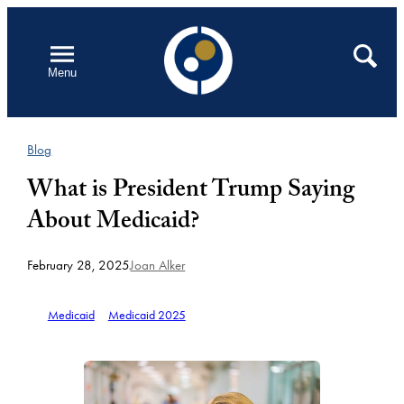
Skip
to
Open
Search
Menu
content
Blog
What is President Trump Saying
About Medicaid?
February 28, 2025
Joan Alker
Medicaid
Medicaid 2025