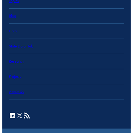
Topics
Blog
Data
State Data Hub
Research
Projects
About Us
LinkedIn
X
RSS Feed