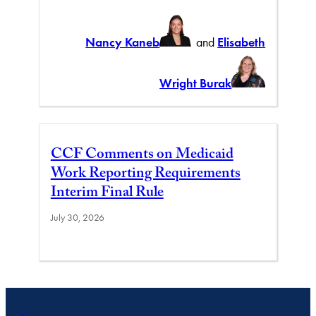
Nancy Kaneb
and
Elisabeth
Wright Burak
CCF Comments on Medicaid
Work Reporting Requirements
Interim Final Rule
July 30, 2026