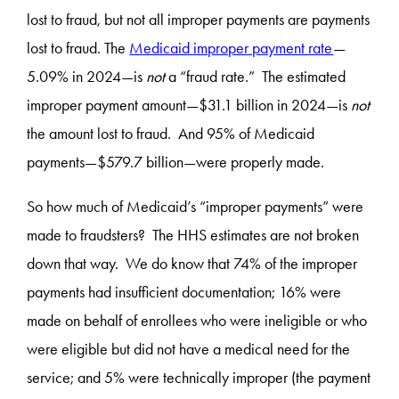
lost to fraud, but not all improper payments are payments
lost to fraud. The
Medicaid improper payment rate
—
5.09% in 2024—is
not
a “fraud rate.” The estimated
improper payment amount—$31.1 billion in 2024—is
not
the amount lost to fraud. And 95% of Medicaid
payments—$579.7 billion—were properly made.
So how much of Medicaid’s “improper payments” were
made to fraudsters? The HHS estimates are not broken
down that way. We do know that 74% of the improper
payments had insufficient documentation; 16% were
made on behalf of enrollees who were ineligible or who
were eligible but did not have a medical need for the
service; and 5% were technically improper (the payment