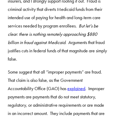
insurers, and I strongly support rooting it out. Fraud is
criminal activity that diverts Medicaid funds from their
intended use of paying for health and long-term care
services needed by program enrollees.
But let’s be
clear: there is nothing remotely approaching $880
billion in fraud against Medicaid
. Arguments that fraud
justifies cuts in federal funds of that magnitude are simply
false.
Some suggest that all “improper payments” are fraud.
That claim is also false, as the Government
Accountability Office (GAO) has
explained
. Improper
payments are payments that do not meet statutory,
regulatory, or administrative requirements or are made
in an incorrect amount. They include payments that are