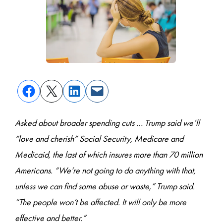
Asked about broader spending cuts … Trump said we’ll
“love and cherish” Social Security, Medicare and
Medicaid, the last of which insures more than 70 million
Americans. “We’re not going to do anything with that,
unless we can find some abuse or waste,” Trump said.
“The people won’t be affected. It will only be more
effective and better.”