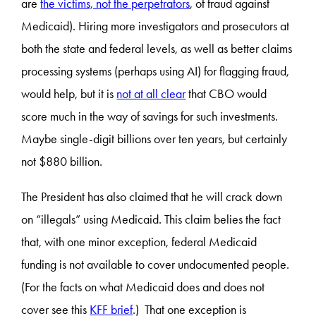
are
the victims, not the perpetrators
, of fraud against
Medicaid). Hiring more investigators and prosecutors at
both the state and federal levels, as well as better claims
processing systems (perhaps using AI) for flagging fraud,
would help, but it is
not at all clear
that CBO would
score much in the way of savings for such investments.
Maybe single-digit billions over ten years, but certainly
not $880 billion.
The President has also claimed that he will crack down
on “illegals” using Medicaid. This claim belies the fact
that, with one minor exception, federal Medicaid
funding is not available to cover undocumented people.
(For the facts on what Medicaid does and does not
cover see this
KFF brief
.) That one exception is