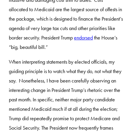
massive and damaging cost shift to states. Cuts
allocated to Medicaid are the largest source of offests in
the package, which is designed to finance the President’s
agenda of very large tax cuts and other priorities like
border security. President Trump
endorsed
the House’s
“big, beautiful bill.”
When interpreting statements by elected officials, my
guiding principle is to watch what they do, not what they
say. Nonetheless, I have been carefully observing an
interesting change in President Trump’s rhetoric over the
past month. In specific, neither major party candidate
mentioned Medicaid much if at all during the election;
Trump did repeatedly promise to protect Medicare and
Social Security. The President now frequently frames