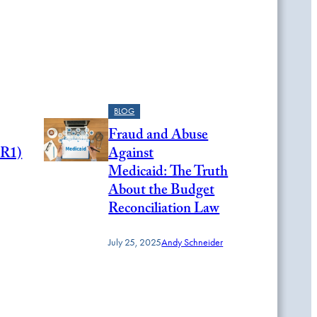
BLOG
Fraud and Abuse
HR1)
Against
Medicaid: The Truth
About the Budget
Reconciliation Law
July 25, 2025
Andy Schneider