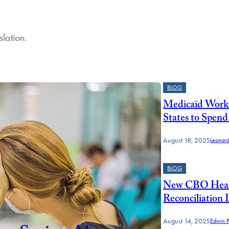
slation.
BLOG
Medicaid Work 
States to Spend
August 18, 2025
Leonar
BLOG
New CBO Healt
Reconciliation
August 14, 2025
Edwin P