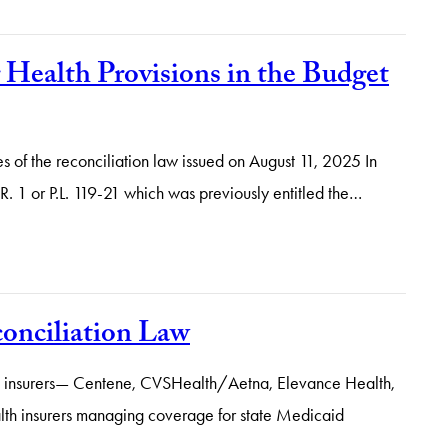
Health Provisions in the Budget
s of the reconciliation law issued on August 11, 2025 In
R. 1 or P.L. 119-21 which was previously entitled the…
onciliation Law
Five” insurers— Centene, CVSHealth/Aetna, Elevance Health,
th insurers managing coverage for state Medicaid