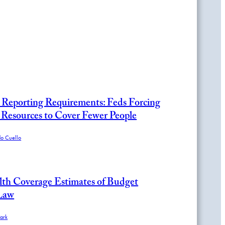
Reporting Requirements: Feds Forcing
 Resources to Cover Fewer People
do Cuello
h Coverage Estimates of Budget
 Law
ark