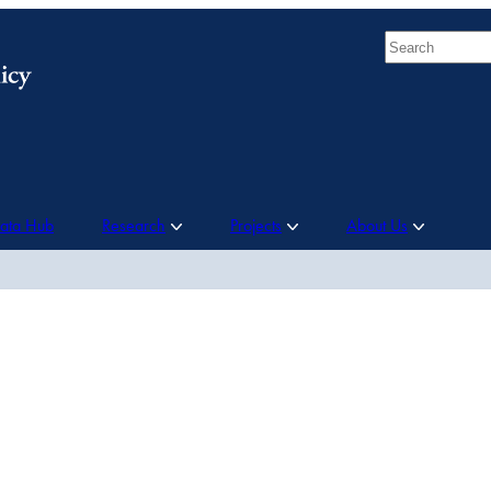
Search
Data Hub
Research
Projects
About Us