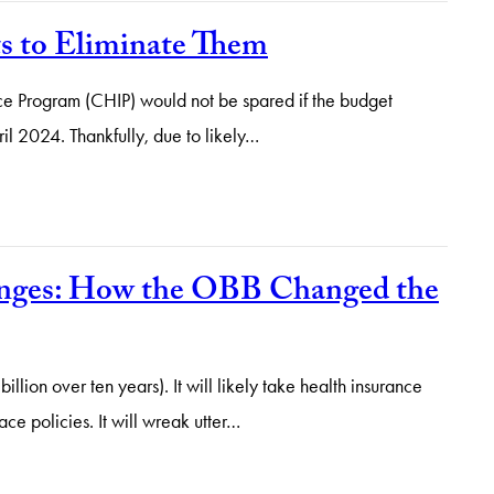
ts to Eliminate Them
ance Program (CHIP) would not be spared if the budget
ril 2024. Thankfully, due to likely…
anges: How the OBB Changed the
ion over ten years). It will likely take health insurance
e policies. It will wreak utter…