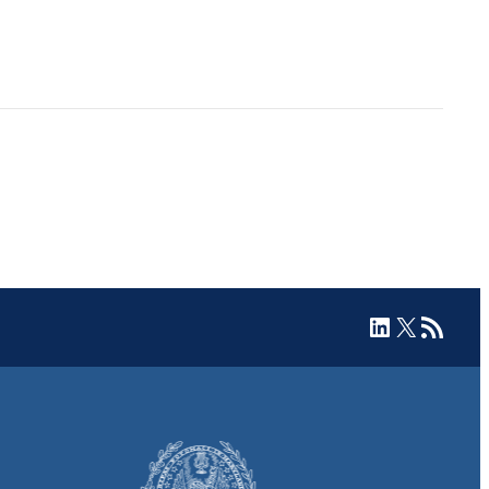
LinkedIn
X
RSS Feed