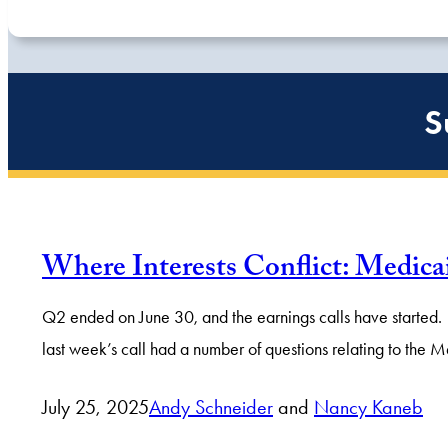
S
Where Interests Conflict: Medi
Q2 ended on June 30, and the earnings calls have started. 
last week’s call had a number of questions relating to the M
July 25, 2025
Andy Schneider
and
Nancy Kaneb