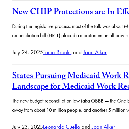
New CHIP Protections are In Eff
During the legislative process, most of the talk was about 
reconciliation bill (HR 1) placed a moratorium on all provisi
July 24, 2025
Tricia Brooks
and
Joan Alker
States Pursuing Medicaid Work
Landscape for Medicaid Work Re
The new budget reconciliation law (aka OBBB — the One Big Be
away from about 10 million people, and another 5 million wi
July 23, 2025
Leonardo Cuello
and
Joan Alker