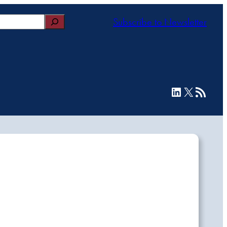
Subscribe to Newsletter
LinkedIn
X
RSS Feed