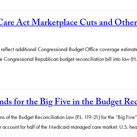
are Act Marketplace Cuts and Other 
 reflect additional Congressional Budget Office coverage estimate
e Congressional Republican budget reconciliation bill into law (H.
s for the Big Five in the Budget Rec
tions of the Budget Reconciliation Law (P.L. 119-21) for the “Big 
account for half of the Medicaid managed care market: U.S. heal