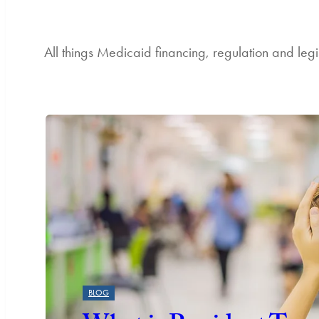
All things Medicaid financing, regulation and legi
Featured
BLOG