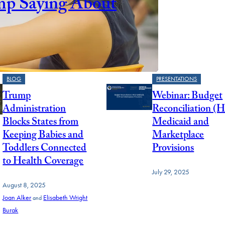
mp Saying About
BLOG
PRESENTATIONS
Trump
Webinar: Budget
Administration
Reconciliation (
Blocks States from
Medicaid and
Keeping Babies and
Marketplace
Toddlers Connected
Provisions
to Health Coverage
July 29, 2025
August 8, 2025
Joan Alker
Elisabeth Wright
and
Burak