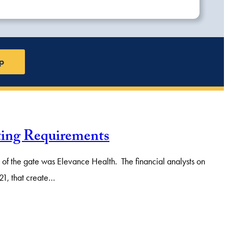
p
ting Requirements
of the gate was Elevance Health. The financial analysts on
-21, that create…