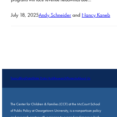
July 18, 2025
Andy Schneider
and
Nancy Kaneb
Topics
Blog
Data
State Data Hub
Research
Projects
About Us
The Center for Children & Families (CCF) at the McCourt School
of Public Policy at Georgetown University, is a nonpartisan policy