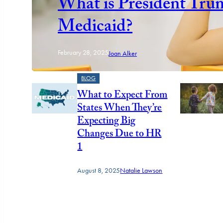
What is President Tru
Medicaid?
February 28, 2025
Joan Alker
BLOG
What to Expect From
States When They’re
Expecting Big
Changes Due to HR
1
August 8, 2025
Natalie Lawson