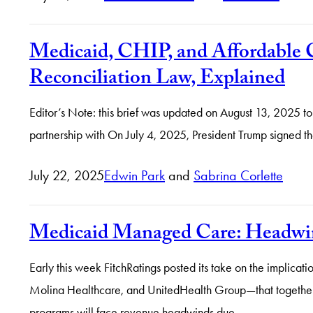
Medicaid, CHIP, and Affordable C
Reconciliation Law, Explained
Editor’s Note: this brief was updated on August 13, 2025 to
partnership with On July 4, 2025, President Trump signed th
July 22, 2025
Edwin Park
and
Sabrina Corlette
Medicaid Managed Care: Headwind
Early this week FitchRatings posted its take on the implica
Molina Healthcare, and UnitedHealth Group—that together 
programs will face revenue headwinds due…