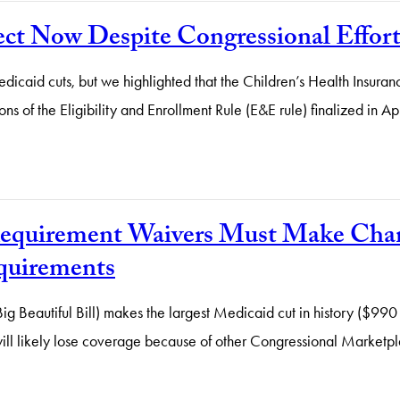
ect Now Despite Congressional Effor
Medicaid cuts, but we highlighted that the Children’s Health Insur
ons of the Eligibility and Enrollment Rule (E&E rule) finalized in Ap
 Requirement Waivers Must Make Ch
quirements
autiful Bill) makes the largest Medicaid cut in history ($990 bill
ll likely lose coverage because of other Congressional Marketplac