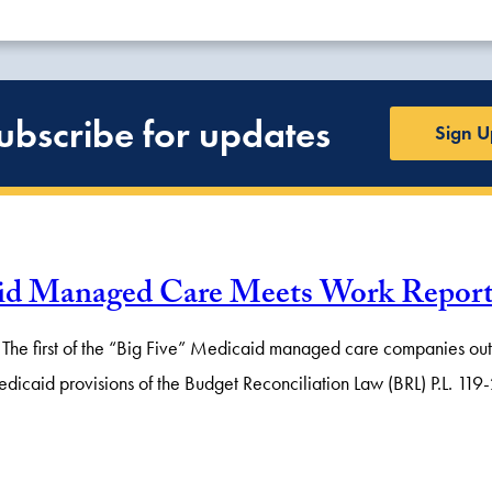
ubscribe for updates
Sign U
caid Managed Care Meets Work Repor
The first of the “Big Five” Medicaid managed care companies out 
edicaid provisions of the Budget Reconciliation Law (BRL) P.L. 119