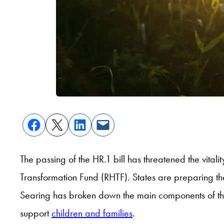
The passing of the HR.1 bill has threatened the vitali
Transformation Fund (RHTF). States are preparing the
Searing has broken down the main components of th
support
children and families
.