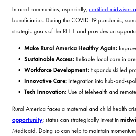
In rural communities, especially,
certified midwives 
beneficiaries. During the COVID-19 pandemic, some p
strategic goals of the RHTF and provides an opportun
Make Rural America Healthy Again:
Improve
Sustainable Access:
Reliable local care in area
Workforce Development:
Expands skilled prov
Innovative Care:
Integration into hub-and-sp
Tech Innovation:
Use of telehealth and remote
Rural America faces a maternal and child health cri
opportunity
: states can strategically invest in
midwi
Medicaid. Doing so can help to maintain momentum in 