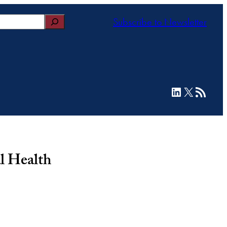
Subscribe to Newsletter
LinkedIn
X
RSS Feed
l Health