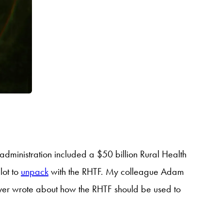
p administration included a $50 billion Rural Health
lot to
unpack
with the RHTF. My colleague Adam
er wrote about how the RHTF should be used to