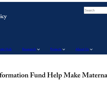
Search
Data Hub
Research
Projects
About Us
sformation Fund Help Make Materna