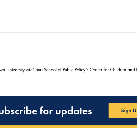
n University McCourt School of Public Policy’s Center for Children and F
ubscribe for updates
Sign U