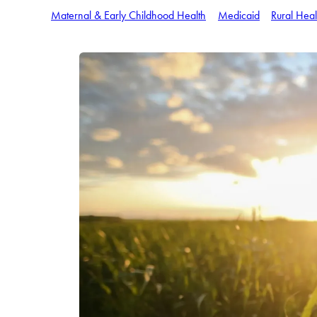
Maternal & Early Childhood Health
Medicaid
Rural Heal