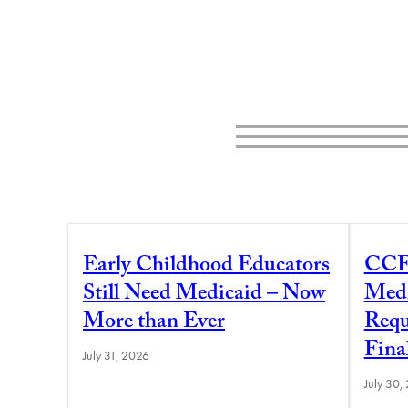
Early Childhood Educators
CCF
Still Need Medicaid – Now
Medi
More than Ever
Requ
Fina
July 31, 2026
July 30,