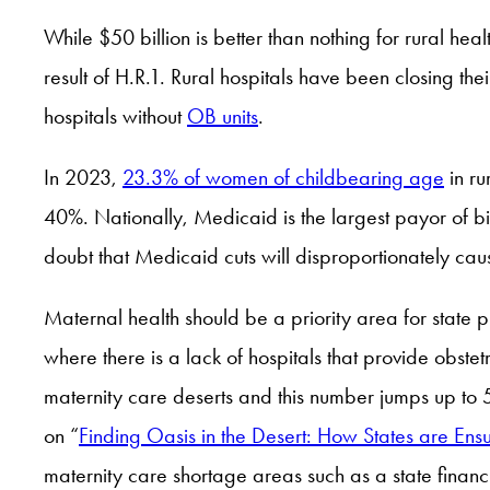
While $50 billion is better than nothing for rural hea
result of H.R.1. Rural hospitals have been closing the
hospitals without
OB units
.
In 2023,
23.3% of women of childbearing age
in ru
40%. Nationally, Medicaid is the largest payor of bir
doubt that Medicaid cuts will disproportionately ca
Maternal health should be a priority area for state 
where there is a lack of hospitals that provide obste
maternity care deserts and this number jumps up to 
on “
Finding Oasis in the Desert: How States are Ens
maternity care shortage areas such as a state finan