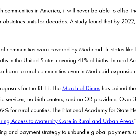
lth communities in America, it will never be able to offset 
ir obstetrics units for decades. A study found that by 2022
ral communities were covered by Medicaid. In states lik
ths in the United States covering 41% of births. In rural 
use harm to rural communities even in Medicaid expansion 
proposals for the RHTF. The
March of Dimes
has coined the 
tric services, no birth centers, and no OB providers. Over
59% for rural counties. The National Academy for State He
uring Access to Maternity Care in Rural and Urban Areas
cing and payment strategy to unbundle global payments so