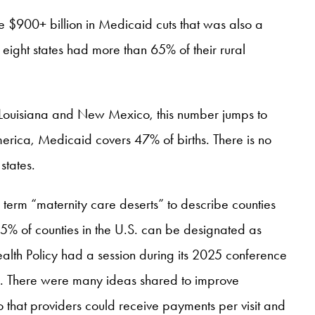
the $900+ billion in Medicaid cuts that was also a
, eight states had more than 65% of their rural
e Louisiana and New Mexico, this number jumps to
America, Medicaid covers 47% of births. There is no
states.
term “maternity care deserts” to describe counties
 35% of counties in the U.S. can be designated as
alth Policy had a session during its 2025 conference
”. There were many ideas shared to improve
 that providers could receive payments per visit and