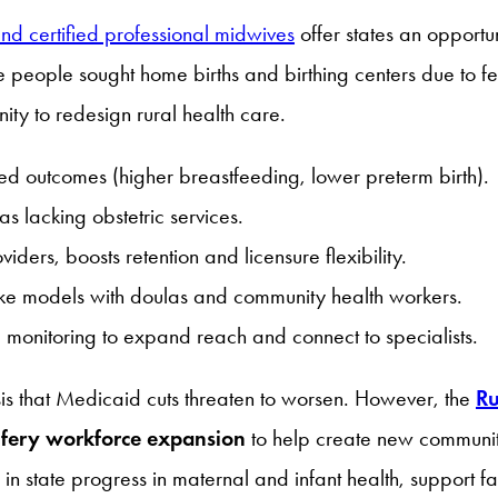
and certified professional midwives
offer states an opportu
eople sought home births and birthing centers due to fear 
ity to redesign rural health care.
d outcomes (higher breastfeeding, lower preterm birth).
s lacking obstetric services.
iders, boosts retention and licensure flexibility.
oke models with doulas and community health workers.
 monitoring to expand reach and connect to specialists.
sis that Medicaid cuts threaten to worsen. However, the
Ru
fery workforce expansion
to help create new communit
state progress in maternal and infant health, support fam