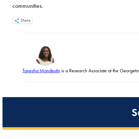
communities.
Share
Tanesha Mondestin
is a Research Associate at the Georgetow
S