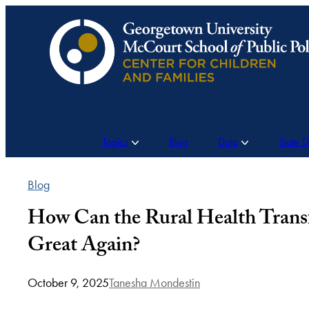
Skip
to
content
Topics
Blog
Data
State 
Blog
How Can the Rural Health Tran
Great Again?
October 9, 2025
Tanesha Mondestin