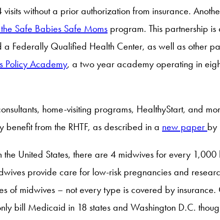
its without a prior authorization from insurance. Another
 the Safe Babies Safe Moms
program. This partnership is 
 a Federally Qualified Health Center, as well as other pa
ts Policy Academy
, a two year academy operating in eight
onsultants, home-visiting programs, HealthyStart, and mo
ly benefit from the RHTF, as described in a
new paper
by
e United States, there are 4 midwives for every 1,000 b
wives provide care for low-risk pregnancies and research
types of midwives – not every type is covered by insuranc
 only bill Medicaid in 18 states and Washington D.C. thoug