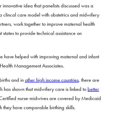
 innovative idea that panelists discussed was a
a clincal care model with obstetrics and midwifery
rtners, work together to improve maternal health
 states to provide technical assistance on
re have helped with improving maternal and infant
 Health Management Associates.
irths and in
other high income countries
, there are
 has shown that midwifery care is linked to
better
e. Certified nurse-midwives are covered by Medicaid
h they have comparable birthing skills.