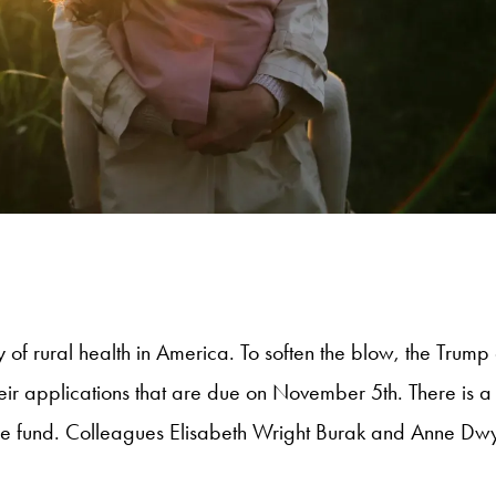
ty of rural health in America. To soften the blow, the Trum
ir applications that are due on November 5th. There is a 
e fund. Colleagues Elisabeth Wright Burak and Anne Dwy