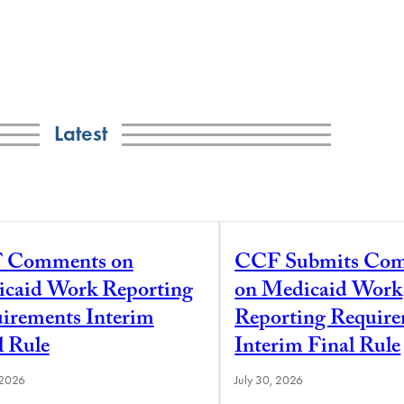
Latest
 Comments on
CCF Submits Co
caid Work Reporting
on Medicaid Work
irements Interim
Reporting Requir
l Rule
Interim Final Rule
 2026
July 30, 2026