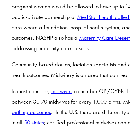
pregnant women would be allowed to have up to 14 vis
public-private partnership at
MedStar Health called
care where a foundation, hospital health system, and
outcomes. NASHP also has a
Maternity Care Deser
addressing maternity care deserts.
Community-based doulas, lactation specialists and c
health outcomes. Midwifery is an area that can real
In most countries,
midwives
outnumber OB/GYNs. In th
between 30-70 midwives for every 1,000 births. Mid
birthing outcomes
. In the U.S. there are different 
in all
50 states
; certified professional midwives can