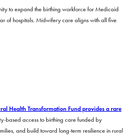
nity to expand the birthing workforce for Medicaid
of hospitals. Midwifery care aligns with all five
ral Health Transformation Fund provides a rare
y-based access to birthing care funded by
ilies, and build toward long-term resilience in rural