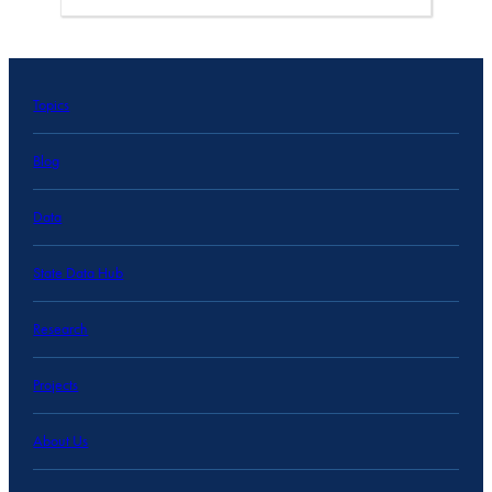
Topics
Blog
Data
State Data Hub
Research
Projects
About Us