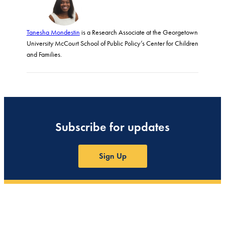
Tanesha Mondestin
is a Research Associate at the Georgetown
University McCourt School of Public Policy’s Center for Children
and Families.
Subscribe for updates
Sign Up