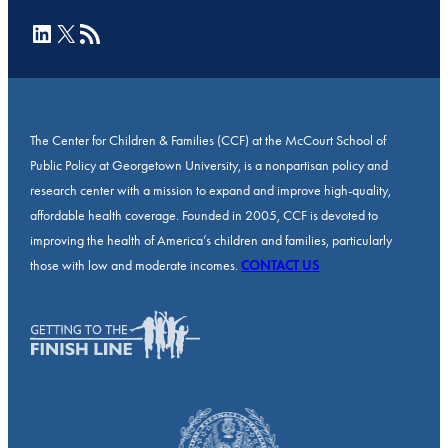
LinkedIn
X
RSS Feed
The Center for Children & Families (CCF) at the McCourt School of
Public Policy at Georgetown University, is a nonpartisan policy and
research center with a mission to expand and improve high-quality,
affordable health coverage. Founded in 2005, CCF is devoted to
improving the health of America’s children and families, particularly
those with low and moderate incomes.
CONTACT US