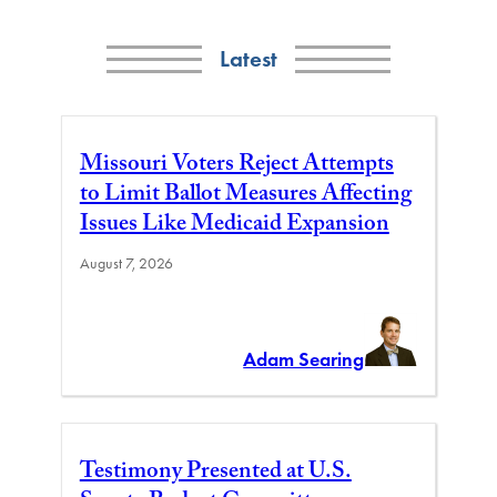
Latest
Missouri Voters Reject Attempts
to Limit Ballot Measures Affecting
Issues Like Medicaid Expansion
August 7, 2026
Adam Searing
Testimony Presented at U.S.