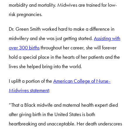
morbidity and mortality. Midwives are trained for low-
risk pregnancies.
Dr. Green Smith worked hard to make a difference in
midwifery and she was just getting started.
Assisting with
over 300 births
throughout her career, she will forever
hold a special place in the hearts of her patients and the
lives she helped bring into the world.
I uplift a portion of the
American College of Nurse-
Midwives statement
:
“That a Black midwife and maternal health expert died
after giving birth in the United States is both
heartbreaking and unacceptable. Her death underscores