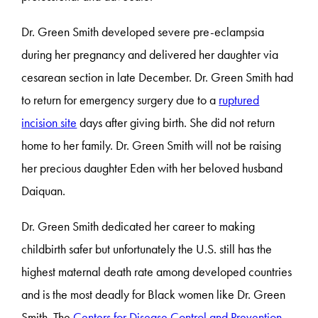
Dr. Green Smith developed severe pre-eclampsia
during her pregnancy and delivered her daughter via
cesarean section in late December. Dr. Green Smith had
to return for emergency surgery due to a
ruptured
incision site
days after giving birth. She did not return
home to her family. Dr. Green Smith will not be raising
her precious daughter Eden with her beloved husband
Daiquan.
Dr. Green Smith dedicated her career to making
childbirth safer but unfortunately the U.S. still has the
highest maternal death rate among developed countries
and is the most deadly for Black women like Dr. Green
Smith. The
Centers for Disease Control and Prevention