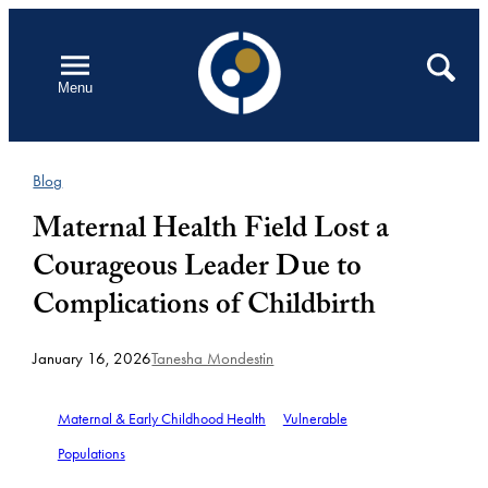
Skip
to
Open
Search
Menu
content
Blog
Maternal Health Field Lost a
Courageous Leader Due to
Complications of Childbirth
January 16, 2026
Tanesha Mondestin
Maternal & Early Childhood Health
Vulnerable
Populations