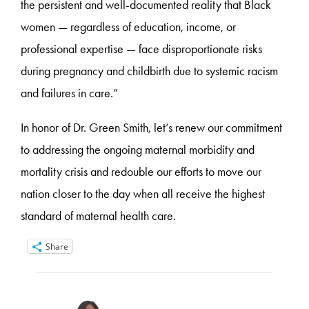
the persistent and well-documented reality that Black
women — regardless of education, income, or
professional expertise — face disproportionate risks
during pregnancy and childbirth due to systemic racism
and failures in care.”
In honor of Dr. Green Smith, let’s renew our commitment
to addressing the ongoing maternal morbidity and
mortality crisis and redouble our efforts to move our
nation closer to the day when all receive the highest
standard of maternal health care.
Share