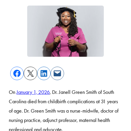
On
January 1, 2026
, Dr. Janell Green Smith of South
Carolina died from childbirth complications at 31 years
of age. Dr. Green Smith was a nurse-midwife, doctor of
nursing practice, adjunct professor, maternal health
professional and advocate.