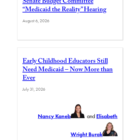
Senate Budget Committee
“Medicaid the Reality” Hearing
August 6, 2026
Early Childhood Educators Still
Need Medicaid – Now More than
Ever
July 31, 2026
Nancy Kaneb
and
Elisabeth
Wright Burak