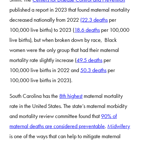
published a report in 2023 that found maternal mortality
decreased nationally from 2022
(22.3 deaths
per
100,000 live births) to 2023 (
18.6 deaths
per 100,000
live births), but when broken down by race, Black
women were the only group that had their maternal
mortality rate slightly increase (
49.5 deaths
per
100,000 live births in 2022 and
50.3 deaths
per
100,000 live births in 2023).
South Carolina has the
8th highest
maternal mortality
rate in the United States. The state’s maternal morbidity
and mortality review committee found that
90% of
maternal deaths are considered preventable
.
Midwifery
is one of the ways that can help to mitigate maternal