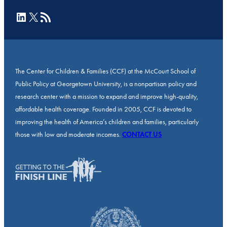
LinkedIn
X
RSS Feed
The Center for Children & Families (CCF) at the McCourt School of
Public Policy at Georgetown University, is a nonpartisan policy and
research center with a mission to expand and improve high-quality,
affordable health coverage. Founded in 2005, CCF is devoted to
improving the health of America’s children and families, particularly
those with low and moderate incomes.
CONTACT US