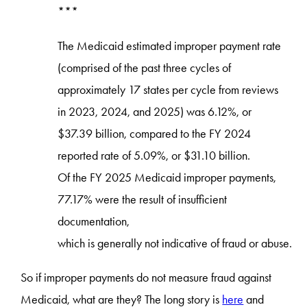
***
The Medicaid estimated improper payment rate
(comprised of the past three cycles of
approximately 17 states per cycle from reviews
in 2023, 2024, and 2025) was 6.12%, or
$37.39 billion, compared to the FY 2024
reported rate of 5.09%, or $31.10 billion.
Of the FY 2025 Medicaid improper payments,
77.17% were the result of insufficient
documentation,
which is generally not indicative of fraud or abuse.
So if improper payments do not measure fraud against
Medicaid, what are they? The long story is
here
and