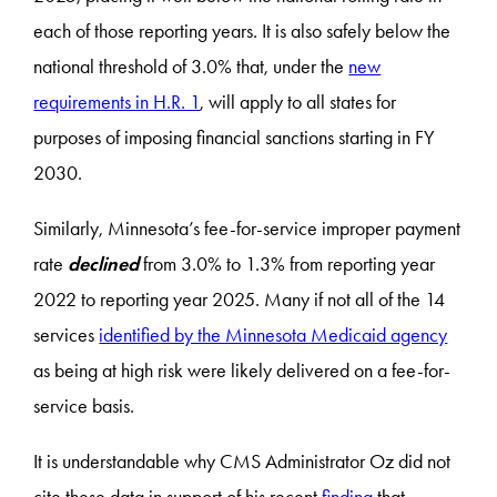
each of those reporting years. It is also safely below the
national threshold of 3.0% that, under the
new
requirements in H.R. 1
, will apply to all states for
purposes of imposing financial sanctions starting in FY
2030.
Similarly, Minnesota’s fee-for-service improper payment
rate
declined
from 3.0% to 1.3% from reporting year
2022 to reporting year 2025. Many if not all of the 14
services
identified by the Minnesota Medicaid agency
as being at high risk were likely delivered on a fee-for-
service basis.
It is understandable why CMS Administrator Oz did not