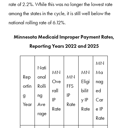
rate of 2.2%. While this was no longer the lowest rate
among the states in the cycle, it is still well below the
national rolling rate of 6.12%.
Minnesota Medicaid Improper Payment Rates,
Reporting Years 2022 and 2025
MN
Nati
MN
MN
Ma
Rep
onal
MN
Ove
Eligi
nag
ortin
Rolli
FFS
rall
bilit
ed
g
ng
IP
IP
y IP
Car
Year
Ave
Rate
Rate
Rate
e IP
rage
Rate