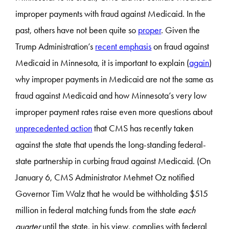
improper payments with fraud against Medicaid. In the
past, others have not been quite so
proper
. Given the
Trump Administration’s
recent emphasis
on fraud against
Medicaid in Minnesota, it is important to explain (
again
)
why improper payments in Medicaid are not the same as
fraud against Medicaid and how Minnesota’s very low
improper payment rates raise even more questions about
unprecedented action
that CMS has recently taken
against the state that upends the long-standing federal-
state partnership in curbing fraud against Medicaid. (On
January 6, CMS Administrator Mehmet Oz notified
Governor Tim Walz that he would be withholding $515
million in federal matching funds from the state
each
quarter
until the state, in his view, complies with federal