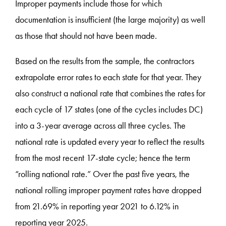
Improper payments include those for which
documentation is insufficient (the large majority) as well
as those that should not have been made.
Based on the results from the sample, the contractors
extrapolate error rates to each state for that year. They
also construct a national rate that combines the rates for
each cycle of 17 states (one of the cycles includes DC)
into a 3-year average across all three cycles. The
national rate is updated every year to reflect the results
from the most recent 17-state cycle; hence the term
“rolling national rate.” Over the past five years, the
national rolling improper payment rates have dropped
from 21.69% in reporting year 2021 to 6.12% in
reporting year 2025.