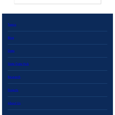
Topics
Blog
Data
State Data Hub
Research
Projects
About Us