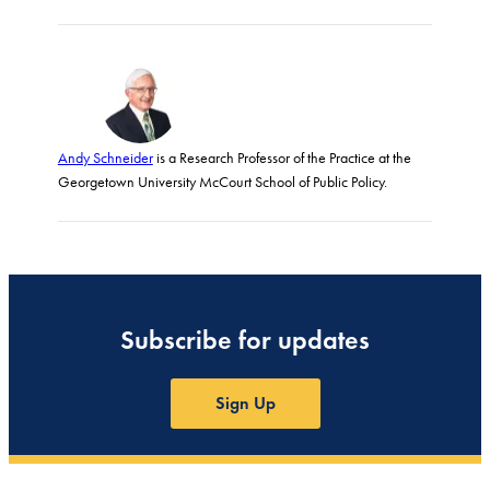
Andy Schneider
is a Research Professor of the Practice at the
Georgetown University McCourt School of Public Policy.
Subscribe for updates
Sign Up