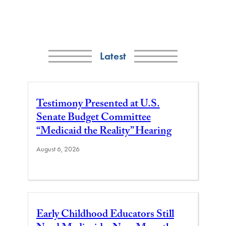
Latest
Testimony Presented at U.S.
Senate Budget Committee
“Medicaid the Reality” Hearing
August 6, 2026
Early Childhood Educators Still