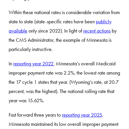
Within these national rates is considerable variation from
state to state (state-specific rates have been
publicly
available
only since 2022). In light of
recent actions
by
the CMS Administrator, the example of Minnesota is
particularly instructive.
In
reporting year 2022
, Minnesota’s overall Medicaid
improper payment rate was 2.2%, the lowest rate among
the 17 cycle 1 states that year. (Wyoming’s rate, at 20.7
percent, was the highest). The national rolling rate that
year was 15.62%.
Fast forward three years to
reporting year 2025
.
Minnesota maintained its low overall improper payment