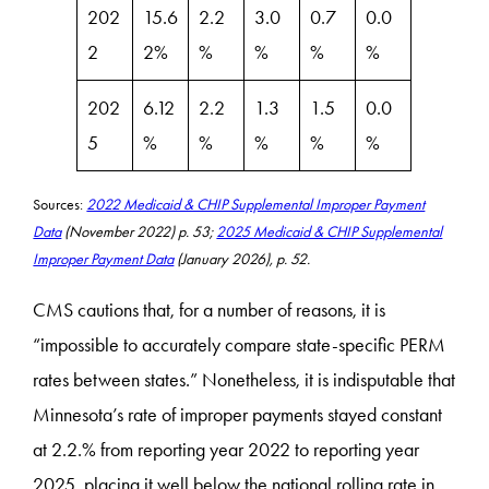
202
15.6
2.2
3.0
0.7
0.0
2
2%
%
%
%
%
202
6.12
2.2
1.3
1.5
0.0
5
%
%
%
%
%
Sources:
​2022 Medicaid & CHIP Supplemental Improper Payment
Data
(November 2022) p. 53;
​2025 Medicaid & CHIP Supplemental
Improper Payment Data
(January 2026), p. 52.
CMS cautions that, for a number of reasons, it is
“impossible to accurately compare state-specific PERM
rates between states.” Nonetheless, it is indisputable that
Minnesota’s rate of improper payments stayed constant
at 2.2.% from reporting year 2022 to reporting year
2025, placing it well below the national rolling rate in