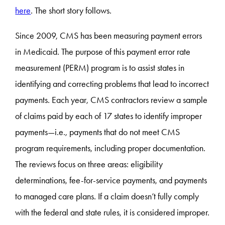
here
. The short story follows.
Since 2009, CMS has been measuring payment errors
in Medicaid. The purpose of this payment error rate
measurement (PERM) program is to assist states in
identifying and correcting problems that lead to incorrect
payments. Each year, CMS contractors review a sample
of claims paid by each of 17 states to identify improper
payments—i.e., payments that do not meet CMS
program requirements, including proper documentation.
The reviews focus on three areas: eligibility
determinations, fee-for-service payments, and payments
to managed care plans. If a claim doesn’t fully comply
with the federal and state rules, it is considered improper.