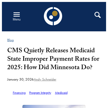
Skip
to
Open
Search
Menu
content
Blog
CMS Quietly Releases Medicaid
State Improper Payment Rates for
2025: How Did Minnesota Do?
January 30, 2026
Andy Schneider
Financing
Program Integrity
Medicaid