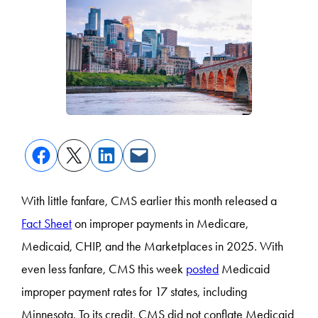
With little fanfare, CMS earlier this month released a
Fact Sheet
on improper payments in Medicare,
Medicaid, CHIP, and the Marketplaces in 2025. With
even less fanfare, CMS this week
posted
Medicaid
improper payment rates for 17 states, including
Minnesota. To its credit, CMS did not conflate Medicaid