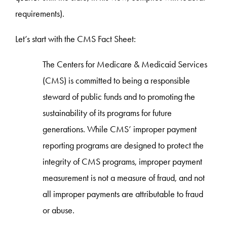
requirements).
Let’s start with the CMS Fact Sheet:
The Centers for Medicare & Medicaid Services
(CMS) is committed to being a responsible
steward of public funds and to promoting the
sustainability of its programs for future
generations. While CMS’ improper payment
reporting programs are designed to protect the
integrity of CMS programs, improper payment
measurement is not a measure of fraud, and not
all improper payments are attributable to fraud
or abuse.