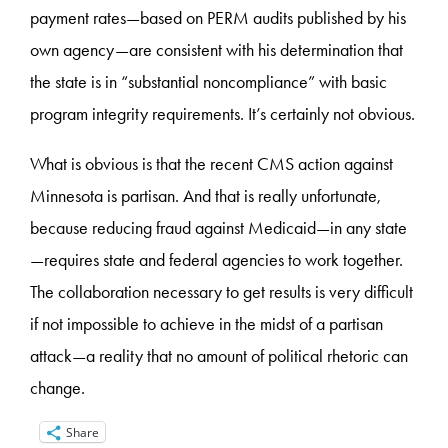
payment rates—based on PERM audits published by his
own agency—are consistent with his determination that
the state is in “substantial noncompliance” with basic
program integrity requirements. It’s certainly not obvious.
What is obvious is that the recent CMS action against
Minnesota is partisan. And that is really unfortunate,
because reducing fraud against Medicaid—in any state
—requires state and federal agencies to work together.
The collaboration necessary to get results is very difficult
if not impossible to achieve in the midst of a partisan
attack—a reality that no amount of political rhetoric can
change.
Share