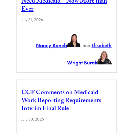
Need Medicaid – Now More than
Ever
July 31, 2026
Nancy Kaneb
and
Elisabeth
Wright Burak
CCF Comments on Medicaid
Work Reporting Requirements
Interim Final Rule
July 30, 2026