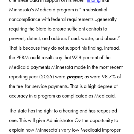
cite these data in support of his recent
finding
that
Minnesota’s Medicaid program is “in substantial
noncompliance with federal requirements…generally
requiring the State to ensure sufficient controls to
prevent, detect, and address fraud, waste, and abuse.”
That is because they do not support his finding. Instead,
the PERM audit results say that 97.8 percent of the
Medicaid payments Minnesota made in the most recent
reporting year (2025) were
proper
,
as were 98.7% of
the fee-for-service payments. That is a high degree of
accuracy in a program as complicated as Medicaid.
The state has the right to a hearing and has requested
one. This will give Administrator Oz the opportunity to
explain how Minnesota’s very low Medicaid improper