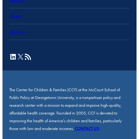
Research
Projects
About Us
LinkedIn
X
RSS Feed
The Center for Children & Families (CCF) at the McCourt School of
Public Policy at Georgetown University, is a nonpartisan policy and
research center with a mission to expand and improve high-quality,
affordable health coverage. Founded in 2005, CCF is devoted to
improving the health of America’s children and families, particularly
those with low and moderate incomes.
CONTACT US