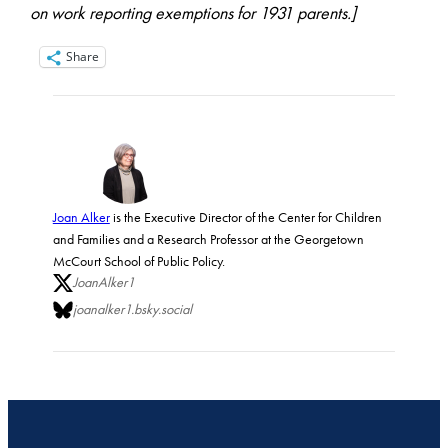
on work reporting exemptions for 1931 parents.]
Share
Joan Alker
is the Executive Director of the Center for Children
and Families and a Research Professor at the Georgetown
McCourt School of Public Policy.
JoanAlker1
joanalker1.bsky.social