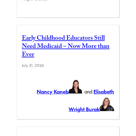
Early Childhood Educators Still
Need Medicaid – Now More than
Ever
July 31, 2026
Nancy Kaneb
and
Elisabeth
Wright Burak