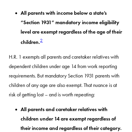
All parents with income below a state’s
“Section 1931” mandatory income eligibility
level are exempt regardless of the age of their
2
children.
H.R. 1 exempts all parents and caretaker relatives with
dependent children under age 14 from work reporting
requirements. But mandatory Section 1931 parents with
children of any age are also exempt. That nuance is at
risk of getting lost – and is worth repeating:
All parents and caretaker relatives with
children under 14 are exempt regardless of
their income and regardless of their category.