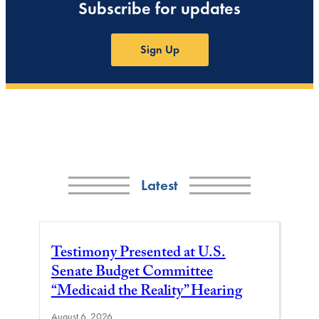
Subscribe for updates
Sign Up
Latest
Testimony Presented at U.S.
Senate Budget Committee
“Medicaid the Reality” Hearing
August 6, 2026