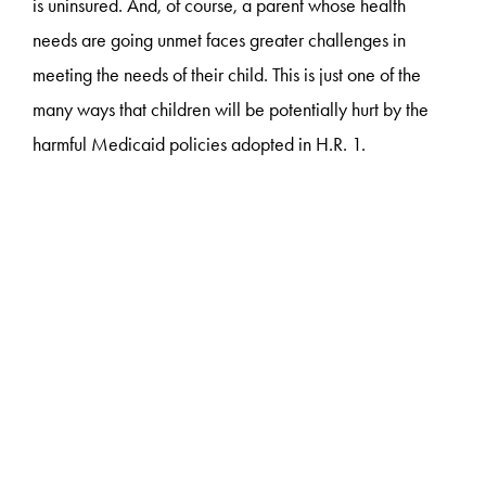
is uninsured. And, of course, a parent whose health
needs are going unmet faces greater challenges in
meeting the needs of their child. This is just one of the
many ways that children will be potentially hurt by the
harmful Medicaid policies adopted in H.R. 1.