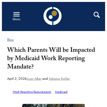
Skip
to
Open
Search
Menu
content
Blog
Which Parents Will be Impacted
by Medicaid Work Reporting
Mandate?
April 2, 2026
Joan Alker
and
Adriana Kohler
Work Reporting Requirements
Medicaid