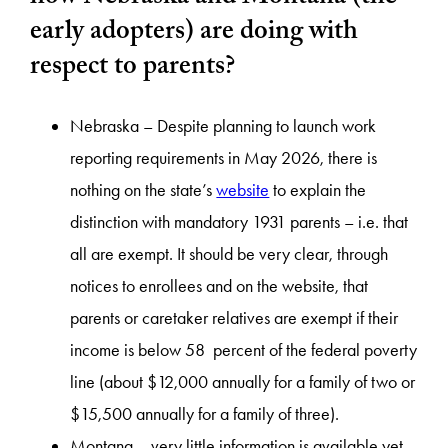
early adopters) are doing with
respect to parents?
Nebraska – Despite planning to launch work
reporting requirements in May 2026, there is
nothing on the state’s
website
to explain the
distinction with mandatory 1931 parents – i.e. that
all are exempt. It should be very clear, through
notices to enrollees and on the website, that
parents or caretaker relatives are exempt if their
income is below 58 percent of the federal poverty
line (about $12,000 annually for a family of two or
$15,500 annually for a family of three).
Montana – very little information is available yet –