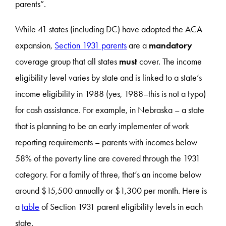
parents”.
While 41 states (including DC) have adopted the ACA
expansion,
Section 1931 parents
are a
mandatory
coverage group that all states
must
cover. The income
eligibility level varies by state and is linked to a state’s
income eligibility in 1988 (yes, 1988–this is not a typo)
for cash assistance. For example, in Nebraska – a state
that is planning to be an early implementer of work
reporting requirements – parents with incomes below
58% of the poverty line are covered through the 1931
category. For a family of three, that’s an income below
around $15,500 annually or $1,300 per month. Here is
a
table
of Section 1931 parent eligibility levels in each
state.