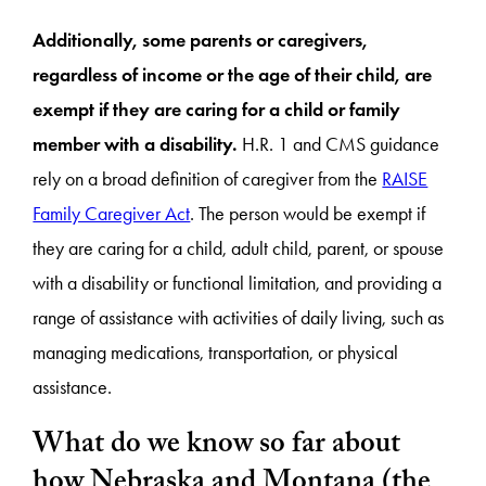
Additionally, some parents or caregivers,
regardless of income or the age of their child, are
exempt if they are caring for a child or family
member with a disability.
H.R. 1 and CMS guidance
rely on a broad definition of caregiver from the
RAISE
Family Caregiver Act
. The person would be exempt if
they are caring for a child, adult child, parent, or spouse
with a disability or functional limitation, and providing a
range of assistance with activities of daily living, such as
managing medications, transportation, or physical
assistance.
What do we know so far about
how Nebraska and Montana (the