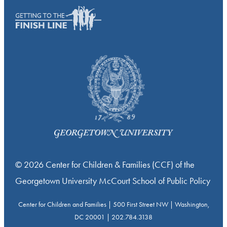
© 2026 Center for Children & Families (CCF) of the
Georgetown University McCourt School of Public Policy
Center for Children and Families | 500 First Street NW | Washington,
DC 20001 | 202.784.3138