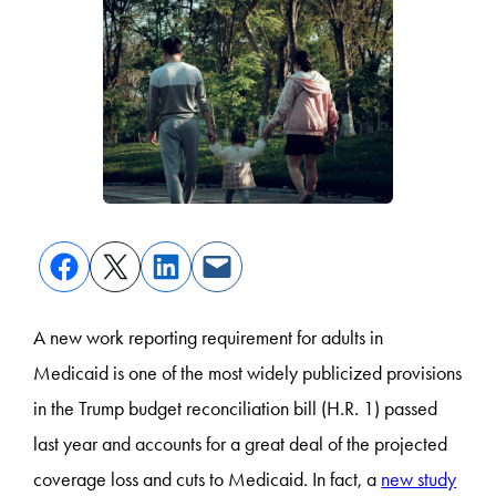
A new work reporting requirement for adults in
Medicaid is one of the most widely publicized provisions
in the Trump budget reconciliation bill (H.R. 1) passed
last year and accounts for a great deal of the projected
coverage loss and cuts to Medicaid. In fact, a
new study