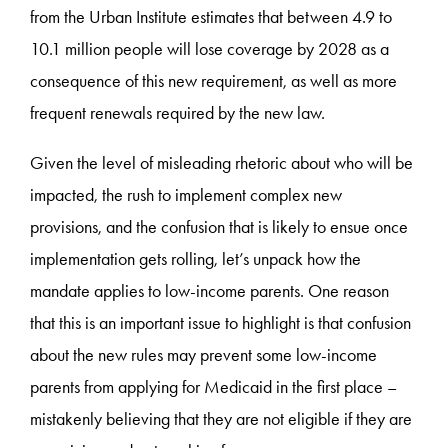
from the Urban Institute estimates that between 4.9 to
10.1 million people will lose coverage by 2028 as a
consequence of this new requirement, as well as more
frequent renewals required by the new law.
Given the level of misleading rhetoric about who will be
impacted, the rush to implement complex new
provisions, and the confusion that is likely to ensue once
implementation gets rolling, let’s unpack how the
mandate applies to low-income parents. One reason
that this is an important issue to highlight is that confusion
about the new rules may prevent some low-income
parents from applying for Medicaid in the first place –
mistakenly believing that they are not eligible if they are