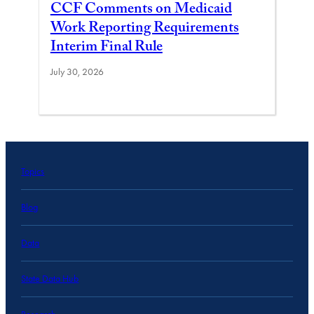
CCF Comments on Medicaid
Work Reporting Requirements
Interim Final Rule
July 30, 2026
Topics
Blog
Data
State Data Hub