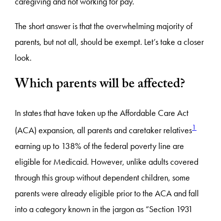
caregiving and not working for pay.
The short answer is that the overwhelming majority of
parents, but not all, should be exempt. Let’s take a closer
look.
Which parents will be affected?
In states that have taken up the Affordable Care Act
1
(ACA) expansion, all parents and caretaker relatives
earning up to 138% of the federal poverty line are
eligible for Medicaid. However, unlike adults covered
through this group without dependent children, some
parents were already eligible prior to the ACA and fall
into a category known in the jargon as “Section 1931