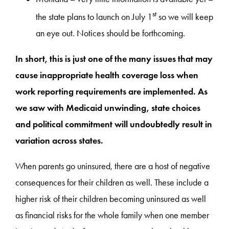
st
the state plans to launch on July 1
so we will keep
an eye out. Notices should be forthcoming.
In short, this is just one of the many issues that may
cause inappropriate health coverage loss when
work reporting requirements are implemented. As
we saw with Medicaid unwinding, state choices
and political commitment will undoubtedly result in
variation across states.
When parents go uninsured, there are a host of negative
consequences for their children as well. These include a
higher risk of their children becoming uninsured as well
as financial risks for the whole family when one member