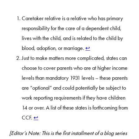
Caretaker relative is a relative who has primary
responsibility for the care of a dependent child,
lives with the child, and is related to the child by
blood, adoption, or marriage.
↩︎
Just to make matters more complicated, states can
choose to cover parents who are at higher income
levels than mandatory 1931 levels – these parents
are “optional” and could potentially be subject to
work reporting requirements if they have children
14 or over. A list of these states is forthcoming from
CCF.
↩︎
[Editor’s Note: This is the first installment of a blog series