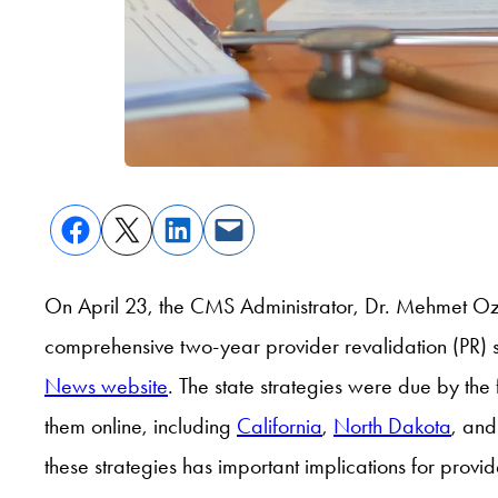
On April 23, the CMS Administrator, Dr. Mehmet Oz
comprehensive two-year provider revalidation (PR) 
News website
. The state strategies were due by th
them online, including
California
,
North Dakota
, an
these strategies has important implications for prov