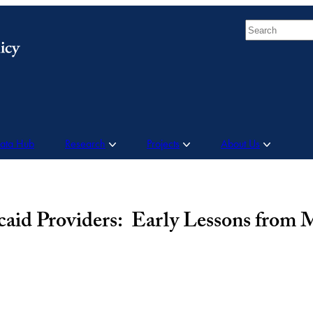
Search
Data Hub
Research
Projects
About Us
icaid Providers: Early Lessons from 