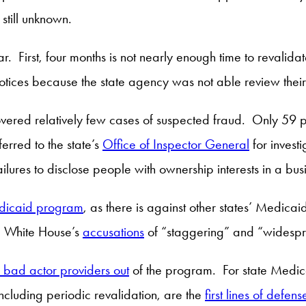
still unknown.
ar. First, four months is not nearly enough time to revalid
notices because the state agency was not able review thei
ered relatively few cases of suspected fraud. Only 59 p
erred to the state’s
Office of Inspector General
for invest
lures to disclose people with ownership interests in a b
edicaid program
, as there is against other states’ Medica
he White House’s
accusations
of “staggering” and “widespr
g bad actor providers out
of the program. For state Medica
ncluding periodic revalidation, are the
first lines of defens