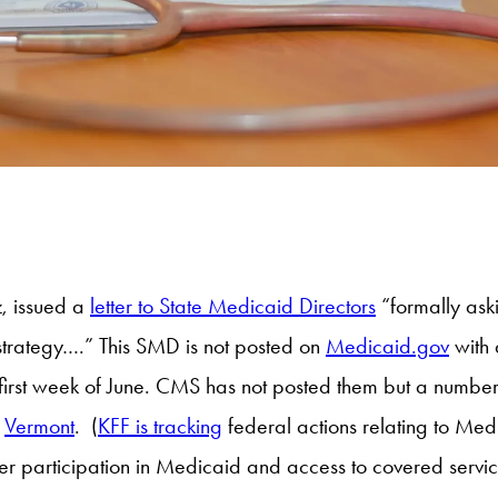
, issued a
letter to State Medicaid Directors
“formally ask
strategy….” This SMD is not posted on
Medicaid.gov
with 
e first week of June. CMS has not posted them but a numb
d
Vermont
. (
KFF is tracking
federal actions relating to Med
ider participation in Medicaid and access to covered serv