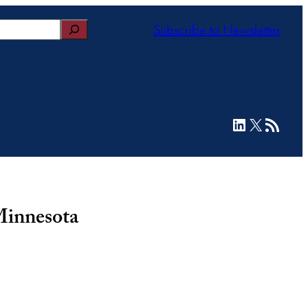
Subscribe to Newsletter
LinkedIn
X
RSS Feed
Minnesota