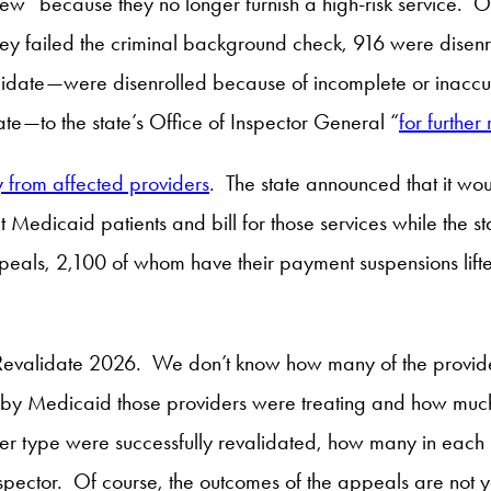
w” because they no longer furnish a high-risk service. Of
ey failed the criminal background check, 916 were disenro
lidate—were disenrolled because of incomplete or inaccu
ate—to the state’s Office of Inspector General “
for further
y from affected providers
. The state announced that it woul
at Medicaid patients and bill for those services while the
appeals, 2,100 of whom have their payment suspensions li
Revalidate 2026. We don’t know how many of the providers 
 by Medicaid those providers were treating and how much
r type were successfully revalidated, how many in each pr
spector. Of course, the outcomes of the appeals are not ye