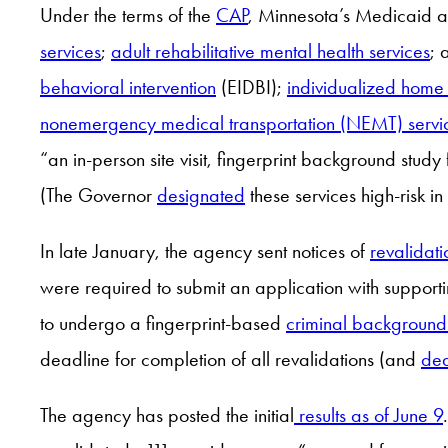
Under the terms of the
CAP
, Minnesota’s Medicaid ag
services
;
adult rehabilitative mental health services
; 
behavioral intervention
(EIDBI);
individualized home
nonemergency medical transportation (NEMT) servi
“an in-person site visit, fingerprint background study 
(The Governor
designated
these services high-risk 
In late January, the agency sent notices of
revalidat
were required to submit an application with supporti
to undergo a fingerprint-based
criminal background
deadline for completion of all revalidations (and
dea
The agency has posted the initial
results as of June 9