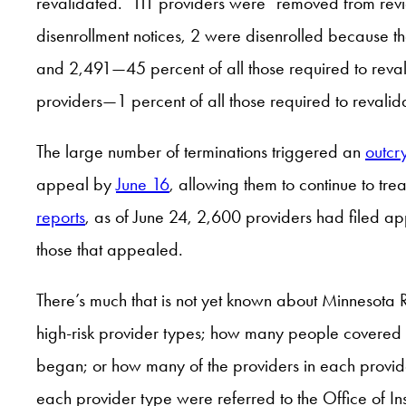
revalidated. 111 providers were “removed from revie
disenrollment notices, 2 were disenrolled because th
and 2,491—45 percent of all those required to reva
providers—1 percent of all those required to revalid
The large number of terminations triggered an
outcr
appeal by
June 16
, allowing them to continue to tre
reports
, as of June 24, 2,600 providers had filed 
those that appealed.
There’s much that is not yet known about Minnesota 
high-risk provider types; how many people covered
began; or how many of the providers in each provide
each provider type were referred to the Office of In