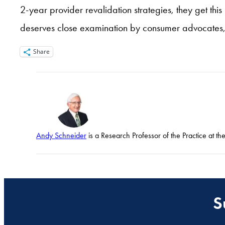
2-year provider revalidation strategies, they get this
deserves close examination by consumer advocates, 
Share
Andy Schneider
is a Research Professor of the Practice at t
S