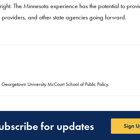
 right. The Minnesota experience has the potential to provid
providers, and other state agencies going forward.
he Georgetown University McCourt School of Public Policy.
ubscribe for updates
Sign U