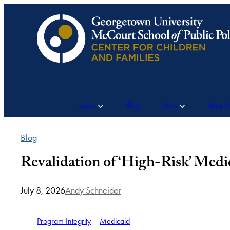
Skip
to
content
Topics
Blog
Data
State 
Blog
Revalidation of ‘High-Risk’ Med
July 8, 2026
Andy Schneider
Program Integrity
Medicaid