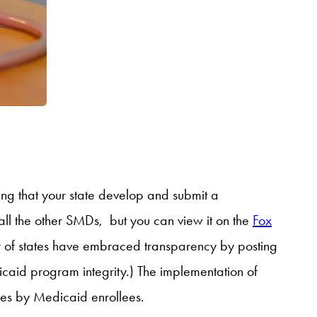
ing that your state develop and submit a
all the other SMDs, but you can view it on the
Fox
er of states have embraced transparency by posting
icaid program integrity.) The implementation of
ices by Medicaid enrollees.