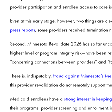
provider participation and enrollee access to care is 
Even at this early stage, however, two things are cle
press reports
, some providers received termination 
Second, Minnesota Revalidate 2026 has so far uncov
highest level of program integrity risk—have been ref
“concerning connections between providers” and “fai
There is, indisputably,
fraud against Minnesota’s M
this provider revalidation do not remotely support t
Medicaid enrollees have a
strong interest in keepin
their programs, provider screening and enrollment, i