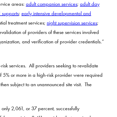
ervice areas:
adult companion services
;
adult day
d supports
;
early intensive developmental and
ntial treatment services;
night supervision services
;
alidation of providers of these services involved
rganization, and verification of provider credentials.”
risk services. All providers seeking to revalidate
of 5% or more in a high-risk provider were required
hen subject to an unannounced site visit. The
 only 2,061, or 37 percent, successfully