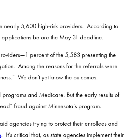
ate nearly 5,600 high-risk providers. According to
r applications before the May 31 deadline.
roviders—1 percent of the 5,583 presenting the
igation. Among the reasons for the referrals were
usiness.” We don’t yet know the outcomes.
id programs and Medicare. But the early results of
ead” fraud against Minnesota’s program.
id agencies trying to protect their enrollees and
e
. It’s critical that, as state agencies implement their