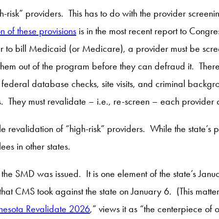
gh-risk” providers. This has to do with the provider scree
n of these provisions
is in the most recent report to Con
r to bill Medicaid (or Medicare), a provider must be scre
them out of the program before they can defraud it. There
 federal database checks, site visits, and criminal backgro
ers. They must revalidate – i.e., re-screen – each provider 
le revalidation of “high-risk” providers. While the state’s 
ees in other states.
 the SMD was issued. It is one element of the state’s Jan
that CMS took against the state on January 6. (This matter
nesota Revalidate 2026
,” views it as “the centerpiece of o