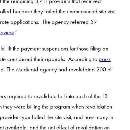
 the remaining 3,411 providers that received
lled because they failed the unannounced site visit,
rate applications. The agency referred 59
 review
.”
d lift the payment suspensions for those filing an
 state considered their appeals. According to
press
fted. The Medicaid agency had revalidated 200 of
required to revalidate fell into each of the 13
 they were billing the program when revalidation
ovider type failed the site visit, and how many in
t available, and the net effect of revalidation on