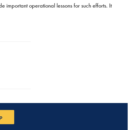
e important operational lessons for such efforts. It
p