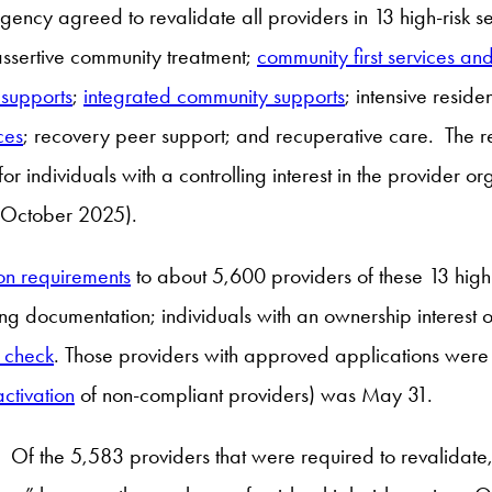
ency agreed to revalidate all providers in 13 high-risk s
assertive community treatment;
community first services an
 supports
;
integrated community supports
; intensive reside
ces
; recovery peer support; and recuperative care. The rev
for individuals with a controlling interest in the provider o
in October 2025).
ion requirements
to about 5,600 providers of these 13 high-
ng documentation; individuals with an ownership interest 
 check
. Those providers with approved applications were t
ctivation
of non-compliant providers) was May 31.
. Of the 5,583 providers that were required to revalidate,