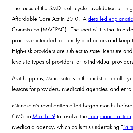
The focus of the SMD is off-cycle revalidation of “hi
Affordable Care Act in 2010. A
detailed explanatio
Commission (MACPAC). The short of it is that in orde
process is intended to identify bad actors and keep 
High-risk providers are subject to state licensure and
levels to types of providers, or to individual provid
As it happens, Minnesota is in the midst of an off-cyc
lessons for providers, Medicaid agencies, and enroll
Minnesota’s revalidation effort began months before
CMS on
March 19
to resolve the
compliance action
Medicaid agency, which calls this undertaking “
Min