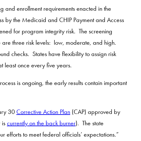
ning and enrollment requirements enacted in the
gress by the Medicaid and CHIP Payment and Access
ened for program integrity risk. The screening
 are three risk levels: low, moderate, and high.
und checks. States have flexibility to assign risk
at least once every five years.
process is ongoing, the early results contain important
uary 30
Corrective Action Plan
(CAP) approved by
 is
currently on the back burner
). The state
ur efforts to meet federal officials’ expectations.”