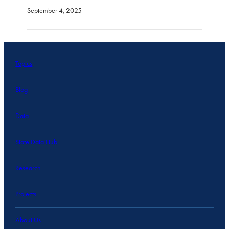
September 4, 2025
Topics
Blog
Data
State Data Hub
Research
Projects
About Us