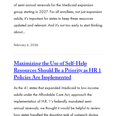
of semi-annual renewals for the Medicaid expansion
group starting in 2027. For all enrollees, not just expansion
adults, it’s important for states to keep these resources
updated and relevant. And it’s not too early to start thinking
about…
February 6, 2026
Maximizing the Use of Self-Help
Resources Should Be a Priority as HR 1
Policies Are Implemented
As the 41 states that expanded Medicaid to low-income
adults under the Affordable Care Act, approach the
implementation of H.R. 1’s federally mandated semi-
annual renewals, we thought it would be helpful to review
how states handled the daunting task of outreach during