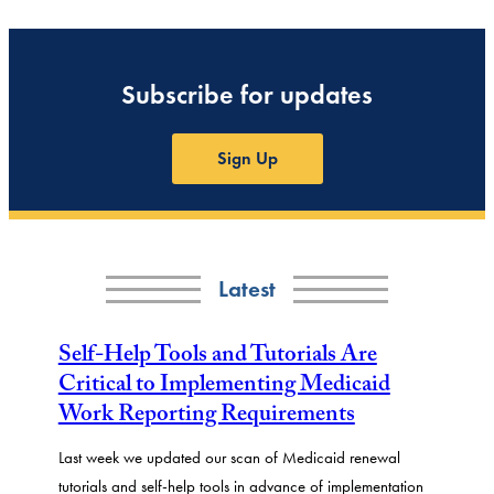
Subscribe for updates
Sign Up
Latest
Self-Help Tools and Tutorials Are
Critical to Implementing Medicaid
Work Reporting Requirements
Last week we updated our scan of Medicaid renewal
tutorials and self-help tools in advance of implementation