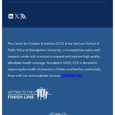
LinkedIn
X
RSS Feed
The Center for Children & Families (CCF) at the McCourt School of
Public Policy at Georgetown University, is a nonpartisan policy and
research center with a mission to expand and improve high-quality,
affordable health coverage. Founded in 2005, CCF is devoted to
improving the health of America’s children and families, particularly
those with low and moderate incomes.
CONTACT US