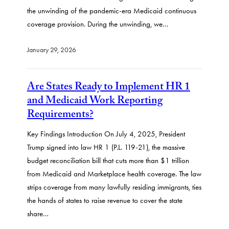
the unwinding of the pandemic-era Medicaid continuous
coverage provision. During the unwinding, we…
January 29, 2026
Are States Ready to Implement HR 1
and Medicaid Work Reporting
Requirements?
Key Findings Introduction On July 4, 2025, President
Trump signed into law HR 1 (P.L. 119-21), the massive
budget reconciliation bill that cuts more than $1 trillion
from Medicaid and Marketplace health coverage. The law
strips coverage from many lawfully residing immigrants, ties
the hands of states to raise revenue to cover the state
share…