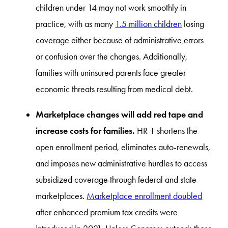
children under 14 may not work smoothly in
practice, with as many
1.5 million children
losing
coverage either because of administrative errors
or confusion over the changes. Additionally,
families with uninsured parents face greater
economic threats resulting from medical debt.
Marketplace changes will add red tape and
increase costs for families.
HR 1 shortens the
open enrollment period, eliminates auto-renewals,
and imposes new administrative hurdles to access
subsidized coverage through federal and state
marketplaces.
Marketplace enrollment doubled
after enhanced premium tax credits were