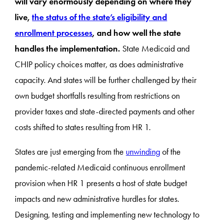
will vary enormously depending on where they
live,
the status of the state’s eligibility and
enrollment processes
, and how well the state
handles the implementation.
State Medicaid and
CHIP policy choices matter, as does administrative
capacity. And states will be further challenged by their
own budget shortfalls resulting from restrictions on
provider taxes and state-directed payments and other
costs shifted to states resulting from HR 1.
States are just emerging from the
unwinding
of the
pandemic-related Medicaid continuous enrollment
provision when HR 1 presents a host of state budget
impacts and new administrative hurdles for states.
Designing, testing and implementing new technology to