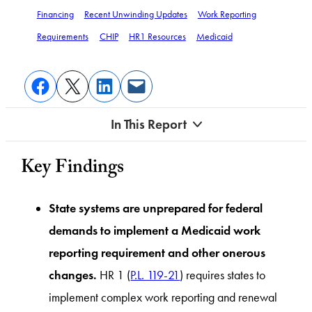
Financing
Recent Unwinding Updates
Work Reporting
Requirements
CHIP
HR1 Resources
Medicaid
In This Report
Key Findings
State systems are unprepared for federal
demands to implement a Medicaid work
reporting requirement and other onerous
changes.
HR 1 (
P.L. 119-21
) requires states to
implement complex work reporting and renewal