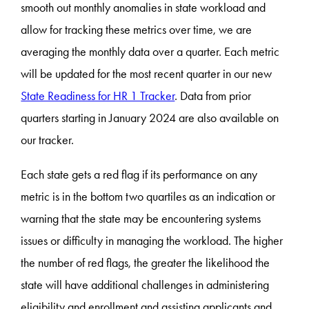
smooth out monthly anomalies in state workload and
allow for tracking these metrics over time, we are
averaging the monthly data over a quarter. Each metric
will be updated for the most recent quarter in our new
State Readiness for HR 1 Tracker
. Data from prior
quarters starting in January 2024 are also available on
our tracker.
Each state gets a red flag if its performance on any
metric is in the bottom two quartiles as an indication or
warning that the state may be encountering systems
issues or difficulty in managing the workload. The higher
the number of red flags, the greater the likelihood the
state will have additional challenges in administering
eligibility and enrollment and assisting applicants and