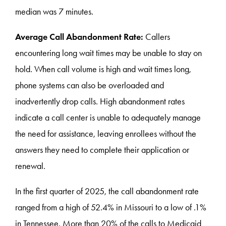
median was 7 minutes.
Average Call Abandonment Rate:
Callers
encountering long wait times may be unable to stay on
hold. When call volume is high and wait times long,
phone systems can also be overloaded and
inadvertently drop calls. High abandonment rates
indicate a call center is unable to adequately manage
the need for assistance, leaving enrollees without the
answers they need to complete their application or
renewal.
In the first quarter of 2025, the call abandonment rate
ranged from a high of 52.4% in Missouri to a low of .1%
in Tennessee. More than 20% of the calls to Medicaid