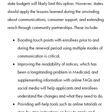
state budgets will likely limit this option. However, states
should apply the lessons learned during the unwinding
about communications, consumer support, and extending
reach through community partnerships. These include:
Boosting touch points with enrollees prior to and
during the renewal period using multiple modes of
communication is critical.
Improving the readability of notices, which has
been a longstanding problem in Medicaid, and
supplementing information with online FAQs and
social media will help applicants and enrollees
understand the changes and what they need to do.
Providing self-help tools such as online tutorials or