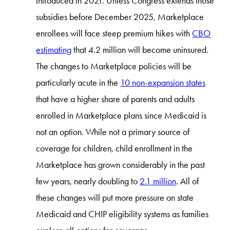
introduced in 2021. Unless Congress extends those
subsidies before December 2025, Marketplace
enrollees will face steep premium hikes with
CBO
estimating
that 4.2 million will become uninsured.
The changes to Marketplace policies will be
particularly acute in the
10 non-expansion states
that have a higher share of parents and adults
enrolled in Marketplace plans since Medicaid is
not an option. While not a primary source of
coverage for children, child enrollment in the
Marketplace has grown considerably in the past
few years, nearly doubling to
2.1 million
. All of
these changes will put more pressure on state
Medicaid and CHIP eligibility systems as families