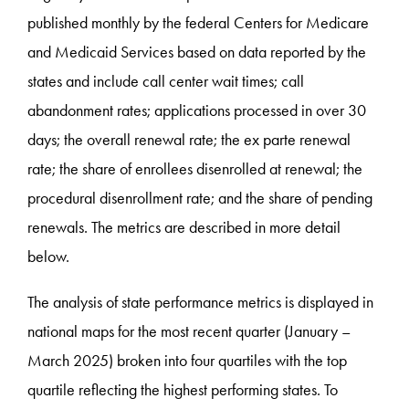
published monthly by the federal Centers for Medicare
and Medicaid Services based on data reported by the
states and include call center wait times; call
abandonment rates; applications processed in over 30
days; the overall renewal rate; the ex parte renewal
rate; the share of enrollees disenrolled at renewal; the
procedural disenrollment rate; and the share of pending
renewals. The metrics are described in more detail
below.
The analysis of state performance metrics is displayed in
national maps for the most recent quarter (January –
March 2025) broken into four quartiles with the top
quartile reflecting the highest performing states. To