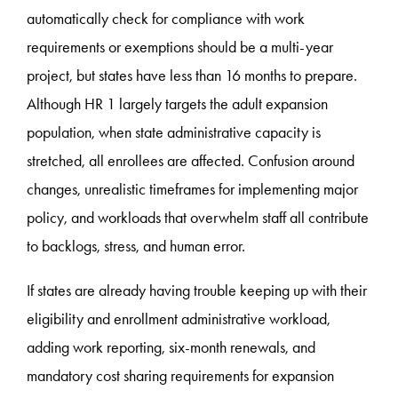
automatically check for compliance with work
requirements or exemptions should be a multi-year
project, but states have less than 16 months to prepare.
Although HR 1 largely targets the adult expansion
population, when state administrative capacity is
stretched, all enrollees are affected. Confusion around
changes, unrealistic timeframes for implementing major
policy, and workloads that overwhelm staff all contribute
to backlogs, stress, and human error.
If states are already having trouble keeping up with their
eligibility and enrollment administrative workload,
adding work reporting, six-month renewals, and
mandatory cost sharing requirements for expansion