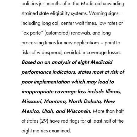
policies just months after the Medicaid unwinding
strained state eligibility systems. Warning signs –
including long call center wait times, low rates of
“ex parte” (automated) renewals, and long
processing times for new applications – point to
risks of widespread, avoidable coverage losses.
Based on an analysis of eight Medicaid
performance indicators, states most at risk of
poor implementation which may lead to
inappropriate coverage loss include Illinois,
Missouri, Montana, North Dakota, New
Mexico, Utah, and Wisconsin
.
More than half
of states (29) have red flags for at least half of the
eight metrics examined.