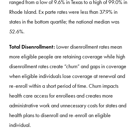
ranged from a low of 9.6% in Texas to a high of 99.0% in
Rhode Island. Ex parte rates were less than 37.9% in
states in the bottom quartile; the national median was
52.6%.
Total Disenrollment:
Lower disenrollment rates mean
more eligible people are retaining coverage while high
disenrollment rates create “churn” and gaps in coverage
when eligible individuals lose coverage at renewal and
re-enroll within a short period of time. Churn impacts
health care access for enrollees and creates more
administrative work and unnecessary costs for states and
health plans to disenroll and re-enroll an eligible
individual.