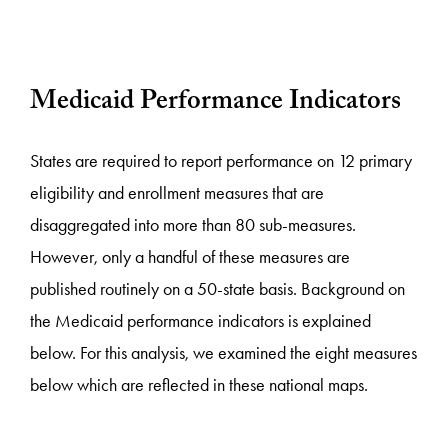
Medicaid Performance Indicators
States are required to report performance on 12 primary
eligibility and enrollment measures that are
disaggregated into more than 80 sub-measures.
However, only a handful of these measures are
published routinely on a 50-state basis. Background on
the Medicaid performance indicators is explained
below. For this analysis, we examined the eight measures
below which are reflected in these national maps.