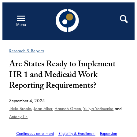
Skip
to
Open
Search
Menu
content
Research & Reports
Are States Ready to Implement
HR 1 and Medicaid Work
Reporting Requirements?
September 4, 2025
Tricia Brooks
,
Joan Alker
,
Hannah Green
,
Yuliya Yafimenka
and
Antony Lin
Continuous enrollment
Eligibility & Enrollment
Expansion