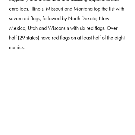
enrollees. Illinois, Missouri and Montana top the list with
seven red flags, followed by North Dakota, New
Mexico, Utah and Wisconsin with six red flags. Over
half (29 states) have red flags on at least half of the eight
metrics.