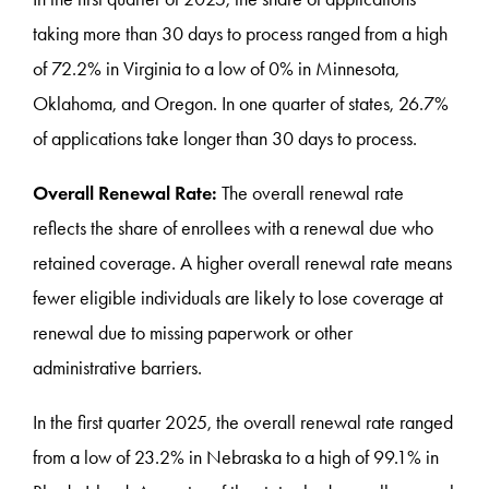
taking more than 30 days to process ranged from a high
of 72.2% in Virginia to a low of 0% in Minnesota,
Oklahoma, and Oregon. In one quarter of states, 26.7%
of applications take longer than 30 days to process.
Overall Renewal Rate:
The overall renewal rate
reflects the share of enrollees with a renewal due who
retained coverage. A higher overall renewal rate means
fewer eligible individuals are likely to lose coverage at
renewal due to missing paperwork or other
administrative barriers.
In the first quarter 2025, the overall renewal rate ranged
from a low of 23.2% in Nebraska to a high of 99.1% in