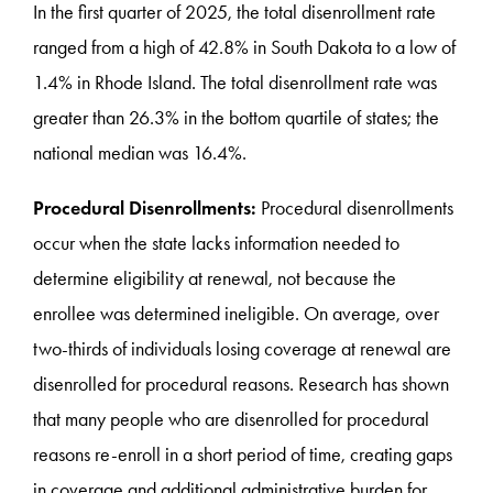
In the first quarter of 2025, the total disenrollment rate
ranged from a high of 42.8% in South Dakota to a low of
1.4% in Rhode Island. The total disenrollment rate was
greater than 26.3% in the bottom quartile of states; the
national median was 16.4%.
Procedural Disenrollments:
Procedural disenrollments
occur when the state lacks information needed to
determine eligibility at renewal, not because the
enrollee was determined ineligible. On average, over
two-thirds of individuals losing coverage at renewal are
disenrolled for procedural reasons. Research has shown
that many people who are disenrolled for procedural
reasons re-enroll in a short period of time, creating gaps
in coverage and additional administrative burden for