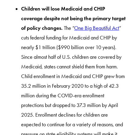
Children will lose Medicaid and CHIP
coverage despite not being the primary target
of policy changes.
The “
One Big Beautiful Act
”
cuts federal funding for Medicaid and CHIP by
nearly $1 trillion ($990 billion over 10 years).
Since almost half of U.S. children are covered by
Medicaid, states cannot shield them from harm.
Child enrollment in Medicaid and CHIP grew from
35.2 million in February 2020 to a high of 42.3
million during the COVID-era enrollment
protections but dropped to 37.3 million by April
2025. Enrollment declines for children are
expected to continue for a variety of reasons, and
pressure on state eligibility systems will make it