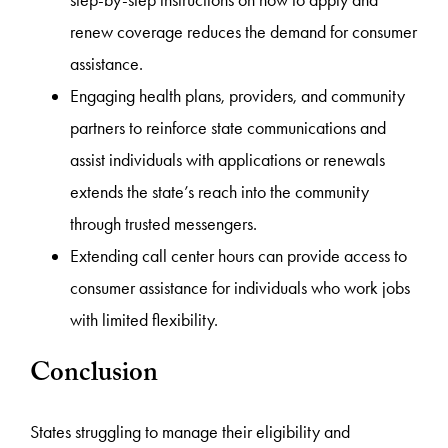
step-by-step instructions on how to apply and
renew coverage reduces the demand for consumer
assistance.
Engaging health plans, providers, and community
partners to reinforce state communications and
assist individuals with applications or renewals
extends the state’s reach into the community
through trusted messengers.
Extending call center hours can provide access to
consumer assistance for individuals who work jobs
with limited flexibility.
Conclusion
States struggling to manage their eligibility and