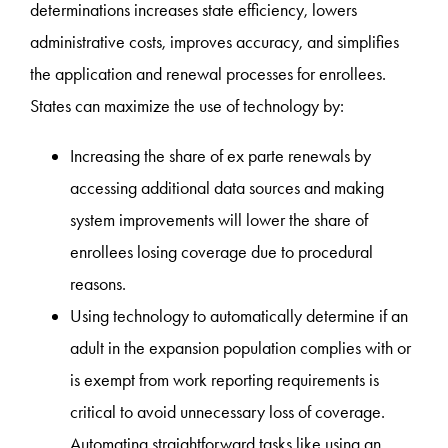
determinations increases state efficiency, lowers
administrative costs, improves accuracy, and simplifies
the application and renewal processes for enrollees.
States can maximize the use of technology by:
Increasing the share of ex parte renewals by
accessing additional data sources and making
system improvements will lower the share of
enrollees losing coverage due to procedural
reasons.
Using technology to automatically determine if an
adult in the expansion population complies with or
is exempt from work reporting requirements is
critical to avoid unnecessary loss of coverage.
Automating straightforward tasks like using an