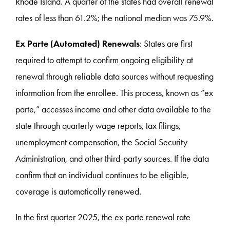
Rhode Island. A quarter of the states had overall renewal
rates of less than 61.2%; the national median was 75.9%.
Ex Parte (Automated) Renewals
: States are first
required to attempt to confirm ongoing eligibility at
renewal through reliable data sources without requesting
information from the enrollee. This process, known as “ex
parte,” accesses income and other data available to the
state through quarterly wage reports, tax filings,
unemployment compensation, the Social Security
Administration, and other third-party sources. If the data
confirm that an individual continues to be eligible,
coverage is automatically renewed.
In the first quarter 2025, the ex parte renewal rate