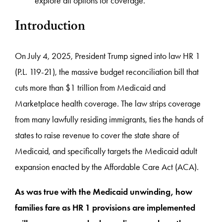
explore all options for coverage.
Introduction
On July 4, 2025, President Trump signed into law HR 1
(P.L. 119-21), the massive budget reconciliation bill that
cuts more than $1 trillion from Medicaid and
Marketplace health coverage. The law strips coverage
from many lawfully residing immigrants, ties the hands of
states to raise revenue to cover the state share of
Medicaid, and specifically targets the Medicaid adult
expansion enacted by the Affordable Care Act (ACA).
As was true with the Medicaid unwinding, how
families fare as HR 1 provisions are implemented