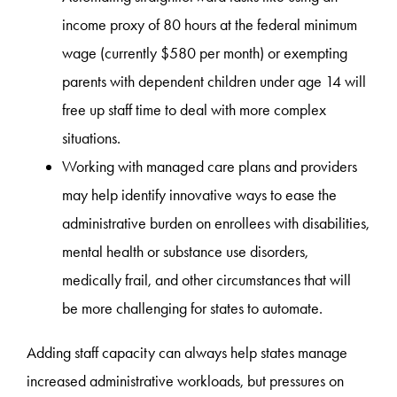
income proxy of 80 hours at the federal minimum
wage (currently $580 per month) or exempting
parents with dependent children under age 14 will
free up staff time to deal with more complex
situations.
Working with managed care plans and providers
may help identify innovative ways to ease the
administrative burden on enrollees with disabilities,
mental health or substance use disorders,
medically frail, and other circumstances that will
be more challenging for states to automate.
Adding staff capacity can always help states manage
increased administrative workloads, but pressures on