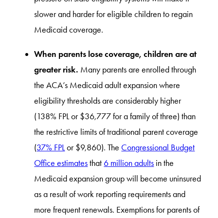
slower and harder for eligible children to regain
Medicaid coverage.
When parents lose coverage, children are at
greater risk.
Many parents are enrolled through
the ACA’s Medicaid adult expansion where
eligibility thresholds are considerably higher
(138% FPL or $36,777 for a family of three) than
the restrictive limits of traditional parent coverage
(
37% FPL
or $9,860). The
Congressional Budget
Office estimates
that
6 million adults
in the
Medicaid expansion group will become uninsured
as a result of work reporting requirements and
more frequent renewals. Exemptions for parents of