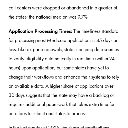
call centers were dropped or abandoned in a quarter of
the states; the national median was 9.7%
Application Processing Times:
The timeliness standard
for processing most Medicaid applications is 45 days or
less. Like ex parte renewals, states can ping data sources
to verify eligibility automatically in real time (within 24
hours) upon application, but some states have yet to
change their workflows and enhance their systems to rely
on available data. A higher share of applications over
30 days suggests that the state may have a backlog or
requires additional paperwork that takes extra time for
enrollees to submit and states to process.
In the first quarter of 2025, the share of applications