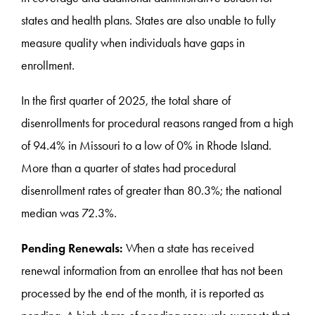
states and health plans. States are also unable to fully
measure quality when individuals have gaps in
enrollment.
In the first quarter of 2025, the total share of
disenrollments for procedural reasons ranged from a high
of 94.4% in Missouri to a low of 0% in Rhode Island.
More than a quarter of states had procedural
disenrollment rates of greater than 80.3%; the national
median was 72.3%.
Pending Renewals:
When a state has received
renewal information from an enrollee that has not been
processed by the end of the month, it is reported as