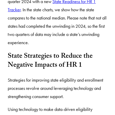
quarter 2024 with a new
State Readiness for HR 1
Tracker
. In the state charts, we show how the state
compares to the national median. Please note that not all
states had completed the unwinding in 2024, so the first
two quarters of data may include a state’s unwinding
experience.
State Strategies to Reduce the
Negative Impacts of HR 1
Strategies for improving state eligibility and enrollment
processes revolve around leveraging technology and
strengthening consumer support.
Using technology to make data-driven eligibility