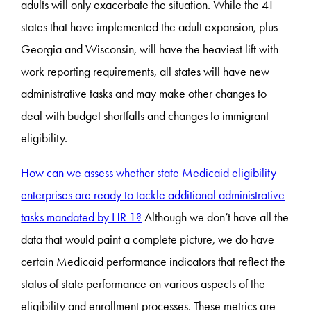
adults will only exacerbate the situation. While the 41
states that have implemented the adult expansion, plus
Georgia and Wisconsin, will have the heaviest lift with
work reporting requirements, all states will have new
administrative tasks and may make other changes to
deal with budget shortfalls and changes to immigrant
eligibility.
How can we assess whether state Medicaid eligibility
enterprises are ready to tackle additional administrative
tasks mandated by HR 1?
Although we don’t have all the
data that would paint a complete picture, we do have
certain Medicaid performance indicators that reflect the
status of state performance on various aspects of the
eligibility and enrollment processes. These metrics are