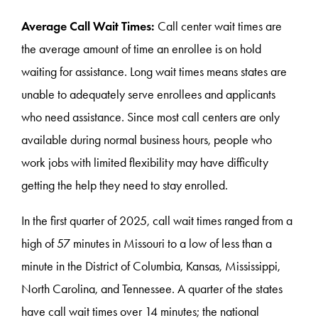
Average Call Wait Times:
Call center wait times are
the average amount of time an enrollee is on hold
waiting for assistance. Long wait times means states are
unable to adequately serve enrollees and applicants
who need assistance. Since most call centers are only
available during normal business hours, people who
work jobs with limited flexibility may have difficulty
getting the help they need to stay enrolled.
In the first quarter of 2025, call wait times ranged from a
high of 57 minutes in Missouri to a low of less than a
minute in the District of Columbia, Kansas, Mississippi,
North Carolina, and Tennessee. A quarter of the states
have call wait times over 14 minutes; the national