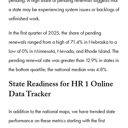
pending. A high share of pending renewals suggests that
a state may be experiencing system issues or backlogs of
unfinished work.
In the first quarter of 2025, the share of pending
renewals ranged from a high of 71.4% in Nebraska to a
low of 0% in Minnesota, Nevada, and Rhode Island. The
pending renewal rate was greater than 12.9% in states in
the bottom quartile; the national median was 4.8%.
State Readiness for HR 1 Online
Data Tracker
In addition to the national maps, we have trended state
performance on these metrics starting with the first