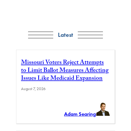
Latest
Missouri Voters Reject Attempts
to Limit Ballot Measures Affecting
Issues Like Medicaid Expansion
August 7, 2026
Adam Searing