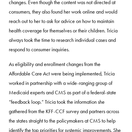
changes. Even though the content was not directed at
consumers, they also found her work online and would
reach out to her to ask for advice on how to maintain
health coverage for themselves or their children. Tricia
always took the time to research individual cases and
respond to consumer inquiries.
As eligibility and enrollment changes from the
Affordable Care Act were being implemented, Tricia
worked in partnership with a wide-ranging group of
Medicaid experts and CMS as part of a federal-state
“feedback loop.” Tricia took the information she
gathered from the KFF-CCF survey and partners across
the states straight to the policymakers at CMS to help
identify the top priorities for systemic improvements. She