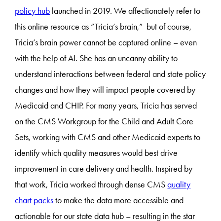
policy hub
launched in 2019. We affectionately refer to
this online resource as “Tricia’s brain,” but of course,
Tricia’s brain power cannot be captured online – even
with the help of AI. She has an uncanny ability to
understand interactions between federal and state policy
changes and how they will impact people covered by
Medicaid and CHIP. For many years, Tricia has served
on the CMS Workgroup for the Child and Adult Core
Sets, working with CMS and other Medicaid experts to
identify which quality measures would best drive
improvement in care delivery and health. Inspired by
that work, Tricia worked through dense CMS
quality
chart packs
to make the data more accessible and
actionable for our state data hub – resulting in the star