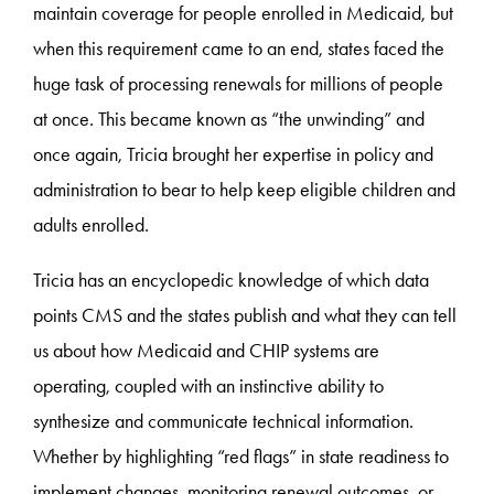
maintain coverage for people enrolled in Medicaid, but
when this requirement came to an end, states faced the
huge task of processing renewals for millions of people
at once. This became known as “the unwinding” and
once again, Tricia brought her expertise in policy and
administration to bear to help keep eligible children and
adults enrolled.
Tricia has an encyclopedic knowledge of which data
points CMS and the states publish and what they can tell
us about how Medicaid and CHIP systems are
operating, coupled with an instinctive ability to
synthesize and communicate technical information.
Whether by highlighting “red flags” in state readiness to
implement changes, monitoring renewal outcomes, or