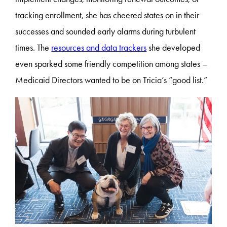
tracking enrollment, she has cheered states on in their
successes and sounded early alarms during turbulent
times. The
resources and data trackers
she developed
even sparked some friendly competition among states –
Medicaid Directors wanted to be on Tricia’s “good list.”