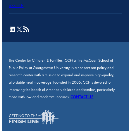
About Us
LinkedIn
X
RSS Feed
The Center for Children & Families (CCF) at the McCourt School of
Public Policy at Georgetown University, is a nonpartisan policy and
research center with a mission to expand and improve high-quality,
affordable health coverage. Founded in 2005, CCF is devoted to
improving the health of America’s children and families, particularly
those with low and moderate incomes.
CONTACT US