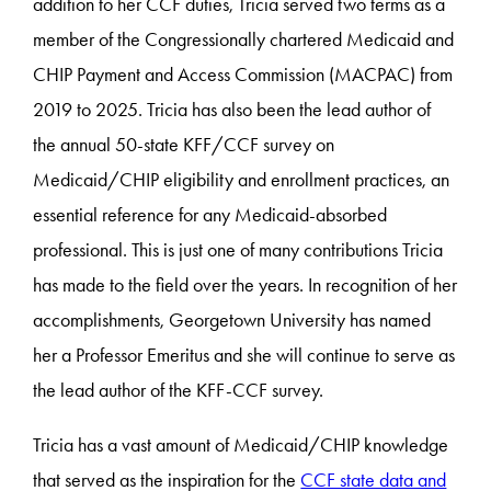
addition to her CCF duties, Tricia served two terms as a
member of the Congressionally chartered Medicaid and
CHIP Payment and Access Commission (MACPAC) from
2019 to 2025. Tricia has also been the lead author of
the annual 50-state KFF/CCF survey on
Medicaid/CHIP eligibility and enrollment practices, an
essential reference for any Medicaid-absorbed
professional. This is just one of many contributions Tricia
has made to the field over the years. In recognition of her
accomplishments, Georgetown University has named
her a Professor Emeritus and she will continue to serve as
the lead author of the KFF-CCF survey.
Tricia has a vast amount of Medicaid/CHIP knowledge
that served as the inspiration for the
CCF state data and