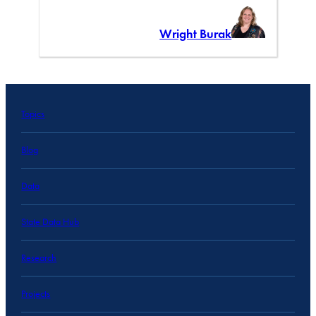
Wright Burak
Topics
Blog
Data
State Data Hub
Research
Projects