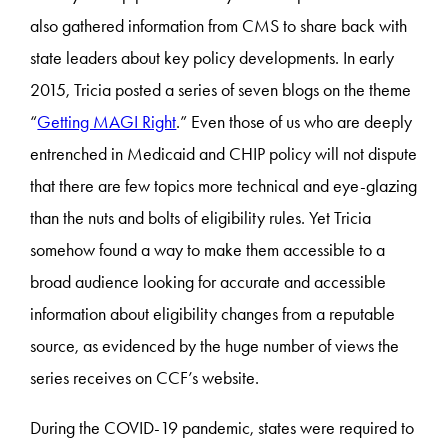
also gathered information from CMS to share back with
state leaders about key policy developments. In early
2015, Tricia posted a series of seven blogs on the theme
“
Getting MAGI Right
.” Even those of us who are deeply
entrenched in Medicaid and CHIP policy will not dispute
that there are few topics more technical and eye-glazing
than the nuts and bolts of eligibility rules. Yet Tricia
somehow found a way to make them accessible to a
broad audience looking for accurate and accessible
information about eligibility changes from a reputable
source, as evidenced by the huge number of views the
series receives on CCF’s website.
During the COVID-19 pandemic, states were required to