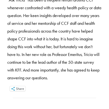
“Ask Tricia” has been a frequent refrain around CCF
whenever confronted with a weedy health policy or data
question. Her keen insights developed over many years
of service and her mentorship of CCF staff and health
policy professionals across the country have helped
shape CCF into what it is today. It is hard to imagine
doing this work without her, but fortunately we don’t
have to. In her new role as Professor Emeritus, Tricia will
continue to be the lead author of the 50-state survey
with KFF. And more importantly, she has agreed to keep
answering our questions.
Share