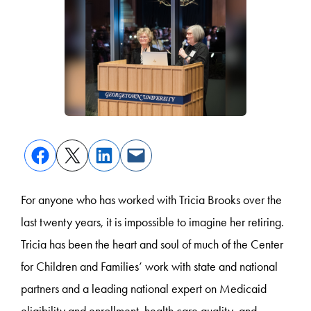
For anyone who has worked with Tricia Brooks over the
last twenty years, it is impossible to imagine her retiring.
Tricia has been the heart and soul of much of the Center
for Children and Families’ work with state and national
partners and a leading national expert on Medicaid