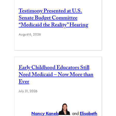
Testimony Presented at U.S.
Senate Budget Committee
“Medicaid the Reality” Hearing
August 6, 2026
Early Childhood Educators Still
Need Medicaid – Now More than
Ever
July 31, 2026
Nancy Kaneb
and
Elisabeth