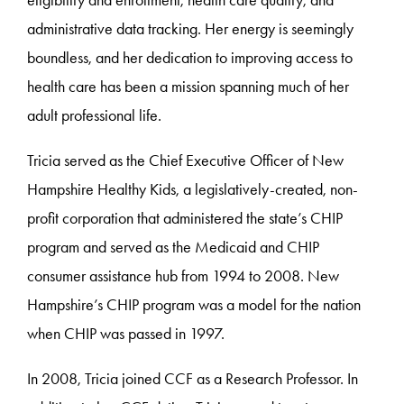
eligibility and enrollment, health care quality, and
administrative data tracking. Her energy is seemingly
boundless, and her dedication to improving access to
health care has been a mission spanning much of her
adult professional life.
Tricia served as the Chief Executive Officer of New
Hampshire Healthy Kids, a legislatively-created, non-
profit corporation that administered the state’s CHIP
program and served as the Medicaid and CHIP
consumer assistance hub from 1994 to 2008. New
Hampshire’s CHIP program was a model for the nation
when CHIP was passed in 1997.
In 2008, Tricia joined CCF as a Research Professor. In