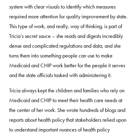
system with clear visuals to identify which measures
required more attention for quality improvement by state.
This type of work, and really, way of thinking, is part of
Tricia’s secret sauce – she reads and digests incredibly
dense and complicated regulations and data, and she
turns them into something people can use to make
Medicaid and CHIP work better for the people it serves
and the state officials tasked with administering it.
Tricia always kept the children and families who rely on
Medicaid and CHIP to meet their health care needs at
the center of her work. She wrote hundreds of blogs and
reports about health policy that stakeholders relied upon
to understand important nuances of health policy