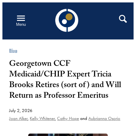
Skip
to
Open
Search
Menu
content
Blog
Georgetown CCF
Medicaid/CHIP Expert Tricia
Brooks Retires (sort of) and Will
Return as Professor Emeritus
July 2, 2026
Joan Alker
,
Kelly Whitener
,
Cathy Hope
and
Aubrianna Osorio