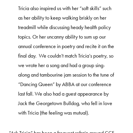
Tricia also inspired us with her “soft skills” such
as her ability to keep walking briskly on her
treadmill while discussing heady health policy
topics. Or her uncanny ability to sum up our
annual conference in poetry and recite it on the
final day. We couldn’t match Tricia’s poetry, so
we wrote her a song and had a group sing-
along and tambourine jam session to the tune of
“Dancing Queen” by ABBA at our conference
last fall. We also had a guest appearance by
Jack the Georgetown Bulldog, who fell in love
with Tricia (the feeling was mutual).