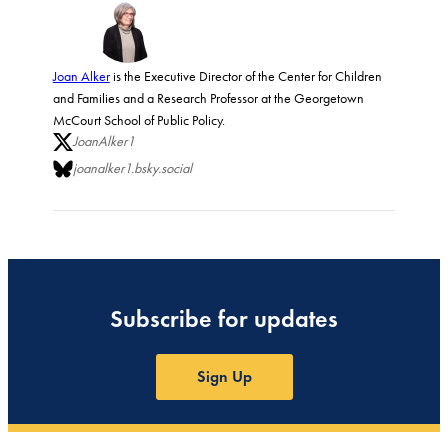
Joan Alker
is the Executive Director of the Center for Children
and Families and a Research Professor at the Georgetown
McCourt School of Public Policy.
JoanAlker1
joanalker1.bsky.social
Subscribe for updates
Sign Up