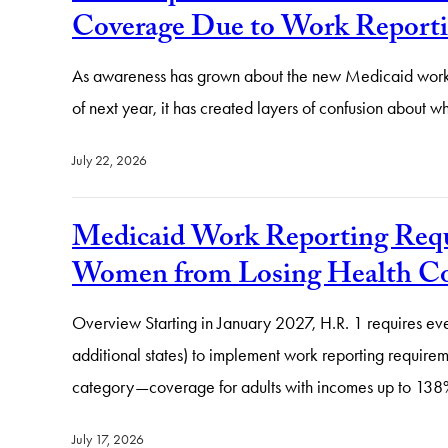
Coverage Due to Work Reporti
As awareness has grown about the new Medicaid work r
of next year, it has created layers of confusion abou
July 22, 2026
Medicaid Work Reporting Requ
Women from Losing Health Co
Overview Starting in January 2027, H.R. 1 requires ev
additional states) to implement work reporting require
category—coverage for adults with incomes up to 138
July 17, 2026