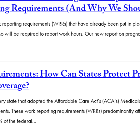
ng Requirements (And Why We Shoul
eporting requirements (WRRs) that have already been put in plac
t who will be required to report work hours. Our new report on p
irements: How Can States Protect P
verage?
ery state that adopted the Affordable Care Act’s (ACA’s) Medicai
ments. These work reporting requirements (WRRs) predominantly af
% of the federal…