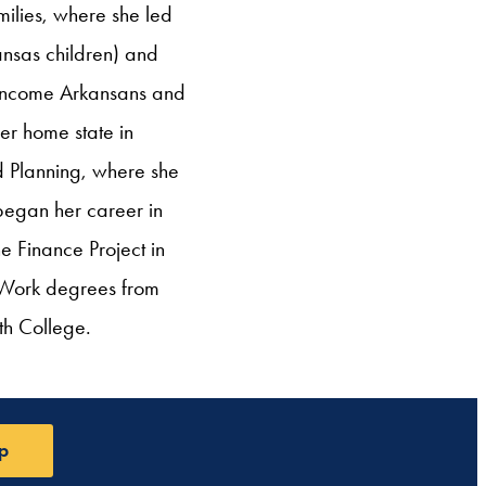
milies, where she led
ansas children) and
ow-income Arkansans and
er home state in
d Planning, where she
 began her career in
e Finance Project in
l Work degrees from
th College.
p