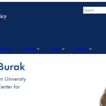
Search
Data Hub
Research
Projects
About Us
 Burak
n University
enter for