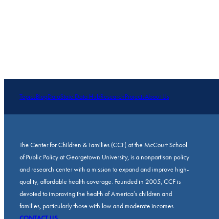
Topics
Blog
Data
State Data Hub
Research
Projects
About Us
The Center for Children & Families (CCF) at the McCourt School
of Public Policy at Georgetown University, is a nonpartisan policy
and research center with a mission to expand and improve high-
quality, affordable health coverage. Founded in 2005, CCF is
devoted to improving the health of America’s children and
families, particularly those with low and moderate incomes.
CONTACT US