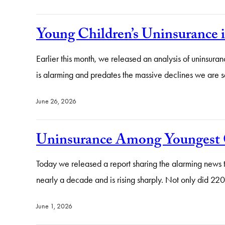
Young Children’s Uninsurance 
Earlier this month, we released an analysis of uninsura
is alarming and predates the massive declines we are 
June 26, 2026
Uninsurance Among Youngest C
Today we released a report sharing the alarming news th
nearly a decade and is rising sharply. Not only did 
June 1, 2026