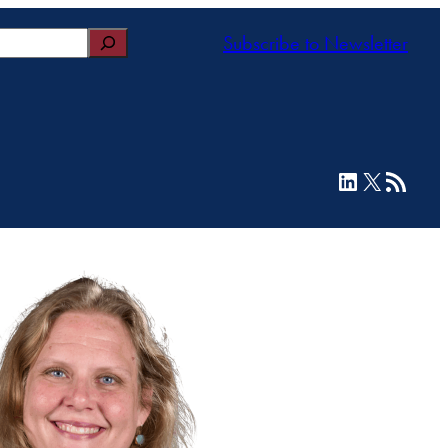
Subscribe to Newsletter
LinkedIn
X
RSS Feed