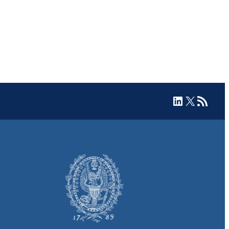
LinkedIn
X
RSS Feed