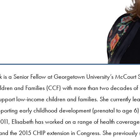
k is a Senior Fellow at Georgetown University’s McCourt S
hildren and Families (CCF) with more than two decades of
support low-income children and families. She currently l
pporting early childhood development (prenatal to age 6)
2011, Elisabeth has worked on a range of health coverage i
d the 2015 CHIP extension in Congress. She previously s