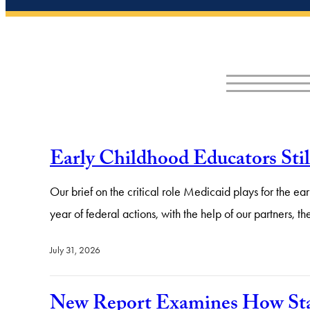
Early Childhood Educators Sti
Our brief on the critical role Medicaid plays for the 
year of federal actions, with the help of our partners,
July 31, 2026
New Report Examines How Stat