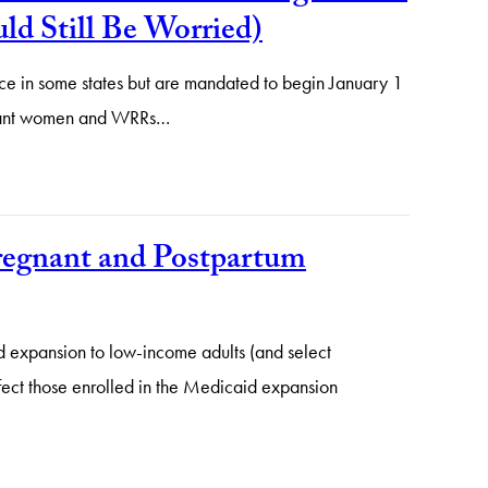
d Still Be Worried)
e in some states but are mandated to begin January 1
regnant women and WRRs…
regnant and Postpartum
d expansion to low-income adults (and select
fect those enrolled in the Medicaid expansion