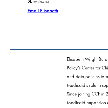
ewburak
Email Elisabeth
Elisabeth Wright Bura
Policy’s Center for C
and state policies to 
Medicaid’s role in su
Since joining CCF in 
Medicaid expansion an