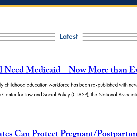
Latest
ll Need Medicaid – Now More than E
early childhood education workforce has been re-published with new
 the Center for Law and Social Policy (CLASP), the National Assoc
es Can Protect Pregnant/Postpartum