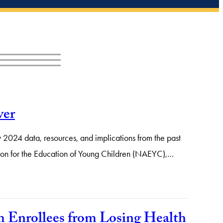
ver
 2024 data, resources, and implications from the past
iation for the Education of Young Children (NAEYC),…
 Enrollees from Losing Health