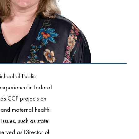
chool of Public
 experience in federal
eads CCF projects on
 and maternal health.
ssues, such as state
erved as Director of