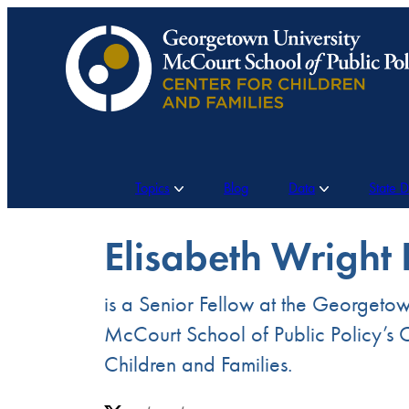
Skip
to
content
Topics
Blog
Data
State 
Elisabeth Wright
is a Senior Fellow at the Georgetow
McCourt School of Public Policy’s C
Children and Families.