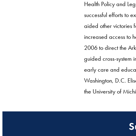
Health Policy and Leg
successful efforts to
aided other victories 
increased access to he
2006 to direct the Ar
guided cross-system in
early care and educat
Washington, D.C. Elis
the University of Mic
S