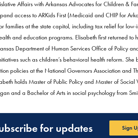
islative Affairs with Arkansas Advocates for Children & Fa
 expand access to ARKids First (Medicaid and CHIP for Ark
for families at the state capitol, including tax relief for l
alth and education programs. Elisabeth first returned to h
kansas Department of Human Services Office of Policy an
itiatives such as children’s behavioral health reform. She
ion policies at the National Governors Association and Th
abeth holds Master of Public Policy and Master of Socia
higan and a Bachelor of Arts in social psychology from Smi
ubscribe for updates
Sign U