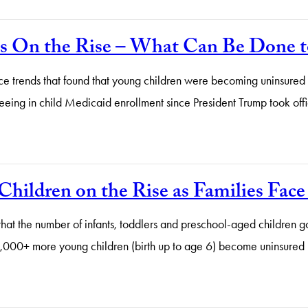
is On the Rise – What Can Be Done t
nce trends that found that young children were becoming uninsured a
seeing in child Medicaid enrollment since President Trump took of
hildren on the Rise as Families Fac
at the number of infants, toddlers and preschool-aged children goi
220,000+ more young children (birth up to age 6) become uninsu