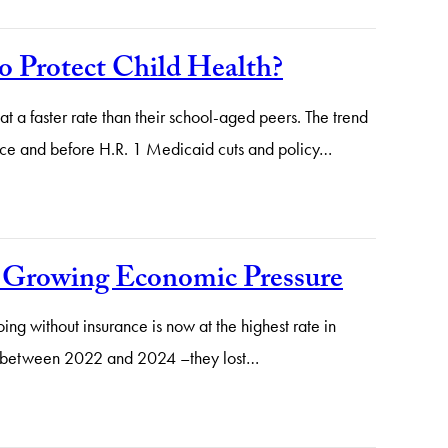
o Protect Child Health?
t a faster rate than their school-aged peers. The trend
fice and before H.R. 1 Medicaid cuts and policy…
e Growing Economic Pressure
ng without insurance is now at the highest rate in
red between 2022 and 2024 –they lost…