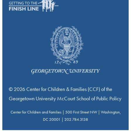
© 2026 Center for Children & Families (CCF) of the
Georgetown University McCourt School of Public Policy
Center for Children and Families | 500 First Street NW | Washington,
DC 20001 | 202.784.3138