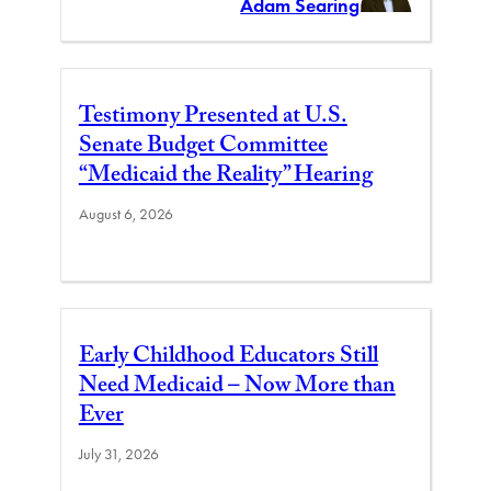
Adam Searing
Testimony Presented at U.S.
Senate Budget Committee
“Medicaid the Reality” Hearing
August 6, 2026
Early Childhood Educators Still
Need Medicaid – Now More than
Ever
July 31, 2026