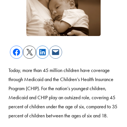
Today, more than 45 million children have coverage
through Medicaid and the Children’s Health Insurance
Program (CHIP). For the nation’s youngest children,
Medicaid and CHIP play an outsized role, covering 45
percent of children under the age of six, compared to 35
percent of children between the ages of six and 18.