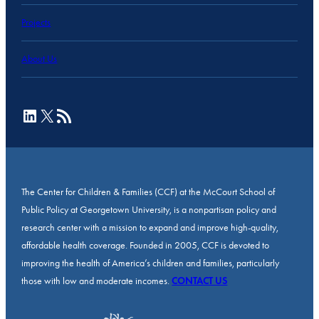
Projects
About Us
LinkedIn
X
RSS Feed
The Center for Children & Families (CCF) at the McCourt School of
Public Policy at Georgetown University, is a nonpartisan policy and
research center with a mission to expand and improve high-quality,
affordable health coverage. Founded in 2005, CCF is devoted to
improving the health of America’s children and families, particularly
those with low and moderate incomes.
CONTACT US