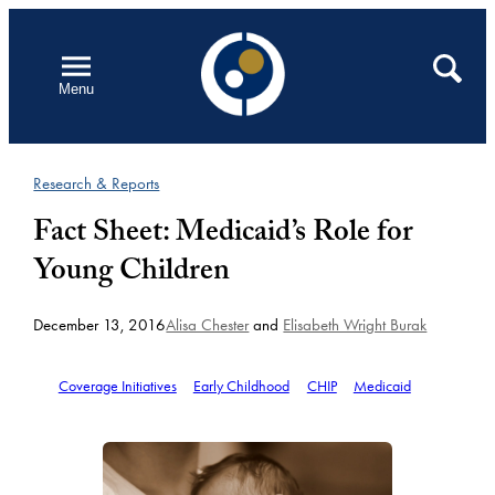
Skip
to
Open
Search
Menu
content
Research & Reports
Fact Sheet: Medicaid’s Role for
Young Children
December 13, 2016
Alisa Chester
and
Elisabeth Wright Burak
Coverage Initiatives
Early Childhood
CHIP
Medicaid