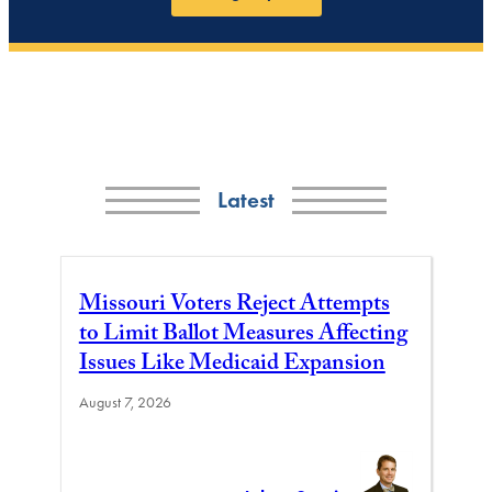
Latest
Missouri Voters Reject Attempts
to Limit Ballot Measures Affecting
Issues Like Medicaid Expansion
August 7, 2026