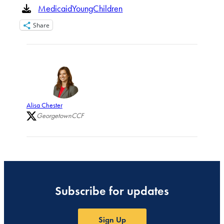
MedicaidYoungChildren
Share
Alisa Chester
GeorgetownCCF
Subscribe for updates
Sign Up