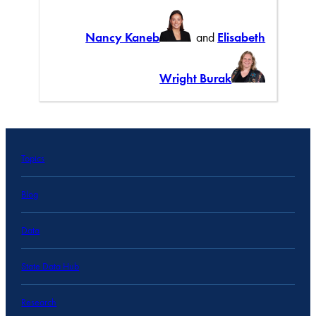
Nancy Kaneb
and
Elisabeth
Wright Burak
Topics
Blog
Data
State Data Hub
Research