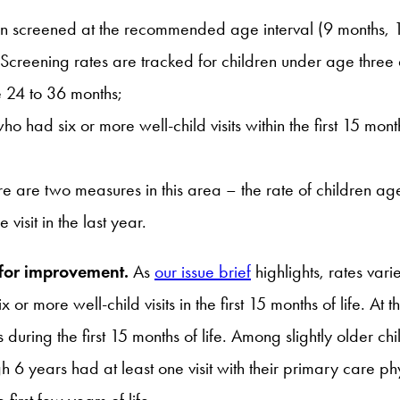
ren screened at the recommended age interval (9 months, 1
 Screening rates are tracked for children under age thre
e 24 to 36 months;
who had six or more well-child visits within the first 15 mon
e are two measures in this area – the rate of children ag
isit in the last year.
 for improvement.
As
our issue brief
highlights, rates vari
or more well-child visits in the first 15 months of life. At t
during the first 15 months of life. Among slightly older c
 years had at least one visit with their primary care physi
first few years of life.