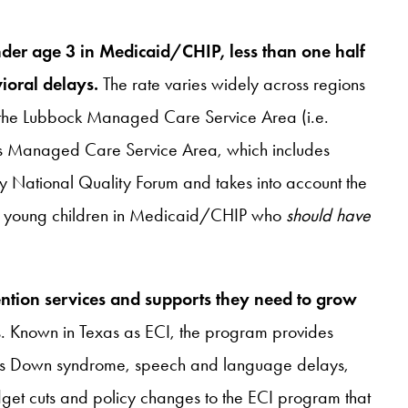
der age 3 in Medicaid/CHIP, less than one half
ioral delays.
The rate varies widely across regions
n the Lubbock Managed Care Service Area (i.e.
vis Managed Care Service Area, which includes
by National Quality Forum and takes into account the
 of young children in Medicaid/CHIP who
should have
vention services and supports they need to grow
ms. Known in Texas as ECI, the program provides
ch as Down syndrome, speech and language delays,
et cuts and policy changes to the ECI program that