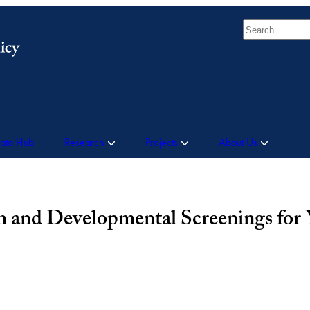
Search
Data Hub
Research
Projects
About Us
th and Developmental Screenings for