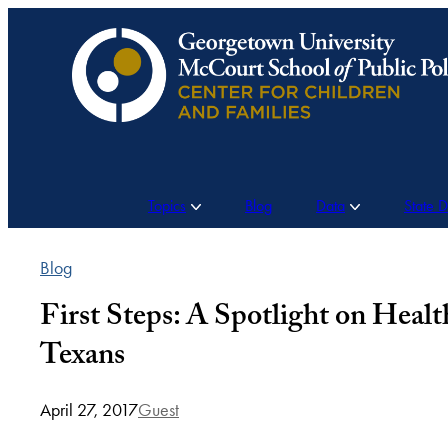
Skip
to
content
Topics
Blog
Data
State 
Blog
First Steps: A Spotlight on Heal
Texans
April 27, 2017
Guest