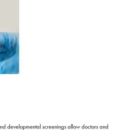
ts and developmental screenings allow doctors and