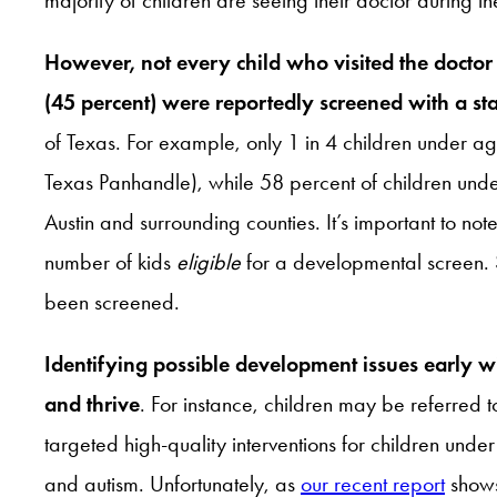
However, not every child who visited the docto
(45 percent) were reportedly screened with a sta
of Texas. For example, only 1 in 4 children under 
Texas Panhandle), while 58 percent of children und
Austin and surrounding counties. It’s important to n
number of kids
eligible
for a developmental screen. 
been screened.
Identifying possible development issues early wi
and thrive
. For instance, children may be referred
targeted high-quality interventions for children un
and autism. Unfortunately, as
our recent report
shows