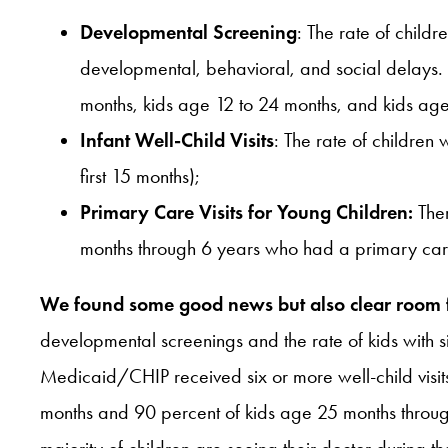
Developmental Screening
: The rate of child
developmental, behavioral, and social delays.
months, kids age 12 to 24 months, and kids ag
Infant Well-Child Visits
: The rate of children 
first 15 months);
Primary Care Visits for Young Children:
Ther
months through 6 years who had a primary care v
We found some good news but also clear room
developmental screenings and the rate of kids with six 
Medicaid/CHIP received six or more well-child visits 
months and 90 percent of kids age 25 months through 6
majority of children are seeing their doctor during the 