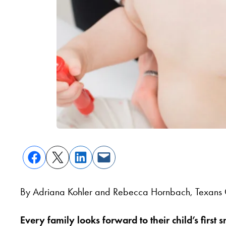
By Adriana Kohler and Rebecca Hornbach, Texans C
Every family looks forward to their child’s first sm