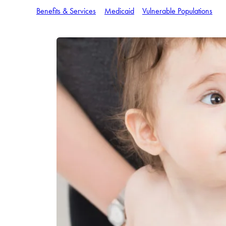
Benefits & Services
Medicaid
Vulnerable Populations