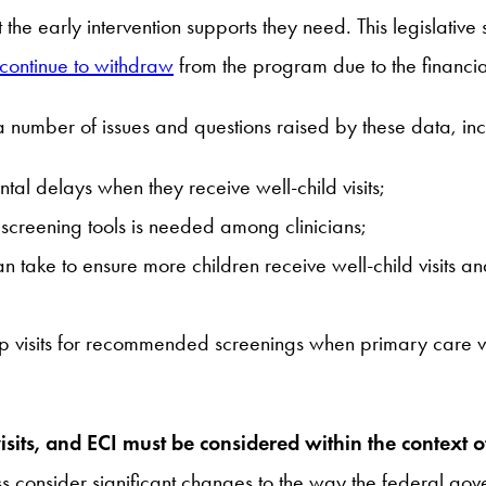
t the early intervention supports they need. This legislati
continue to withdraw
from the program due to the financial
 number of issues and questions raised by these data, inc
al delays when they receive well-child visits;
creening tools is needed among clinicians;
take to ensure more children receive well-child visits a
 visits for recommended screenings when primary care visi
isits, and ECI must be considered within the context 
 consider significant changes to the way the federal gove