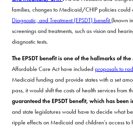
families, changes to Medicaid/CHIP policies could dra
Diagnostic, and Treatment (EPSDT) benefit
(known in
screenings and treatments, such as vision and heari
diagnostic tests.
The EPSDT benefit is one of the hallmarks of the M
Affordable Care Act have included
proposals to rad
Medicaid funding and provide states with a set amou
pass, it would shift the costs of health services from
guaranteed the EPSDT benefit, which has been in
and state legislatures would have to decide what be
ripple effects on Medicaid and children’s access to h