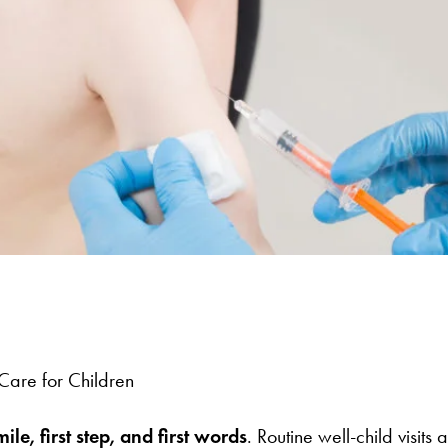
are for Children
ile, first step, and first words
. Routine well-child visi