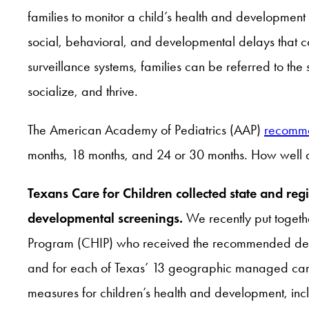
families to monitor a child’s health and development
social, behavioral, and developmental delays that c
surveillance systems, families can be referred to the
socialize, and thrive.
The American Academy of Pediatrics (AAP)
recomm
months, 18 months, and 24 or 30 months. How well 
Texans Care for Children collected state and r
developmental screenings.
We recently put toget
Program (CHIP) who received the recommended develo
and for each of Texas’ 13 geographic managed care 
measures for children’s health and development, inc