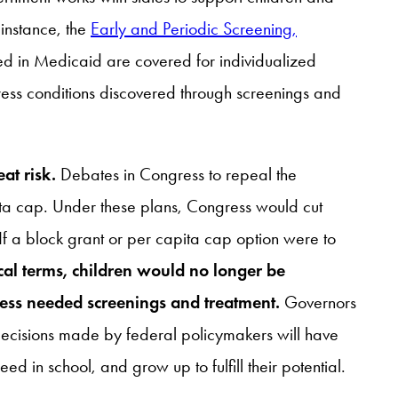
 instance, the
Early and Periodic Screening,
led in Medicaid are covered for individualized
ress conditions discovered through screenings and
at risk.
Debates in Congress to repeal the
ita cap. Under these plans, Congress would cut
f a block grant or per capita cap option were to
ical terms, children would no longer be
ccess needed screenings and treatment.
Governors
t decisions made by federal policymakers will have
d in school, and grow up to fulfill their potential.