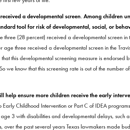
r received a developmental screen
.
Among children un
ndard tool for risk of developmental, social, or behav
age three (28 percent) received a developmental screen i
er age three received a developmental screen in the Tra
ote that this developmental screening measure is endorsed 
So we know that this screening rate is out of the number
ll help ensure more children receive the early inter
 to Early Childhood Intervention or Part C of IDEA progra
der age 3 with disabilities and developmental delays, su
, over the past several years Texas lawmakers made budg