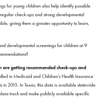
gs for young children also help identify possible
h regular check-ups and strong developmental
ible, giving them a greater opportunity to learn,
fe and developmental screenings for children at 9
ecommendations?
ren are getting recommended check-ups and
olled in Medicaid and Children’s Health Insurance
n 2015. In Texas, this data is available statewide
ans track and make publicly available specific