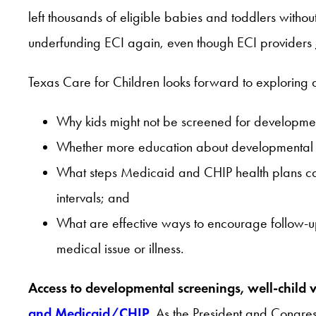
left thousands of eligible babies and toddlers withou
underfunding ECI again, even though ECI providers
Texas Care for Children looks forward to exploring a
Why kids might not be screened for development
Whether more education about developmental s
What steps Medicaid and CHIP health plans can 
intervals; and
What are effective ways to encourage follow-up
medical issue or illness.
Access to developmental screenings, well-child v
and Medicaid/CHIP
.
As the President and Congress