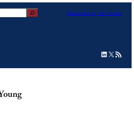
Subscribe to Newsletter
LinkedIn
X
RSS Feed
 Young