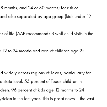
8 months, and 24 or 30 months) for risk of
e and also separated by age group (kids under 12
ths of life (AAP recommends 8 well-child visits in the
e 12 to 24 months and rate of children age 25
ed widely across regions of Texas, particularly for
he state level, 55 percent of Texas children in
hildren, 96 percent of kids age 12 months to 24
cian in the last year. This is great news – the vast