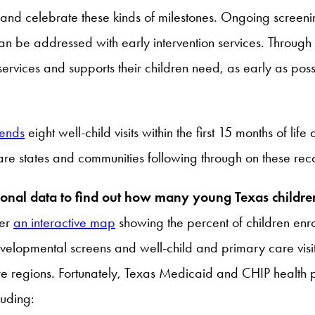
 and celebrate these kinds of milestones. Ongoing screenin
an be addressed with early intervention services. Throug
 services and supports their children need, as early as poss
ends
eight well-child visits within the first 15 months of li
are states and communities following through on these r
egional data to find out how many young Texas child
her
an interactive map
showing the percent of children enr
pmental screens and well-child and primary care visits i
regions. Fortunately, Texas Medicaid and CHIP health pl
luding: