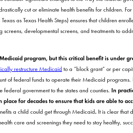
stically cut or eliminate health benefits for children. For
 Texas as Texas Health Steps) ensures that children enrol
ng screens, developmental screens, and treatments to add
edicaid program, but this critical benefit is under gre
ically restructure Medicaid
to a “block grant” or per cap
nt of federal funds to operate their Medicaid programs. I
 the federal government to the states and counties.
In pract
 place for decades to ensure that kids are able to a
nefits a child could get through Medicaid
.
It is clear tha
ealth care and screenings they need to stay healthy, succee