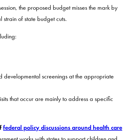
ve session, the proposed budget misses the mark by
 strain of state budget cuts.
luding:
nd developmental screenings at the appropriate
ts that occur are mainly to address a specific
of
federal policy discussions around health care
rnment works with states to support children and