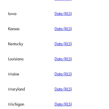
Iowa
Data (XLS)
Kansas
Data (XLS)
Kentucky
Data (XLS)
Louisiana
Data (XLS)
Maine
Data (XLS)
Maryland
Data (XLS)
Michigan
Data (XLS)