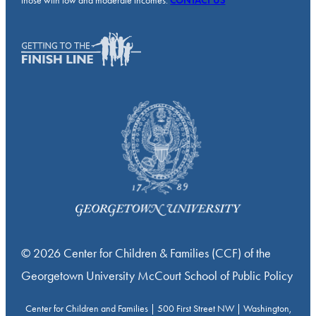
those with low and moderate incomes.
CONTACT US
© 2026 Center for Children & Families (CCF) of the
Georgetown University McCourt School of Public Policy
Center for Children and Families | 500 First Street NW | Washington,