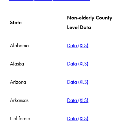
Non-elderly County
State
Level Data
Alabama
Data (XLS)
Alaska
Data (XLS)
Arizona
Data (XLS)
Arkansas
Data (XLS)
California
Data (XLS)