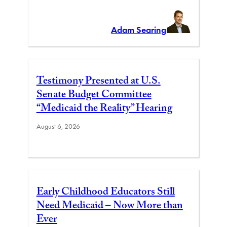
Adam Searing
Testimony Presented at U.S.
Senate Budget Committee
“Medicaid the Reality” Hearing
August 6, 2026
Early Childhood Educators Still
Need Medicaid – Now More than
Ever