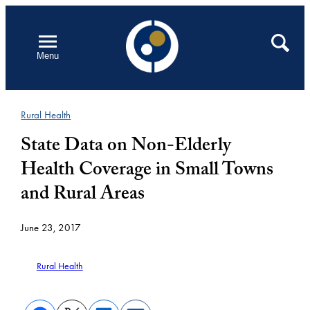
Skip
to
Open
Search
Menu
content
Rural Health
State Data on Non-Elderly
Health Coverage in Small Towns
and Rural Areas
June 23, 2017
Rural Health