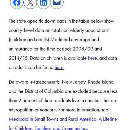
The state-specific downloads in the table below show
county-level data on total non-elderly populations’
(children and adults) Medicaid coverage and
uninsurance for the time periods 2008/09 and
2014/15. Data on children is available
here
, and data
on adults can be found
here
.
Delaware, Massachusetts, New Jersey, Rhode Island,
and the District of Columbia are excluded because less
than 2 percent of their residents live in counties that are
micropolitan or noncore. For more information, see
Medicaid in Small Towns and Rural America: A Lifeline
for Children, Families, and Communities
.