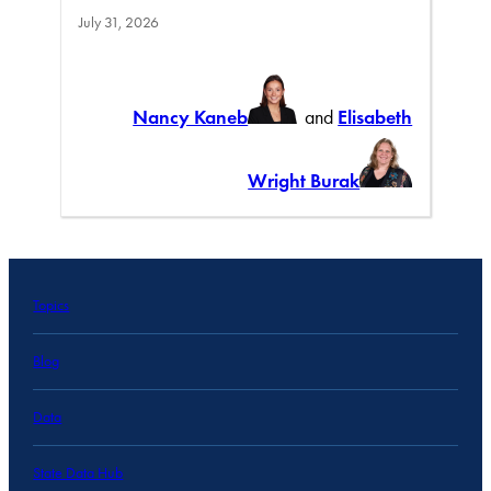
July 31, 2026
Nancy Kaneb
and
Elisabeth
Wright Burak
Topics
Blog
Data
State Data Hub