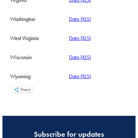
Virginia
Data (XLS)
Washington
Data (XLS)
West Virginia
Data (XLS)
Wisconsin
Data (XLS)
Wyoming
Data (XLS)
Share
Subscribe for updates