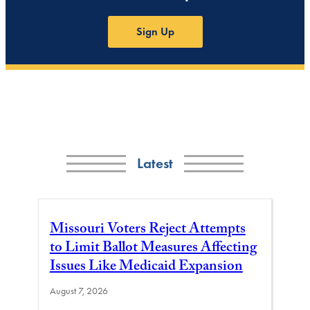
Sign Up
Latest
Missouri Voters Reject Attempts
to Limit Ballot Measures Affecting
Issues Like Medicaid Expansion
August 7, 2026