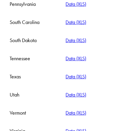
Pennsylvania
Data (XLS)
South Carolina
Data (XLS)
South Dakota
Data (XLS)
Tennessee
Data (XLS)
Texas
Data (XLS)
Utah
Data (XLS)
Vermont
Data (XLS)