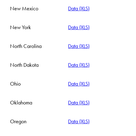
New Mexico
Data (XLS)
New York
Data (XLS)
North Carolina
Data (XLS)
North Dakota
Data (XLS)
Ohio
Data (XLS)
Oklahoma
Data (XLS)
Oregon
Data (XLS)