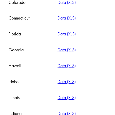
Colorado
Data (XLS)
Connecticut
Data (XLS)
Florida
Data (XLS)
Georgia
Data (XLS)
Hawaii
Data (XLS)
Idaho
Data (XLS)
Illinois
Data (XLS)
Indiana
Data (XLS)