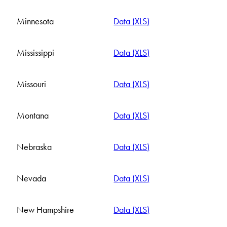
Minnesota
Data (XLS)
Mississippi
Data (XLS)
Missouri
Data (XLS)
Montana
Data (XLS)
Nebraska
Data (XLS)
Nevada
Data (XLS)
New Hampshire
Data (XLS)