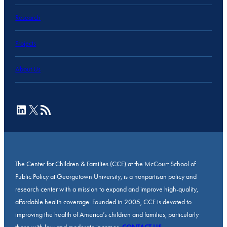
Research
Projects
About Us
LinkedIn
X
RSS Feed
The Center for Children & Families (CCF) at the McCourt School of
Public Policy at Georgetown University, is a nonpartisan policy and
research center with a mission to expand and improve high-quality,
affordable health coverage. Founded in 2005, CCF is devoted to
improving the health of America’s children and families, particularly