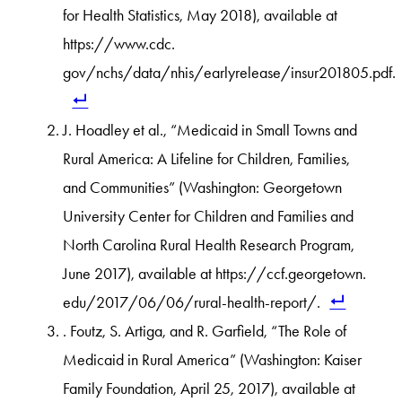
for Health Statistics, May 2018), available at
https://www.cdc.
gov/nchs/data/nhis/earlyrelease/insur201805.pdf.
J. Hoadley et al., “Medicaid in Small Towns and
Rural America: A Lifeline for Children, Families,
and Communities” (Washington: Georgetown
University Center for Children and Families and
North Carolina Rural Health Research Program,
June 2017), available at https://ccf.georgetown.
edu/2017/06/06/rural-health-report/.
. Foutz, S. Artiga, and R. Garfield, “The Role of
Medicaid in Rural America” (Washington: Kaiser
Family Foundation, April 25, 2017), available at