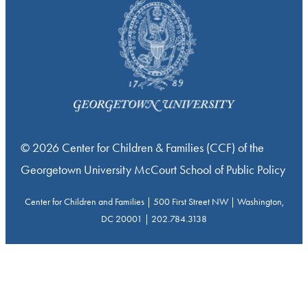
© 2026 Center for Children & Families (CCF) of the
Georgetown University McCourt School of Public Policy
Center for Children and Families | 500 First Street NW | Washington,
DC 20001 | 202.784.3138