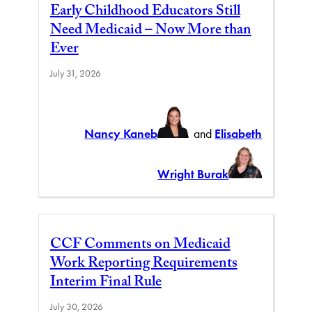
Early Childhood Educators Still
Need Medicaid – Now More than
Ever
July 31, 2026
Nancy Kaneb
and
Elisabeth
Wright Burak
CCF Comments on Medicaid
Work Reporting Requirements
Interim Final Rule
July 30, 2026