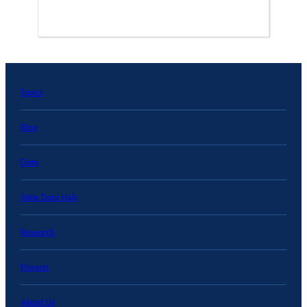
Topics
Blog
Data
State Data Hub
Research
Projects
About Us