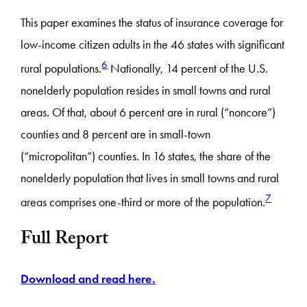
This paper examines the status of insurance coverage for
low-income citizen adults in the 46 states with significant
6
rural populations.
Nationally, 14 percent of the U.S.
nonelderly population resides in small towns and rural
areas. Of that, about 6 percent are in rural (“noncore”)
counties and 8 percent are in small-town
(“micropolitan”) counties. In 16 states, the share of the
nonelderly population that lives in small towns and rural
7
areas comprises one-third or more of the population.
Full Report
Download and read here.