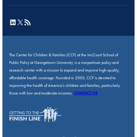
LinkedIn
X
RSS Feed
The Center for Children & Families (CCF) at the McCourt School of
Public Policy at Georgetown University, is a nonpartisan policy and
research center with a mission to expand and improve high-quality,
affordable health coverage. Founded in 2005, CCF is devoted to
improving the health of America’s children and families, particularly
those with low and moderate incomes.
CONTACT US