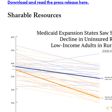
Download and read the press release here.
Sharable Resources