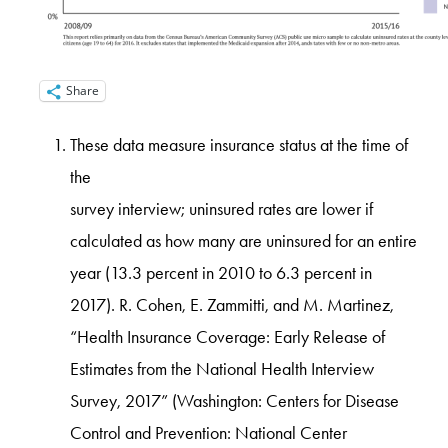
Share
These data measure insurance status at the time of
the
survey interview; uninsured rates are lower if
calculated as how many are uninsured for an entire
year (13.3 percent in 2010 to 6.3 percent in
2017). R. Cohen, E. Zammitti, and M. Martinez,
“Health Insurance Coverage: Early Release of
Estimates from the National Health Interview
Survey, 2017” (Washington: Centers for Disease
Control and Prevention: National Center