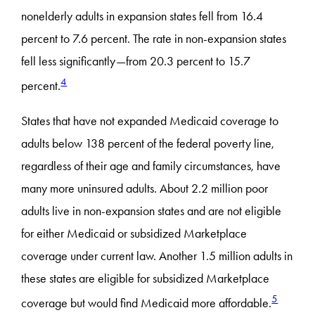
nonelderly adults in expansion states fell from 16.4
percent to 7.6 percent. The rate in non-expansion states
fell less significantly—from 20.3 percent to 15.7
4
percent.
States that have not expanded Medicaid coverage to
adults below 138 percent of the federal poverty line,
regardless of their age and family circumstances, have
many more uninsured adults. About 2.2 million poor
adults live in non-expansion states and are not eligible
for either Medicaid or subsidized Marketplace
coverage under current law. Another 1.5 million adults in
these states are eligible for subsidized Marketplace
5
coverage but would find Medicaid more affordable.