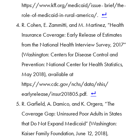
https://www.kff.org/medicaid/issue- brief/the-
role-of-medicaid-in-rural-america/.
R. Cohen, E. Zammitti, and M. Martinez, “Health
Insurance Coverage: Early Release of Estimates
from the National Health Interview Survey, 2017”
(Washington: Centers for Disease Control and
Prevention: National Center for Health Statistics,
May 2018), available at
https://www.cdc.gov/nchs/data/nhis/
earlyrelease/insur201805.pdf.
R. Garfield, A. Damico, and K. Orgera, “The
Coverage Gap: Uninsured Poor Adults in States
that Do Not Expand Medicaid” (Washington:
Kaiser Family Foundation, June 12, 2018),