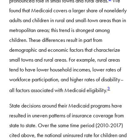
pronounced role in small towns and rural areas.
We
found that Medicaid covers a larger share of nonelderly
adults and children in rural and small-town areas than in
metropolitan areas; this trend is strongest among
children. These differences result in part from
demographic and economic factors that characterize
small towns and rural areas. For example, rural areas
tend to have lower household incomes, lower rates of
workforce participation, and higher rates of disability–
3
all factors associated with Medicaid eligibility.
State decisions around their Medicaid programs have
resulted in uneven patterns of insurance coverage from
state to state. Over the same time period (2010-2017)
cited above, the national uninsured rate for children and