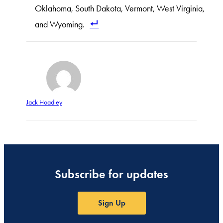
Oklahoma, South Dakota, Vermont, West Virginia,
and Wyoming.
Jack Hoadley
Subscribe for updates
Sign Up