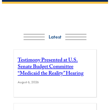
Latest
Testimony Presented at U.S.
Senate Budget Committee
“Medicaid the Reality” Hearing
August 6, 2026