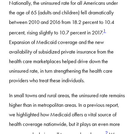
Nationally, the uninsured rate for all Americans under
the age of 65 (adults and children) fell dramatically
between 2010 and 2016 from 18.2 percent to 10.4
1
percent, rising slightly to 10.7 percent in 2017.
Expansion of Medicaid coverage and the new
availability of subsidized private insurance from the
health care marketplaces helped drive down the
uninsured rate, in turn strengthening the health care
providers who treat these individuals.
In small towns and rural areas, the uninsured rate remains
higher than in metropolitan areas. In a previous report,
we highlighted how Medicaid offers a vital source of
health coverage nationwide, but it plays an even more
2