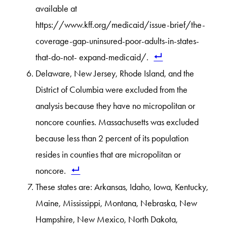
available at
https://www.kff.org/medicaid/issue-brief/the-
coverage-gap-uninsured-poor-adults-in-states-
that-do-not- expand-medicaid/.
Delaware, New Jersey, Rhode Island, and the
District of Columbia were excluded from the
analysis because they have no micropolitan or
noncore counties. Massachusetts was excluded
because less than 2 percent of its population
resides in counties that are micropolitan or
noncore.
These states are: Arkansas, Idaho, Iowa, Kentucky,
Maine, Mississippi, Montana, Nebraska, New
Hampshire, New Mexico, North Dakota,