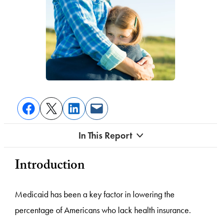
In This Report
Introduction
Medicaid has been a key factor in lowering the
percentage of Americans who lack health insurance.