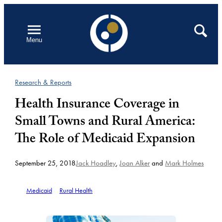
Skip
to
Open
Search
Menu
content
Research & Reports
Health Insurance Coverage in
Small Towns and Rural America:
The Role of Medicaid Expansion
September 25, 2018
Jack Hoadley
,
Joan Alker
and
Mark Holmes
Medicaid
Rural Health