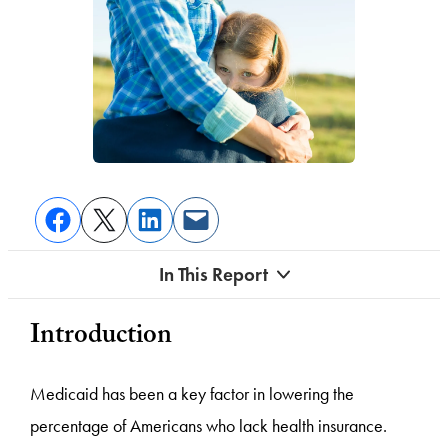
In This Report
Introduction
Medicaid has been a key factor in lowering the
percentage of Americans who lack health insurance.