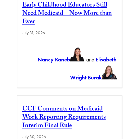
Early Childhood Educators Still
Need Medicaid – Now More than
Ever
July 31, 2026
Nancy Kaneb
and
Elisabeth
Wright Burak
CCF Comments on Medicaid
Work Reporting Requirements
Interim Final Rule
July 30, 2026