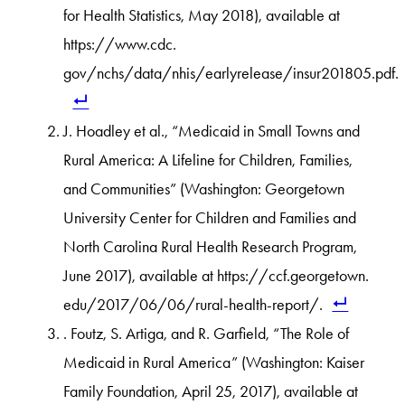
for Health Statistics, May 2018), available at
https://www.cdc.
gov/nchs/data/nhis/earlyrelease/insur201805.pdf.
J. Hoadley et al., “Medicaid in Small Towns and
Rural America: A Lifeline for Children, Families,
and Communities” (Washington: Georgetown
University Center for Children and Families and
North Carolina Rural Health Research Program,
June 2017), available at https://ccf.georgetown.
edu/2017/06/06/rural-health-report/.
. Foutz, S. Artiga, and R. Garfield, “The Role of
Medicaid in Rural America” (Washington: Kaiser
Family Foundation, April 25, 2017), available at