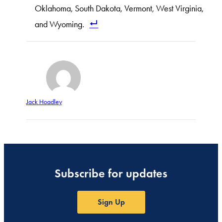
Oklahoma, South Dakota, Vermont, West Virginia,
and Wyoming.
Jack Hoadley
Subscribe for updates
Sign Up