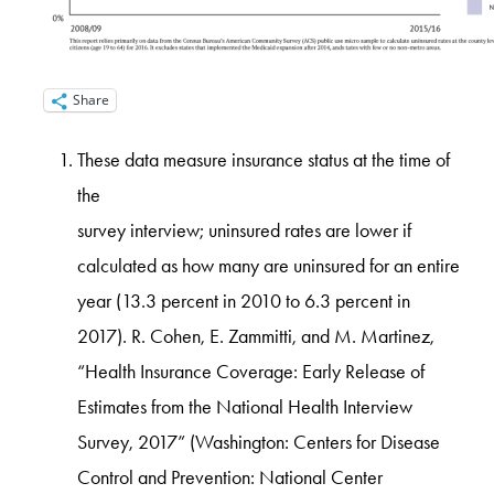
Share
These data measure insurance status at the time of
the
survey interview; uninsured rates are lower if
calculated as how many are uninsured for an entire
year (13.3 percent in 2010 to 6.3 percent in
2017). R. Cohen, E. Zammitti, and M. Martinez,
“Health Insurance Coverage: Early Release of
Estimates from the National Health Interview
Survey, 2017” (Washington: Centers for Disease
Control and Prevention: National Center