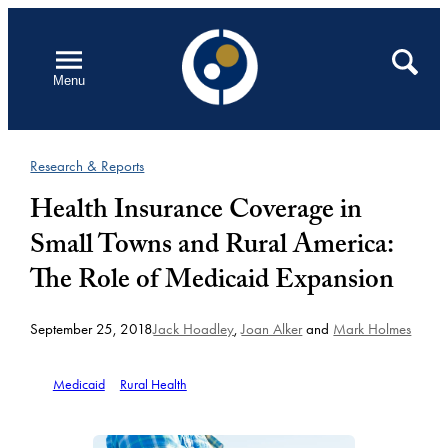
Skip
to
Open
Search
Menu
content
Research & Reports
Health Insurance Coverage in
Small Towns and Rural America:
The Role of Medicaid Expansion
September 25, 2018
Jack Hoadley
,
Joan Alker
and
Mark Holmes
Medicaid
Rural Health