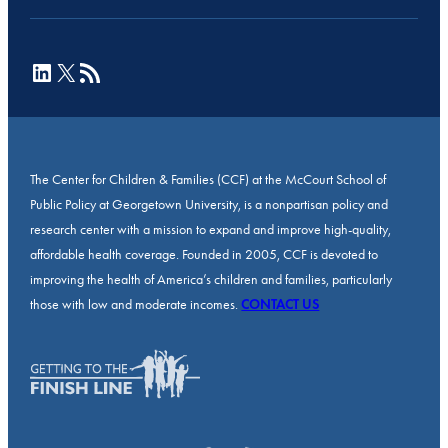
LinkedIn
X
RSS Feed
The Center for Children & Families (CCF) at the McCourt School of
Public Policy at Georgetown University, is a nonpartisan policy and
research center with a mission to expand and improve high-quality,
affordable health coverage. Founded in 2005, CCF is devoted to
improving the health of America’s children and families, particularly
those with low and moderate incomes.
CONTACT US