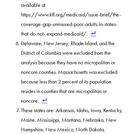
available at
https://www.kff.org/medicaid/issue-brief/the-
coverage-gap-uninsured-poor-adults-in-states-
that-do-not- expand-medicaid/.
Delaware, New Jersey, Rhode Island, and the
District of Columbia were excluded from the
analysis because they have no micropolitan or
noncore counties. Massachusetts was excluded
because less than 2 percent of its population
resides in counties that are micropolitan or
noncore.
These states are: Arkansas, Idaho, Iowa, Kentucky,
Maine, Mississippi, Montana, Nebraska, New
Hampshire, New Mexico, North Dakota,