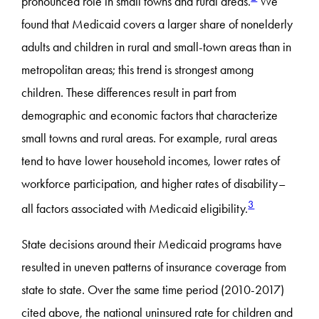
pronounced role in small towns and rural areas.
We
found that Medicaid covers a larger share of nonelderly
adults and children in rural and small-town areas than in
metropolitan areas; this trend is strongest among
children. These differences result in part from
demographic and economic factors that characterize
small towns and rural areas. For example, rural areas
tend to have lower household incomes, lower rates of
workforce participation, and higher rates of disability–
3
all factors associated with Medicaid eligibility.
State decisions around their Medicaid programs have
resulted in uneven patterns of insurance coverage from
state to state. Over the same time period (2010-2017)
cited above, the national uninsured rate for children and