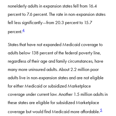
nonelderly adults in expansion states fell from 16.4
percent to 7.6 percent. The rate in non-expansion states
fell less significantly—from 20.3 percent to 15.7
4
percent.
States that have not expanded Medicaid coverage to
adults below 138 percent of the federal poverty line,
regardless of their age and family circumstances, have
many more uninsured adults. About 2.2 million poor
adults live in non-expansion states and are not eligible
for either Medicaid or subsidized Marketplace
coverage under current law. Another 1.5 million adults in
these states are eligible for subsidized Marketplace
5
coverage but would find Medicaid more affordable.