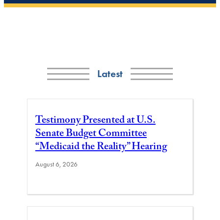
Latest
Testimony Presented at U.S.
Senate Budget Committee
“Medicaid the Reality” Hearing
August 6, 2026