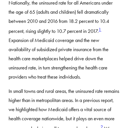
Nationally, the uninsured rate for all Americans under
the age of 65 (adults and children) fell dramatically
between 2010 and 2016 from 18.2 percent to 10.4
1
percent, rising slightly to 10.7 percent in 2017.
Expansion of Medicaid coverage and the new
availability of subsidized private insurance from the
health care marketplaces helped drive down the
uninsured rate, in turn strengthening the health care
providers who treat these individuals.
In small towns and rural areas, the uninsured rate remains
higher than in metropolitan areas. In a previous report,
we highlighted how Medicaid offers a vital source of
health coverage nationwide, but it plays an even more
2