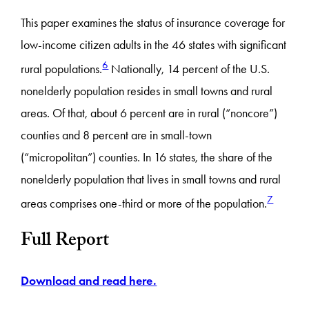
This paper examines the status of insurance coverage for
low-income citizen adults in the 46 states with significant
6
rural populations.
Nationally, 14 percent of the U.S.
nonelderly population resides in small towns and rural
areas. Of that, about 6 percent are in rural (“noncore”)
counties and 8 percent are in small-town
(“micropolitan”) counties. In 16 states, the share of the
nonelderly population that lives in small towns and rural
7
areas comprises one-third or more of the population.
Full Report
Download and read here.