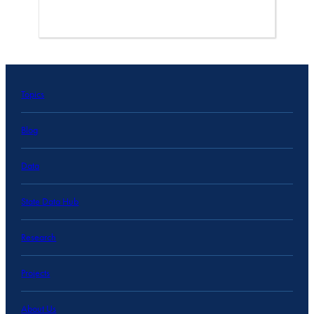
Topics
Blog
Data
State Data Hub
Research
Projects
About Us