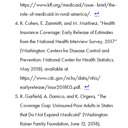
https://www.kff.org/medicaid/issue- brief/the-
role-of-medicaid-in-rural-america/.
R. Cohen, E. Zammitti, and M. Martinez, “Health
Insurance Coverage: Early Release of Estimates
from the National Health Interview Survey, 2017”
(Washington: Centers for Disease Control and
Prevention: National Center for Health Statistics,
May 2018), available at
https://www.cdc.gov/nchs/data/nhis/
earlyrelease/insur201805.pdf.
R. Garfield, A. Damico, and K. Orgera, “The
Coverage Gap: Uninsured Poor Adults in States
that Do Not Expand Medicaid” (Washington:
Kaiser Family Foundation, June 12, 2018),