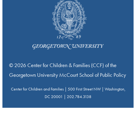
© 2026 Center for Children & Families (CCF) of the
Georgetown University McCourt School of Public Policy
Center for Children and Families | 500 First Street NW | Washington,
DC 20001 | 202.784.3138