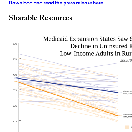
Download and read the press release here.
Sharable Resources