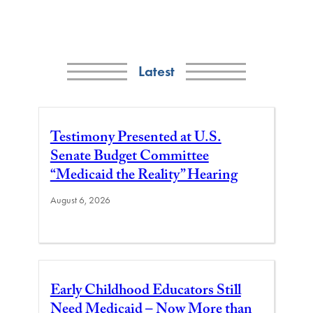
Latest
Testimony Presented at U.S.
Senate Budget Committee
“Medicaid the Reality” Hearing
August 6, 2026
Early Childhood Educators Still
Need Medicaid – Now More than