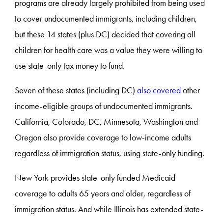
programs are already largely prohibited from being used
to cover undocumented immigrants, including children,
but these 14 states (plus DC) decided that covering all
children for health care was a value they were willing to
use state-only tax money to fund.
Seven of these states (including DC)
also covered
other
income-eligible groups of undocumented immigrants.
California, Colorado, DC, Minnesota, Washington and
Oregon also provide coverage to low-income adults
regardless of immigration status, using state-only funding.
New York provides state-only funded Medicaid
coverage to adults 65 years and older, regardless of
immigration status. And while Illinois has extended state-