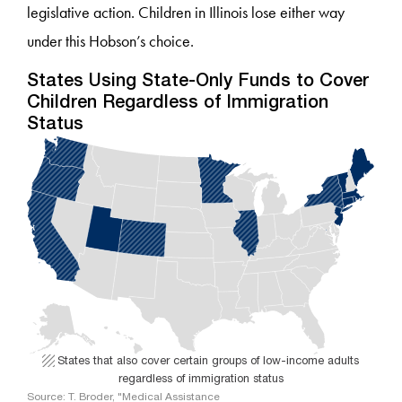
legislative action. Children in Illinois lose either way
under this Hobson’s choice.