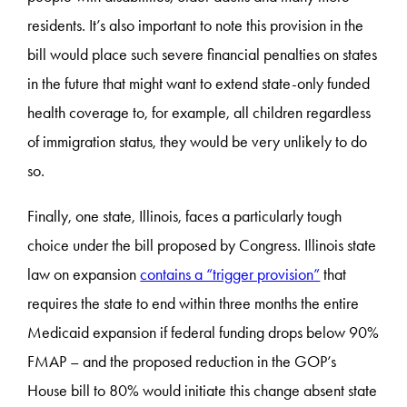
residents. It’s also important to note this provision in the
bill would place such severe financial penalties on states
in the future that might want to extend state-only funded
health coverage to, for example, all children regardless
of immigration status, they would be very unlikely to do
so.
Finally, one state, Illinois, faces a particularly tough
choice under the bill proposed by Congress. Illinois state
law on expansion
contains a “trigger provision”
that
requires the state to end within three months the entire
Medicaid expansion if federal funding drops below 90%
FMAP – and the proposed reduction in the GOP’s
House bill to 80% would initiate this change absent state