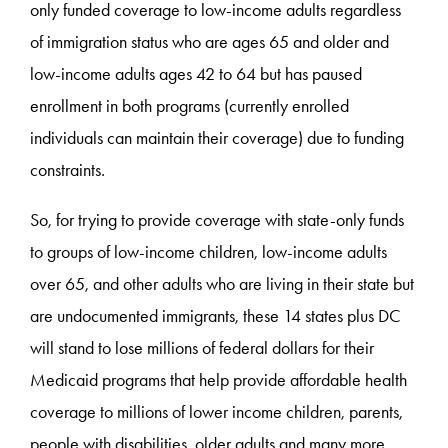
only funded coverage to low-income adults regardless
of immigration status who are ages 65 and older and
low-income adults ages 42 to 64 but has paused
enrollment in both programs (currently enrolled
individuals can maintain their coverage) due to funding
constraints.
So, for trying to provide coverage with state-only funds
to groups of low-income children, low-income adults
over 65, and other adults who are living in their state but
are undocumented immigrants, these 14 states plus DC
will stand to lose millions of federal dollars for their
Medicaid programs that help provide affordable health
coverage to millions of lower income children, parents,
people with disabilities, older adults and many more