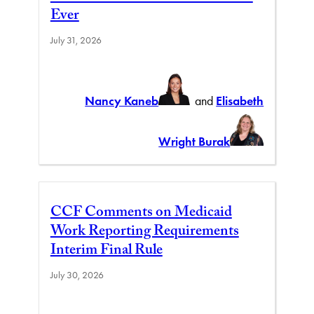
Ever
July 31, 2026
Nancy Kaneb
and
Elisabeth
Wright Burak
CCF Comments on Medicaid
Work Reporting Requirements
Interim Final Rule
July 30, 2026