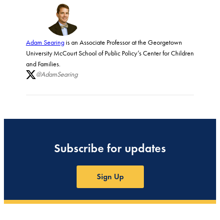
Adam Searing
is an Associate Professor at the Georgetown
University McCourt School of Public Policy’s Center for Children
and Families.
@AdamSearing
Subscribe for updates
Sign Up