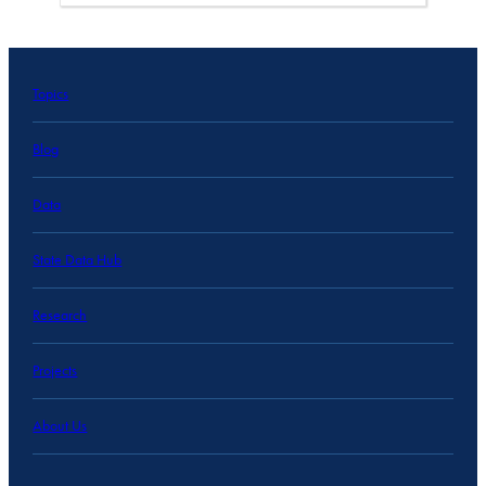
Topics
Blog
Data
State Data Hub
Research
Projects
About Us