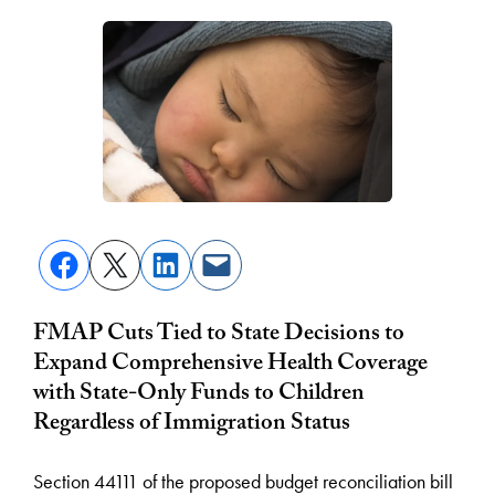
FMAP Cuts Tied to State Decisions to
Expand Comprehensive Health Coverage
with State-Only Funds to Children
Regardless of Immigration Status
Section 44111 of the proposed budget reconciliation bill