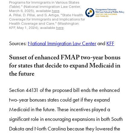
Sources:
National Immigration Law Center
and
KFF
Sunset of enhanced FMAP two-year bonus
for states that decide to expand Medicaid in
the future
Section 44131 of the proposed bill ends the enhanced
two-year bonuses states could get if they expand
Medicaid in the future. These incentives played a
significant role in encouraging expansions in both South
Dakota and North Carolina because they lowered the