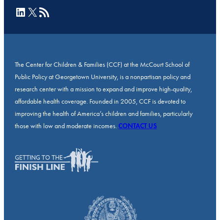
LinkedIn
X
RSS Feed
The Center for Children & Families (CCF) at the McCourt School of
Public Policy at Georgetown University, is a nonpartisan policy and
research center with a mission to expand and improve high-quality,
affordable health coverage. Founded in 2005, CCF is devoted to
improving the health of America’s children and families, particularly
those with low and moderate incomes.
CONTACT US