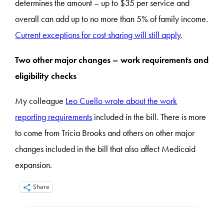
determines the amount – up to $35 per service and
overall can add up to no more than 5% of family income.
Current exceptions for cost sharing will still apply
.
Two other major changes – work requirements and
eligibility checks
My colleague
Leo Cuello wrote about the work
reporting requirements
included in the bill. There is more
to come from Tricia Brooks and others on other major
changes included in the bill that also affect Medicaid
expansion.
Share