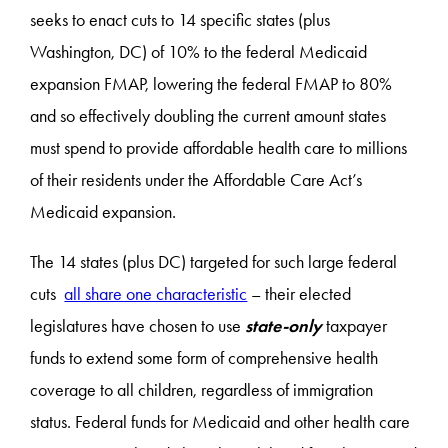
seeks to enact cuts to 14 specific states (plus
Washington, DC) of 10% to the federal Medicaid
expansion FMAP, lowering the federal FMAP to 80%
and so effectively doubling the current amount states
must spend to provide affordable health care to millions
of their residents under the Affordable Care Act’s
Medicaid expansion.
The 14 states (plus DC) targeted for such large federal
cuts
all share one characteristic
– their elected
legislatures have chosen to use
state-only
taxpayer
funds to extend some form of comprehensive health
coverage to all children, regardless of immigration
status. Federal funds for Medicaid and other health care