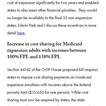
cost of expansion significantly for two years and enabled
states to also meet other financial priorities. They would
no longer be available to the final 10 non-expansion
states. Edwin Park and I discuss these incentives in more
detail
here
.
Increase in cost sharing for Medicaid
expansion adults with incomes between
100% FPL and 138% FPL
Section 44142 of the GOP House proposed bill requires
states to impose cost-sharing payments on Medicaid
expansion enrollees with incomes above the federal
poverty limit ($15,650 for one person). While cost
sharing must now be required by states, the state