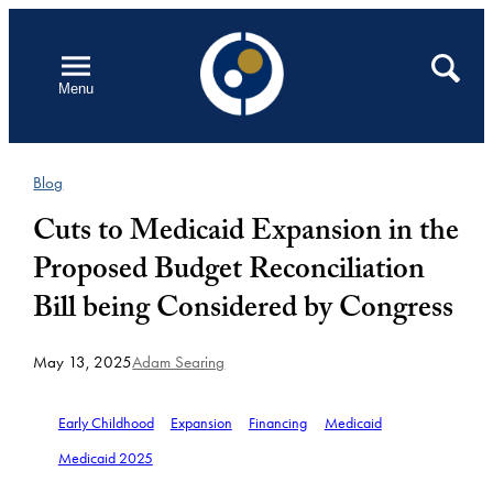
Skip
to
Open
Search
Menu
content
Blog
Cuts to Medicaid Expansion in the
Proposed Budget Reconciliation
Bill being Considered by Congress
May 13, 2025
Adam Searing
Early Childhood
Expansion
Financing
Medicaid
Medicaid 2025