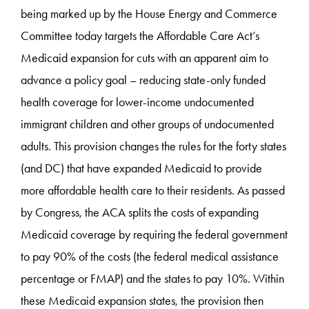
being marked up by the House Energy and Commerce
Committee today targets the Affordable Care Act’s
Medicaid expansion for cuts with an apparent aim to
advance a policy goal – reducing state-only funded
health coverage for lower-income undocumented
immigrant children and other groups of undocumented
adults. This provision changes the rules for the forty states
(and DC) that have expanded Medicaid to provide
more affordable health care to their residents. As passed
by Congress, the ACA splits the costs of expanding
Medicaid coverage by requiring the federal government
to pay 90% of the costs (the federal medical assistance
percentage or FMAP) and the states to pay 10%. Within
these Medicaid expansion states, the provision then