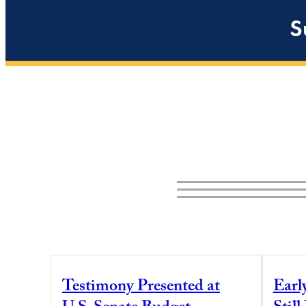
S
Testimony Presented at
Earl