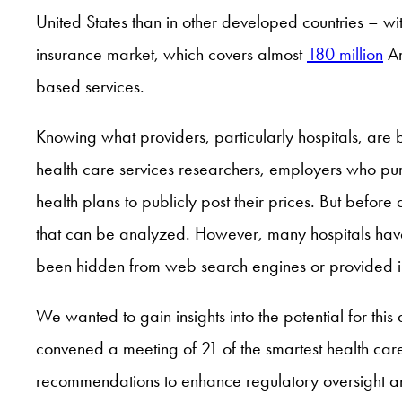
United States than in other developed countries – wi
insurance market, which covers almost
180 million
Am
based services.
Knowing what providers, particularly hospitals, are 
health care services researchers, employers who pur
health plans to publicly post their prices. But befo
that can be analyzed. However, many hospitals have
been hidden from web search engines or provided in 
We wanted to gain insights into the potential for thi
convened a meeting of 21 of the smartest health car
recommendations to enhance regulatory oversight a