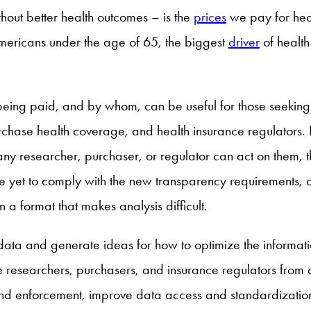
thout better health outcomes – is the
prices
we pay for hea
ericans under the age of 65, the biggest
driver
of health 
being paid, and by whom, can be useful for those seeking t
chase health coverage, and health insurance regulators. R
re any researcher, purchaser, or regulator can act on them,
 yet to comply with the new transparency requirements, 
a format that makes analysis difficult.
s data and generate ideas for how to optimize the informat
e researchers, purchasers, and insurance regulators from
nd enforcement, improve data access and standardization