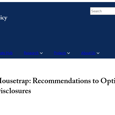
Search
Data Hub
Research
Projects
About Us
 Mousetrap: Recommendations to Opt
isclosures