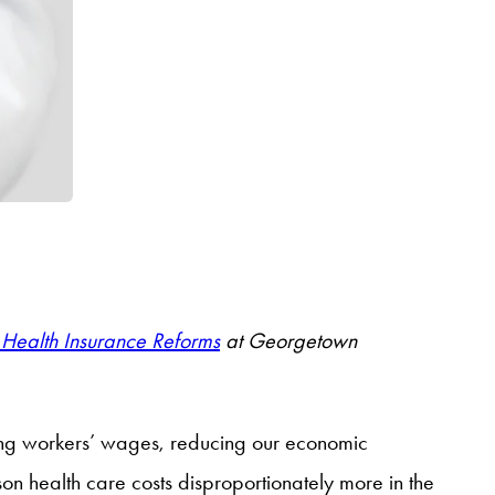
Health Insurance Reforms
at Georgetown
ng workers’ wages, reducing our economic
on health care costs disproportionately more in the