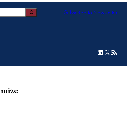
Subscribe to Newsletter
LinkedIn
X
RSS Feed
imize