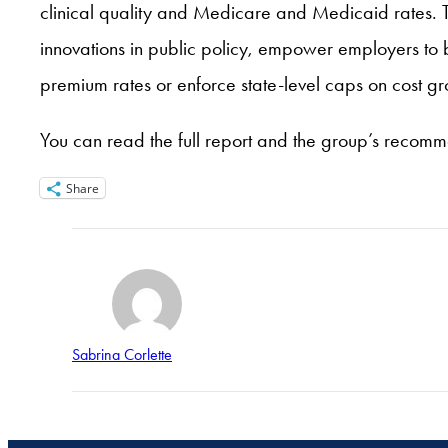
clinical quality and Medicare and Medicaid rates. 
innovations in public policy, empower employers to 
premium rates or enforce state-level caps on cost gr
You can read the full report and the group’s recom
Share
Sabrina Corlette