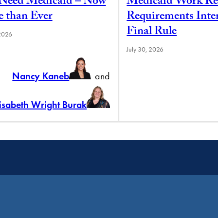
l Need Medicaid – Now
Medicaid Work Re
 than Ever
Requirements Inte
Final Rule
 2026
July 30, 2026
Nancy Kaneb
and
lisabeth Wright Burak