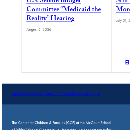
U.S. Senate Budget
Stil
Committee “Medicaid the
More
Reality” Hearing
July 31,
August 6, 2026
E
Topics
Blog
Data
State Data Hub
Research
Projects
About Us
The Center for Children & Families (CCF) at the McCourt School
of Public Policy at Georgetown University, is a nonpartisan policy