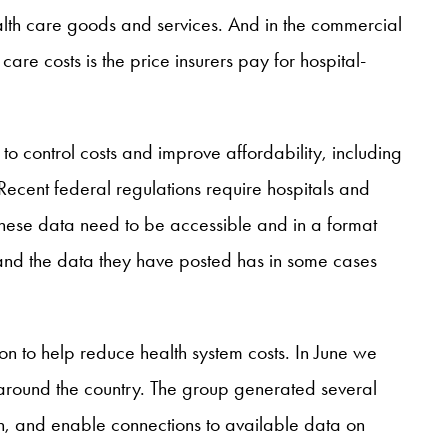
lth care goods and services. And in the commercial
care costs is the price insurers pay for hospital-
o control costs and improve affordability, including
ecent federal regulations require hospitals and
 these data need to be accessible and in a format
and the data they have posted has in some cases
ion to help reduce health system costs. In June we
 around the country. The group generated several
, and enable connections to available data on