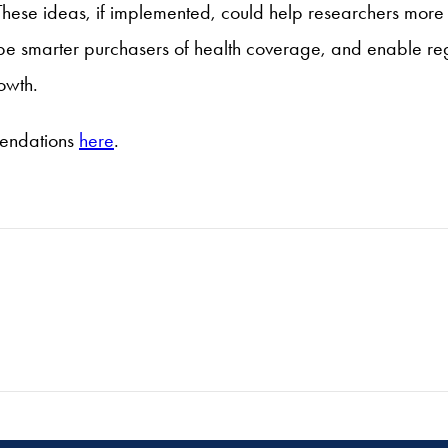
These ideas, if implemented, could help researchers more
be smarter purchasers of health coverage, and enable reg
owth.
mendations
here
.