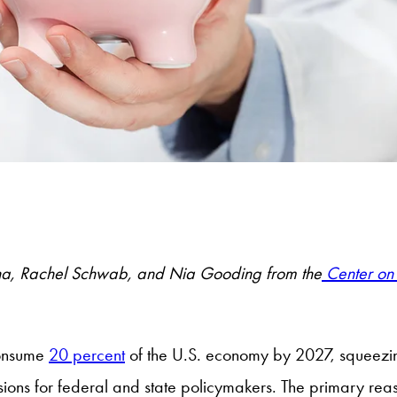
a, Rachel Schwab, and Nia Gooding from the
Center on 
consume
20 percent
of the U.S. economy by 2027, squeezi
isions for federal and state policymakers. The primary reas