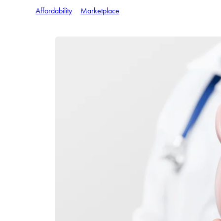
Affordability
Marketplace