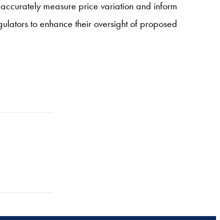
 accurately measure price variation and inform
ulators to enhance their oversight of proposed