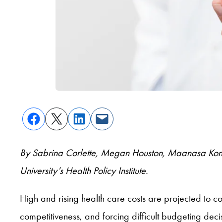
By Sabrina Corlette, Megan Houston, Maanasa Kon
University’s Health Policy Institute.
High and rising health care costs are projected to 
competitiveness, and forcing difficult budgeting dec