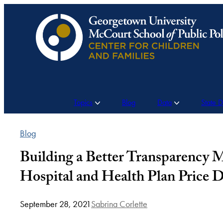
Skip
to
content
Topics
Blog
Data
State 
Blog
Building a Better Transparency
Hospital and Health Plan Price D
September 28, 2021
Sabrina Corlette