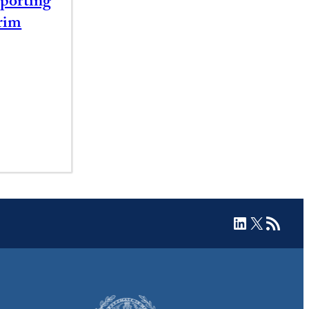
porting
rim
LinkedIn
X
RSS Feed