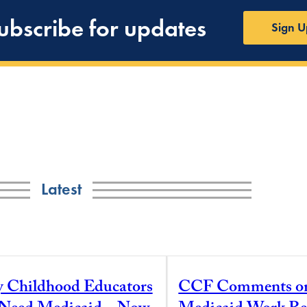
ubscribe for updates
Sign U
Latest
y Childhood Educators
CCF Comments o