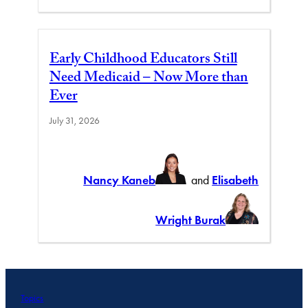
Early Childhood Educators Still
Need Medicaid – Now More than
Ever
July 31, 2026
Nancy Kaneb
and
Elisabeth
Wright Burak
Topics