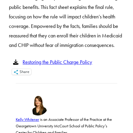
public benefits. This fact sheet explains the final rule,
focusing on how the rule will impact children’s health
coverage. Empowered by the facts, families should be
reassured that they can enroll their children in Medicaid
and CHIP without fear of immigration consequences.
Restoring the Public Charge Policy
Share
Kelly Whitener
is an Associate Professor of the Practice at the
Georgetown University McCourt School of Public Policy’s
Center for Children and Families.