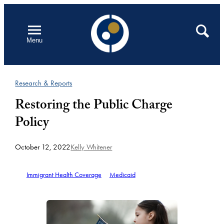
Skip
to
Open
Search
Menu
content
Research & Reports
Restoring the Public Charge
Policy
October 12, 2022
Kelly Whitener
Immigrant Health Coverage
Medicaid