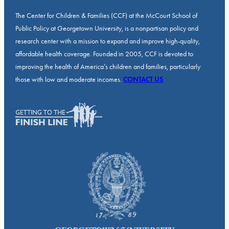
The Center for Children & Families (CCF) at the McCourt School of
Public Policy at Georgetown University, is a nonpartisan policy and
research center with a mission to expand and improve high-quality,
affordable health coverage. Founded in 2005, CCF is devoted to
improving the health of America’s children and families, particularly
those with low and moderate incomes.
CONTACT US