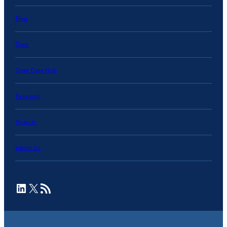
Blog
Data
State Data Hub
Research
Projects
About Us
LinkedIn
X
RSS Feed