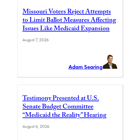
Missouri Voters Reject Attempts
to Limit Ballot Measures Affecting
Issues Like Medicaid Expansion
August 7, 2026
Adam Searing
Testimony Presented at U.S.
Senate Budget Committee
“Medicaid the Reality” Hearing
August 6, 2026