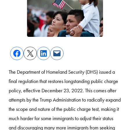
The Department of Homeland Security (DHS) issued a
final regulation that restores longstanding public charge
policy, effective December 23, 2022. This comes after
attempts by the Trump Administration to radically expand
the scope and nature of the public charge test, making it
much harder for some immigrants to adjust their status
and discouraging many more immigrants from seeking