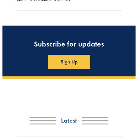
Subscribe for updates
Sign Up
Latest