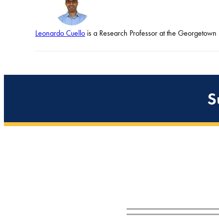
Leonardo Cuello
is a Research Professor at the Georgetown U
S