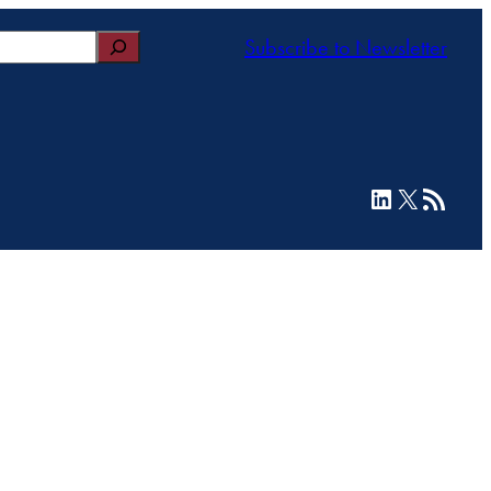
Subscribe to Newsletter
LinkedIn
X
RSS Feed