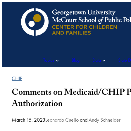
Skip
to
content
Topics
Blog
Data
State 
CHIP
Comments on Medicaid/CHIP Prov
Authorization
March 15, 2023
Leonardo Cuello
and
Andy Schneider