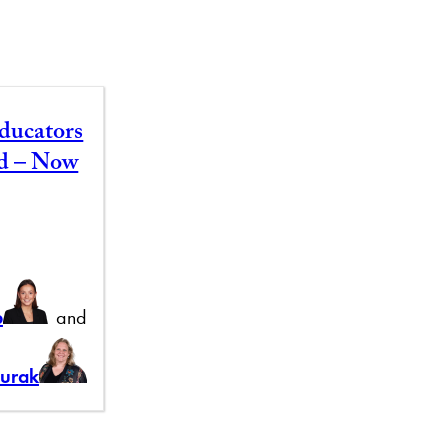
ducators
id – Now
b
and
Burak