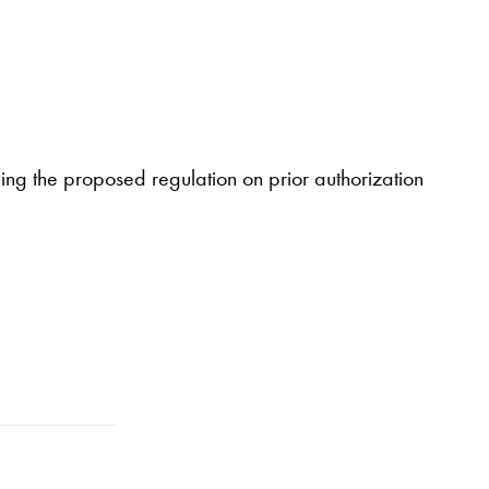
ng the proposed regulation on prior authorization