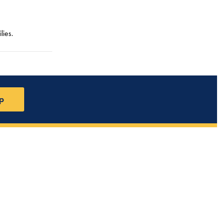
lies.
p