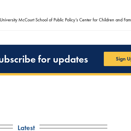
niversity McCourt School of Public Policy’s Center for Children and Fami
ubscribe for updates
Sign U
Latest