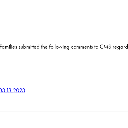
Families submitted the following comments to CMS regardi
03.13.2023