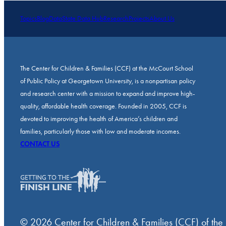
Topics
Blog
Data
State Data Hub
Research
Projects
About Us
The Center for Children & Families (CCF) at the McCourt School
of Public Policy at Georgetown University, is a nonpartisan policy
and research center with a mission to expand and improve high-
quality, affordable health coverage. Founded in 2005, CCF is
devoted to improving the health of America’s children and
families, particularly those with low and moderate incomes.
CONTACT US
© 2026 Center for Children & Families (CCF) of the