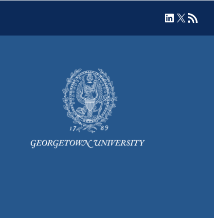
LinkedIn
X
RSS Feed