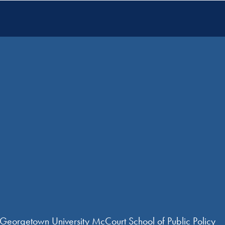
 Georgetown University McCourt School of Public Policy