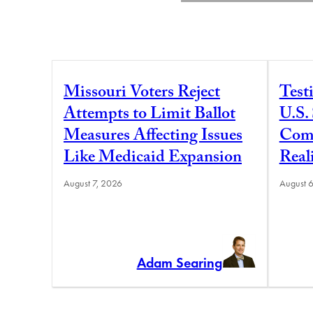
Missouri Voters Reject
Test
Attempts to Limit Ballot
U.S.
Measures Affecting Issues
Comm
Like Medicaid Expansion
Real
August 7, 2026
August 
Adam Searing