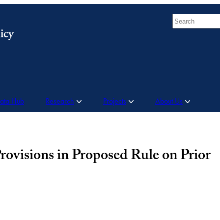
Search
Data Hub
Research
Projects
About Us
isions in Proposed Rule on Prior