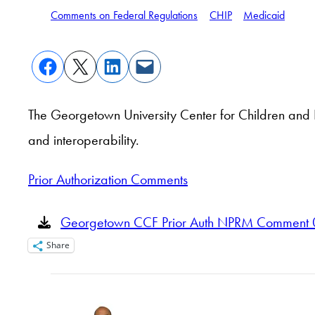
Comments on Federal Regulations
CHIP
Medicaid
The Georgetown University Center for Children and 
and interoperability.
Prior Authorization Comments
Georgetown CCF Prior Auth NPRM Comment 
Share