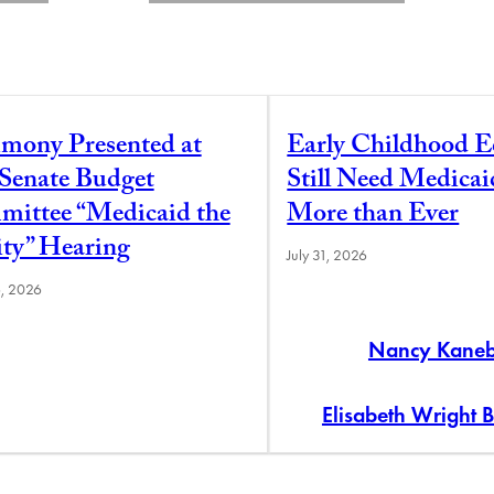
imony Presented at
Early Childhood E
 Senate Budget
Still Need Medica
ittee “Medicaid the
More than Ever
ity” Hearing
July 31, 2026
6, 2026
Nancy Kane
Elisabeth Wright 