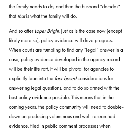
the family needs to do, and then the husband “decides”
that
that
is what the family will do.
And so after
Loper Bright
, just as is the case now (except
likely more so), policy evidence will drive progress.
When courts are fumbling to find any “legal” answer in a
case, policy evidence developed in the agency record
will be their life raft. It will be pivotal for agencies to
explicitly lean into the
fact-based
considerations for
answering legal questions, and to do so armed with the
best policy evidence possible. This means that in the
coming years, the policy community will need to double-
down on producing voluminous and well-researched
evidence, filed in public comment processes when