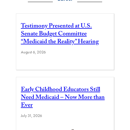
Testimony Presented at U.S.
Senate Budget Committee
“Medicaid the Reality” Hearing
August 6, 2026
Early Childhood Educators Still
Need Medicaid – Now More than
Ever
July 31, 2026