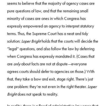
seems to believe that the majority of agency cases are
pure questions of law, and that the remaining small
minority of cases are ones in which Congress has
expressly empowered an agency to interpret statutory
terms. Thus, the Supreme Court has a neat and tidy
solution:
Loper Bright
holds that the courts will decide the
“legal” questions, and also follow the law by deferring
when Congress has expressly mandated it. (Cases that
are
only
about facts are not at dispute—everyone
agrees courts should defer to agencies on those.) With
that, they take a bow and exit, stage right. There’s just
one problem: they’re not even in the right theater.
Loper
Bright
does not speak to reality.
In reality, there is a flood of administrative law cases that