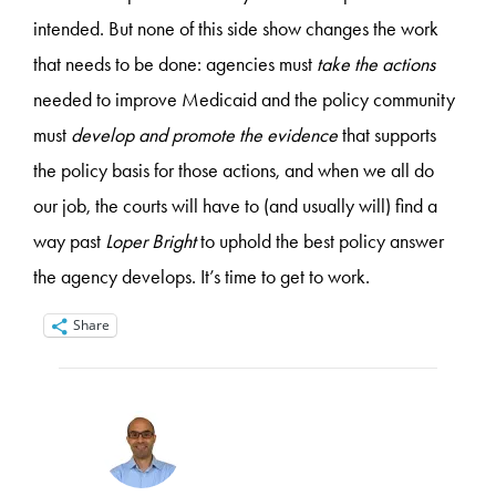
intended. But none of this side show changes the work
that needs to be done: agencies must
take the actions
needed to improve Medicaid and the policy community
must
develop and promote the evidence
that supports
the policy basis for those actions, and when we all do
our job, the courts will have to (and usually will) find a
way past
Loper Bright
to uphold the best policy answer
the agency develops. It’s time to get to work.
Share