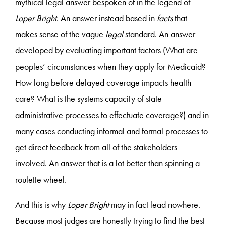
mythical legal answer bespoken of in the legend of
Loper Bright
. An answer instead based in
facts
that
makes sense of the vague
legal
standard. An answer
developed by evaluating important factors (What are
peoples’ circumstances when they apply for Medicaid?
How long before delayed coverage impacts health
care? What is the systems capacity of state
administrative processes to effectuate coverage?) and in
many cases conducting informal and formal processes to
get direct feedback from all of the stakeholders
involved. An answer that is a lot better than spinning a
roulette wheel.
And this is why
Loper Bright
may in fact lead nowhere.
Because most judges are honestly trying to find the best