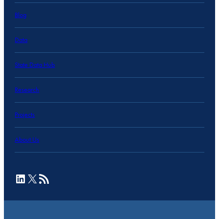
Blog
Data
State Data Hub
Research
Projects
About Us
LinkedIn
X
RSS Feed