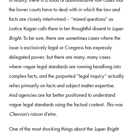
the lower courts have to deal with in which the law and
facts are closely intertwined – “mixed questions” as
Justice Kagan calls them in her thoughtful dissent in
Loper
Bright
. To be sure, there are
sometimes
cases where the
issue is exclusively legal or Congress has expressly
delegated power, but there are many, many cases
where vague legal standards are running headlong into
complex facts, and the purported “legal inquiry” actually
relies primarily on facts and subject matter expertise.
And agencies are far better positioned to understand
vague legal standards using the factual context.
This
was
Chevron
’s raison d’etre.
One of the most shocking things about the
Loper Bright