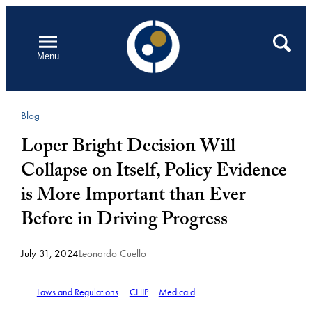
Skip
to
Open
Search
Menu
content
Blog
Loper Bright Decision Will
Collapse on Itself, Policy Evidence
is More Important than Ever
Before in Driving Progress
July 31, 2024
Leonardo Cuello
Laws and Regulations
CHIP
Medicaid