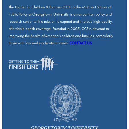
The Center for Children & Families (CCF) at the McCourt School of
Public Policy at Georgetown University, is a nonpartisan policy and
research center with a mission to expand and improve high-quality,
affordable health coverage. Founded in 2005, CCF is devoted to
improving the health of America’s children and families, particularly
those with low and moderate incomes.
CONTACT US