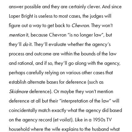
answer possible and they are certainly clever. And since
Loper Bright is useless to most cases, the judges will
figure out a way to get back to
Chevron
. They won’t
mention
it, because Chevron “is no longer law”, but
they’ll
do
it. They’ll evaluate whether the agency’s
process and outcome are within the bounds of the law
and rational, and if so, they’ll go along with the agency,
perhaps carefully relying on various other cases that
establish alternate bases for deference (such as
Skidmore
deference). Or maybe they won’t mention
deference at all but their “interpretation of the law” will
coincidentally match exactly what the agency did based
on the agency record (et voila!). Like in a 1950s TV
household where the wife explains to the husband what