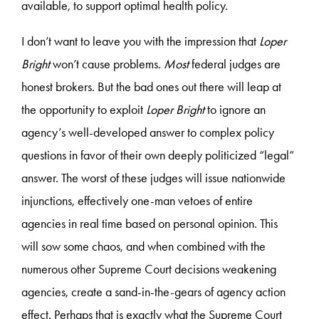
available, to support optimal health policy.
I don’t want to leave you with the impression that
Loper
Bright
won’t cause problems.
Most
federal judges are
honest brokers. But the bad ones out there will leap at
the opportunity to exploit
Loper Bright
to ignore an
agency’s well-developed answer to complex policy
questions in favor of their own deeply politicized “legal”
answer. The worst of these judges will issue nationwide
injunctions, effectively one-man vetoes of entire
agencies in real time based on personal opinion. This
will sow some chaos, and when combined with the
numerous other Supreme Court decisions weakening
agencies, create a sand-in-the-gears of agency action
effect. Perhaps that is exactly what the Supreme Court