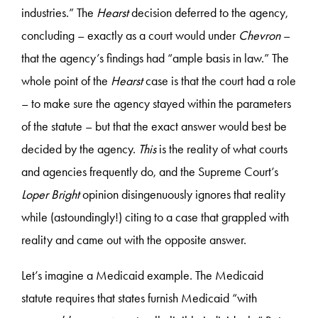
industries.” The
Hearst
decision deferred to the agency,
concluding – exactly as a court would under
Chevron
–
that the agency’s findings had “ample basis in law.” The
whole point of the
Hearst
case is that the court had a role
– to make sure the agency stayed within the parameters
of the statute – but that the exact answer would best be
decided by the agency.
This
is the reality of what courts
and agencies frequently do, and the Supreme Court’s
Loper Bright
opinion disingenuously ignores that reality
while (astoundingly!) citing to a case that grappled with
reality and came out with the opposite answer.
Let’s imagine a Medicaid example. The Medicaid
statute requires that states furnish Medicaid “with