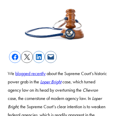
We
blogged recently
about the Supreme Court’s historic
power grab in the
Loper Bright
case, which turned
agency law on its head by overturning the
Chevron
case, the cornerstone of modern agency law. In
Loper
Bright
, the Supreme Court’s clear intention is to weaken
federal agencies, which is readily apparent in the