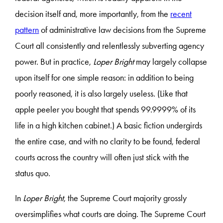
decision itself and, more importantly, from the
recent
pattern
of administrative law decisions from the Supreme
Court all consistently and relentlessly subverting agency
power. But in practice,
Loper Bright
may largely collapse
upon itself for one simple reason: in addition to being
poorly reasoned, it is also largely useless. (Like that
apple peeler you bought that spends 99.9999% of its
life in a high kitchen cabinet.) A basic fiction undergirds
the entire case, and with no clarity to be found, federal
courts across the country will often just stick with the
status quo.
In
Loper Bright
, the Supreme Court majority grossly
oversimplifies what courts are doing. The Supreme Court