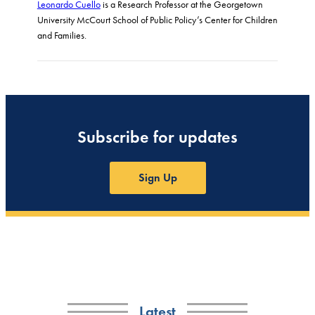
Leonardo Cuello
is a Research Professor at the Georgetown
University McCourt School of Public Policy’s Center for Children
and Families.
Subscribe for updates
Sign Up
Latest