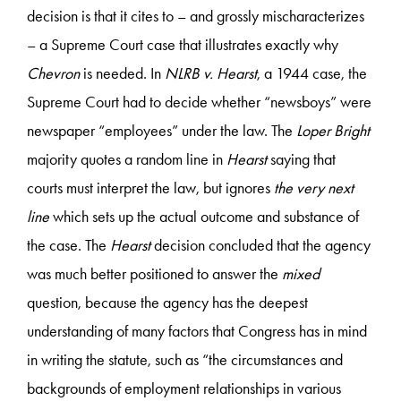
decision is that it cites to – and grossly mischaracterizes
– a Supreme Court case that illustrates exactly why
Chevron
is needed. In
NLRB v. Hearst
, a 1944 case, the
Supreme Court had to decide whether “newsboys” were
newspaper “employees” under the law. The
Loper Bright
majority quotes a random line in
Hearst
saying that
courts must interpret the law, but ignores
the very next
line
which sets up the actual outcome and substance of
the case. The
Hearst
decision concluded that the agency
was much better positioned to answer the
mixed
question, because the agency has the deepest
understanding of many factors that Congress has in mind
in writing the statute, such as “the circumstances and
backgrounds of employment relationships in various