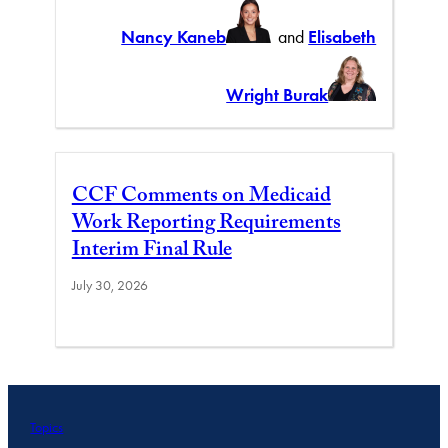
Nancy Kaneb
and
Elisabeth
Wright Burak
CCF Comments on Medicaid
Work Reporting Requirements
Interim Final Rule
July 30, 2026
Topics