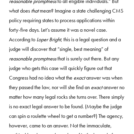
reasonable promptness
to all eligible individuals.” But
what does
that
mean? Imagine a state challenging CMS
policy requiring states to process applications within
forty-five days. Let’s assume it was a novel case.
According to
Loper Bright
, this is a legal question and a
judge will discover that “single, best meaning” of
reasonable promptness
that is surely out there. But any
judge who gets this case will quickly figure out that
Congress had no idea what the
exact
answer was when
they passed the law, nor will she find an
exact
answer no
matter how many legal rocks she turns over. There simply
is no exact legal answer to be found. (Maybe the judge
can spin a roulette wheel to get a number?) The agency,
however, came to an answer. Not the immaculate,