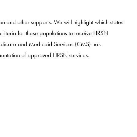
on and other supports. We will highlight which states
 criteria for these populations to receive HRSN
r Medicare and Medicaid Services (CMS) has
ementation of approved HRSN services.