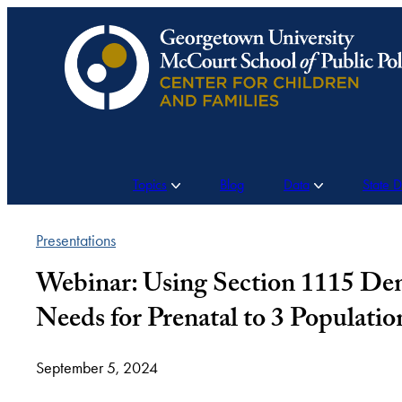
Skip
to
content
Topics
Blog
Data
State 
Presentations
Webinar: Using Section 1115 Dem
Needs for Prenatal to 3 Populatio
September 5, 2024