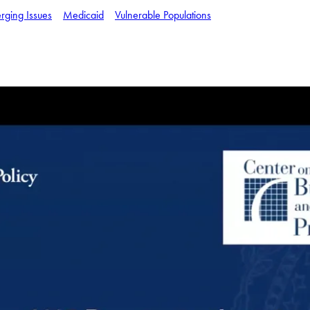
rging Issues
Medicaid
Vulnerable Populations