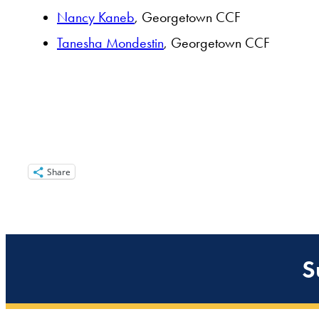
Nancy Kaneb
, Georgetown CCF
Tanesha Mondestin
, Georgetown CCF
Share
S