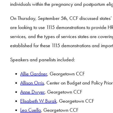
individuals within the pregnancy and postpartum eligi
On Thursday, September 5th, CCF discussed states’ us
are looking to use 1115 demonstrations to provide HRS
services, and the types of services states are cove
established for these 1115 demonstrations and impor
Speakers and panelists included:
Allie Gardner
, Georgetown CCF
Allison Orris
, Center on Budget and Policy Priori
Anne Dwyer
, Georgetown CCF
Elisabeth W Burak
, Georgetown CCF
Leo Cuello
, Georgetown CCF