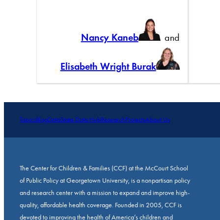
Nancy Kaneb
and
Elisabeth Wright Burak
Topics
Blog
Data
State Data Hub
Research
Projects
About Us
The Center for Children & Families (CCF) at the McCourt School
of Public Policy at Georgetown University, is a nonpartisan policy
and research center with a mission to expand and improve high-
quality, affordable health coverage. Founded in 2005, CCF is
devoted to improving the health of America’s children and