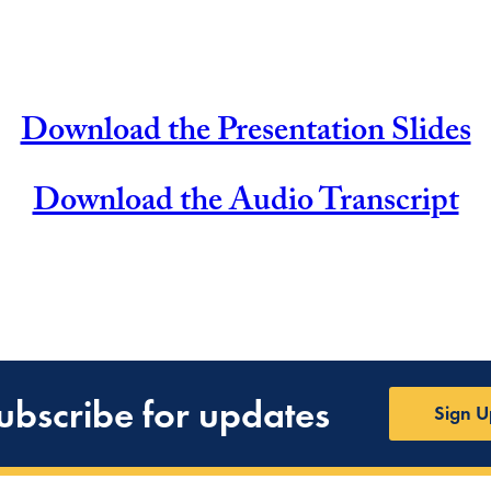
Download the Presentation Slides
Download the Audio Transcript
ubscribe for updates
Sign U