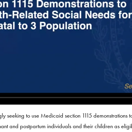
gly seeking to use Medicaid section 1115 demonstrations t
t and postpartum individuals and their children as eligibl