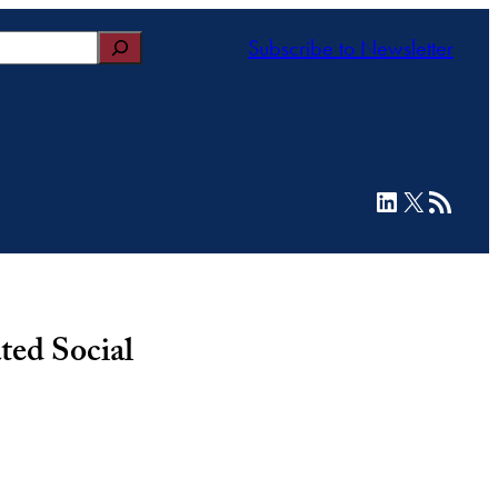
Subscribe to Newsletter
LinkedIn
X
RSS Feed
ted Social