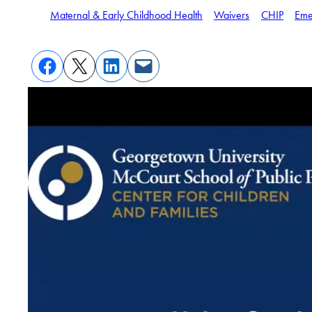
Maternal & Early Childhood Health
Waivers
CHIP
Eme