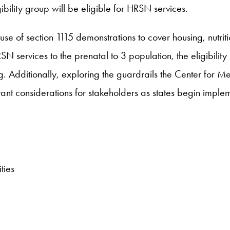
bility group will be eligible for HRSN services.
e of section 1115 demonstrations to cover housing, nutriti
N services to the prenatal to 3 population, the eligibility
ring. Additionally, exploring the guardrails the Center fo
tant considerations for stakeholders as states begin impl
ties