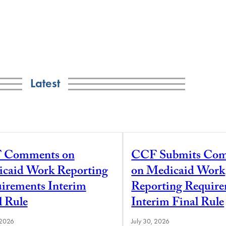
Latest
 Comments on
CCF Submits Co
caid Work Reporting
on Medicaid Work
irements Interim
Reporting Requir
l Rule
Interim Final Rule
 2026
July 30, 2026