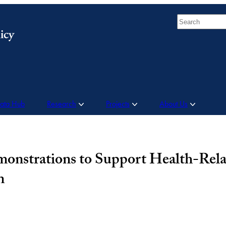
Search
Data Hub
Research
Projects
About Us
onstrations to Support Health-Rela
n