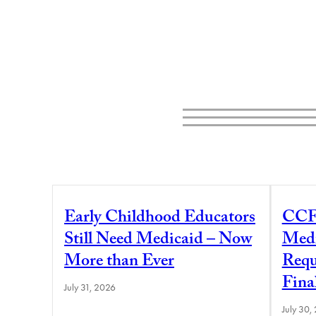
Early Childhood Educators
CCF
Still Need Medicaid – Now
Medi
More than Ever
Requ
Fina
July 31, 2026
July 30,