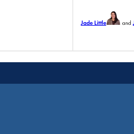
Jade Little
and