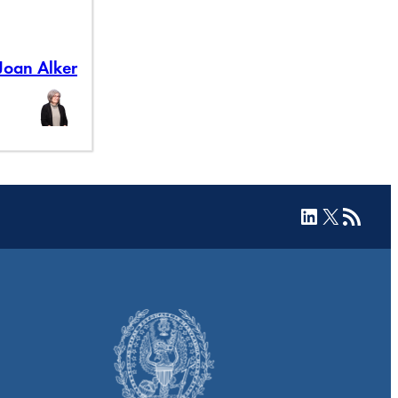
Joan Alker
LinkedIn
X
RSS Feed