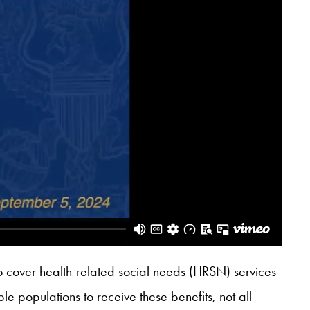
o cover health-related social needs (HRSN) services
e populations to receive these benefits, not all