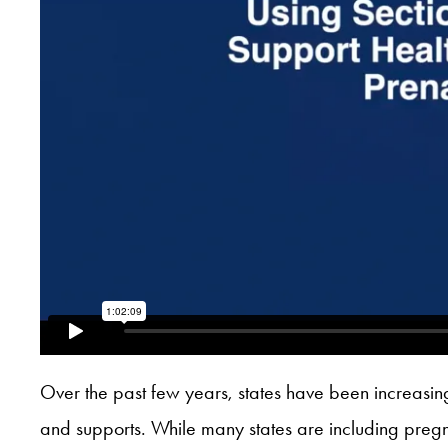
Over the past few years, states have been increasin
and supports. While many states are including pregnan