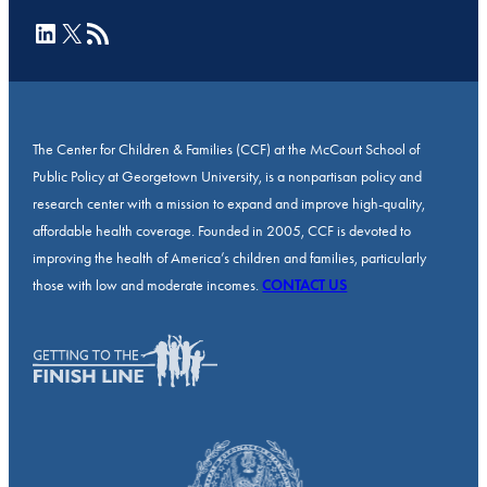
LinkedIn
X
RSS Feed
The Center for Children & Families (CCF) at the McCourt School of
Public Policy at Georgetown University, is a nonpartisan policy and
research center with a mission to expand and improve high-quality,
affordable health coverage. Founded in 2005, CCF is devoted to
improving the health of America’s children and families, particularly
those with low and moderate incomes.
CONTACT US