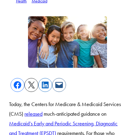
Health
Medicaid
Today, the Centers for Medicare & Medicaid Services
(CMS)
released
much-anticipated guidance on
Medicaid’s Early and Periodic Screening, Diagnostic
and Treatment (EPSDT)
requirements. For those who