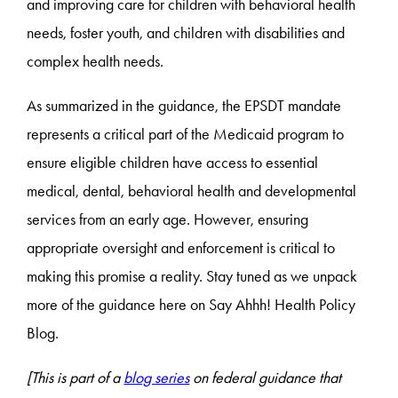
and improving care for children with behavioral health
needs, foster youth, and children with disabilities and
complex health needs.
As summarized in the guidance, the EPSDT mandate
represents a critical part of the Medicaid program to
ensure eligible children have access to essential
medical, dental, behavioral health and developmental
services from an early age. However, ensuring
appropriate oversight and enforcement is critical to
making this promise a reality. Stay tuned as we unpack
more of the guidance here on Say Ahhh! Health Policy
Blog.
[This is part of a
blog series
on federal guidance that