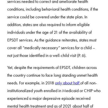
services needed to correct and ameliorate health
conditions, including behavioral health conditions, if the
service could be covered under the state plan. In
addition, states are also required to inform eligible
individuals under the age of 21 of the availability of
EPSDT services. As the guidance reiterates, states must
cover all “medically necessary” services for a child –
not just those identified in a well-child visit (P. 6).
Yet, despite the requirements of EPSDT, children across
the country continue to face long standing unmet health
needs. For example, in 2018
only about half
of all non-
institutionalized youth enrolled in Medicaid or CHIP who
experienced a major depressive episode received
mental health treatment and as of 2021 about half of