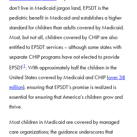
don’t live in Medicaid jargon land, EPSDT is the
pediatric benefit in Medicaid and establishes a higher
standard for children than adults covered by Medicaid.
Most, but not all, children covered by CHIP are also
entitled to EPSDT services – although some states with
separate CHIP programs have not elected to provide
1
EPSDT
. WIth approximately half the children in the
United States covered by Medicaid and CHIP (
over 38
million
), ensuring that EPSDT’s promise is realized is
essential for ensuring that America’s children grow and
thrive.
Most children in Medicaid are covered by managed
care organizations; the guidance underscores that