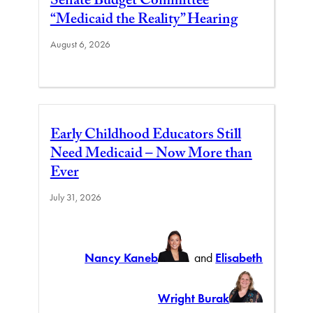
Senate Budget Committee
“Medicaid the Reality” Hearing
August 6, 2026
Early Childhood Educators Still
Need Medicaid – Now More than
Ever
July 31, 2026
Nancy Kaneb
and
Elisabeth
Wright Burak