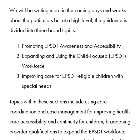
We will be writing more in the coming days and weeks
about the particulars but at a high level, the guidance is
divided into three broad topics:
Promoting EPSDT Awareness and Accessibility
Expanding and Using the Child-Focused (EPSDT)
Workforce
Improving care for EPSDT-eligible children with
special needs
Topics within these sections include using care
coordination and case management for improving health
care accessibility and continuity for children, broadening
provider qualifications to expand the EPSDT workforce,