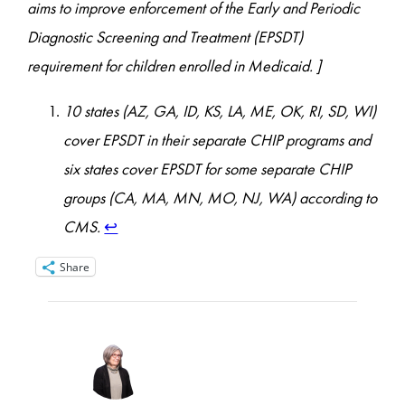
aims to improve enforcement of the Early and Periodic
Diagnostic Screening and Treatment (EPSDT)
requirement for children enrolled in Medicaid. ]
10 states (AZ, GA, ID, KS, LA, ME, OK, RI, SD, WI)
cover EPSDT in their separate CHIP programs and
six states cover EPSDT for some separate CHIP
groups (CA, MA, MN, MO, NJ, WA) according to
CMS.
↩︎
Share