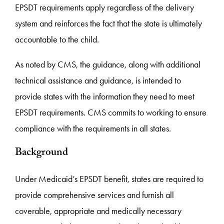
EPSDT requirements apply regardless of the delivery
system and reinforces the fact that the state is ultimately
accountable to the child.
As noted by CMS, the guidance, along with additional
technical assistance and guidance, is intended to
provide states with the information they need to meet
EPSDT requirements. CMS commits to working to ensure
compliance with the requirements in all states.
Background
Under Medicaid’s EPSDT benefit, states are required to
provide comprehensive services and furnish all
coverable, appropriate and medically necessary