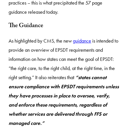
practices – this is what precipitated the 57 page
guidance released today.
The Guidance
As highlighted by CMS, the new
guidance
is intended to
provide an overview of EPSDT requirements and
information on how states can meet the goal of EPSDT:
“the right care, to the right child, at the right time, in the
right setting.” It also reiterates that
“states cannot
ensure compliance with EPSDT requirements unless
they have processes in place to oversee, verify,
and enforce these requirements, regardless of
whether services are delivered through FFS or
managed care.”