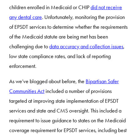
children enrolled in Medicaid or CHIP
did not receive
any dental care
. Unfortunately, monitoring the provision
of EPSDT services to determine whether the requirements
of the Medicaid statute are being met has been
challenging due to
data accuracy and collection issues
,
low state compliance rates, and lack of reporting
enforcement.
As we’ve blogged about before, the
Bipartisan Safer
Communities Act
included a number of provisions
targeted at improving state implementation of EPSDT
services and state and CMS oversight. This included a
requirement to issue guidance to states on the Medicaid
coverage requirement for EPSDT services, including best