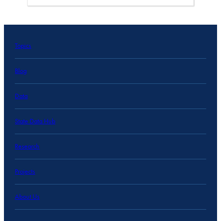
Topics
Blog
Data
State Data Hub
Research
Projects
About Us