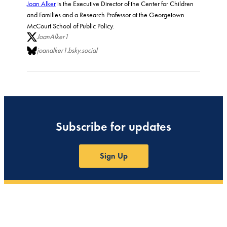
Joan Alker
is the Executive Director of the Center for Children
and Families and a Research Professor at the Georgetown
McCourt School of Public Policy.
JoanAlker1
joanalker1.bsky.social
Subscribe for updates
Sign Up