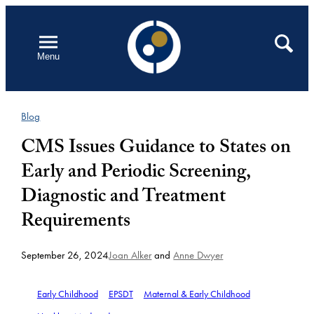
Skip
to
Open
Search
Menu
content
Blog
CMS Issues Guidance to States on
Early and Periodic Screening,
Diagnostic and Treatment
Requirements
September 26, 2024
Joan Alker
and
Anne Dwyer
Early Childhood
EPSDT
Maternal & Early Childhood