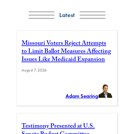
Latest
Missouri Voters Reject Attempts
to Limit Ballot Measures Affecting
Issues Like Medicaid Expansion
August 7, 2026
Adam Searing
Testimony Presented at U.S.