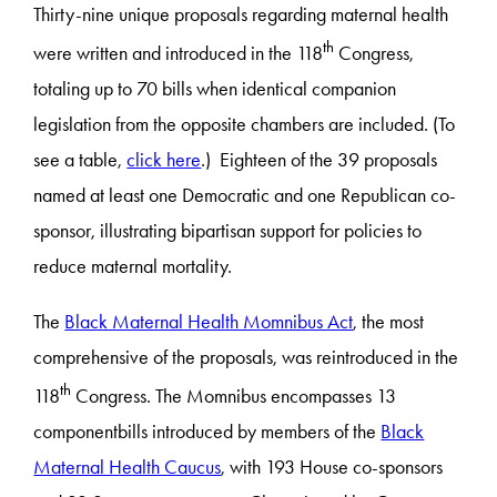
Thirty-nine unique proposals regarding maternal health
th
were written and introduced in the 118
Congress,
totaling up to 70 bills when identical companion
legislation from the opposite chambers are included. (To
see a table,
click here
.) Eighteen of the 39 proposals
named at least one Democratic and one Republican co-
sponsor, illustrating bipartisan support for policies to
reduce maternal mortality.
The
Black Maternal Health Momnibus Act
, the most
comprehensive of the proposals, was reintroduced in the
th
118
Congress. The Momnibus encompasses 13
componentbills introduced by members of the
Black
Maternal Health Caucus
, with 193 House co-sponsors