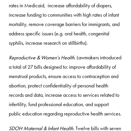
rates in Medicaid, increase affordability of diapers,
increase funding to communities with high rates of infant
mortality, remove coverage barriers for immigrants, and
address specific issues (e.g. oral health, congenital
syphilis, increase research on stillbirths).
Reproductive & Women’s Health
. Lawmakers introduced
a total of 27 bills designed to: improve affordability of
menstrual products, ensure access to contraception and
abortion, protect confidentiality of personal health
records and data, increase access to services related to
infertility, fund professional education, and support
public education regarding reproductive health services.
SDOH Maternal & Infant Health
. Twelve bills with seven