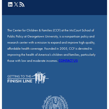
LinkedIn
X
RSS Feed
The Center for Children & Families (CCF) at the McCourt School of
Public Policy at Georgetown University, is a nonpartisan policy and
research center with a mission to expand and improve high-quality,
affordable health coverage. Founded in 2005, CCF is devoted to
improving the health of America’s children and families, particularly
those with low and moderate incomes.
CONTACT US