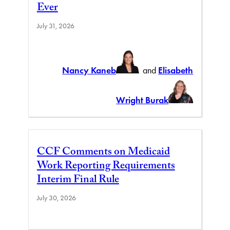
Ever
July 31, 2026
Nancy Kaneb
and
Elisabeth
Wright Burak
CCF Comments on Medicaid
Work Reporting Requirements
Interim Final Rule
July 30, 2026