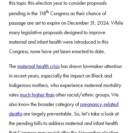
this topic this election year to consider proposals
th
pending in the 118
Congress as their chance of
passage are set to expire on December 31, 2024. While
many legislative proposals designed to improve
maternal and infant health were introduced in this
Congress, none have yet been enacted to date.
The
maternal health crisis
has drawn lawmaker attention
in recent years, especially the impact on Black and
Indigenous mothers, who experience maternal mortality
rates
much higher than
other racial/ethnic groups. We
also know the broader category of
pregnancy-related
deaths
are largely preventable. So, let’s take a look at
the pending bills to address maternal and infant health
that Congress may revisit after the November election