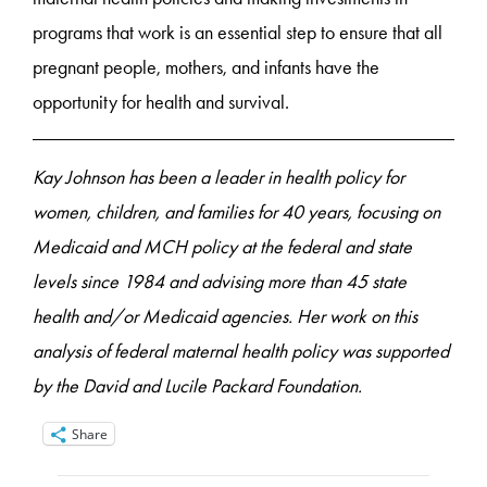
programs that work is an essential step to ensure that all
pregnant people, mothers, and infants have the
opportunity for health and survival.
Kay Johnson has been a leader in health policy for
women, children, and families for 40 years, focusing on
Medicaid and MCH policy at the federal and state
levels since 1984 and advising more than 45 state
health and/or Medicaid agencies. Her work on this
analysis of federal maternal health policy was supported
by the David and Lucile Packard Foundation.
Share