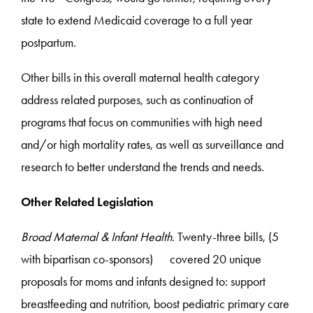
state to extend Medicaid coverage to a full year
postpartum.
Other bills in this overall maternal health category
address related purposes, such as continuation of
programs that focus on communities with high need
and/or high mortality rates, as well as surveillance and
research to better understand the trends and needs.
Other Related Legislation
Broad Maternal & Infant Health
. Twenty-three bills, (5
with bipartisan co-sponsors) covered 20 unique
proposals for moms and infants designed to: support
breastfeeding and nutrition, boost pediatric primary care