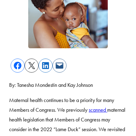
By: Tanesha Mondestin and Kay Johnson
Maternal health continues to be a priority for many
Members of Congress. We previously
scanned
maternal
health legislation that Members of Congress may
consider in the 2022 “Lame Duck” session. We revisited