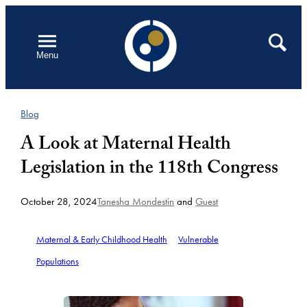
Skip
to
Open
Search
Menu
content
Blog
A Look at Maternal Health
Legislation in the 118th Congress
October 28, 2024
Tanesha Mondestin
and
Guest
Maternal & Early Childhood Health
Vulnerable
Populations