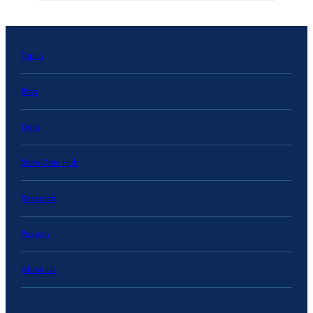
Topics
Blog
Data
State Data Hub
Research
Projects
About Us