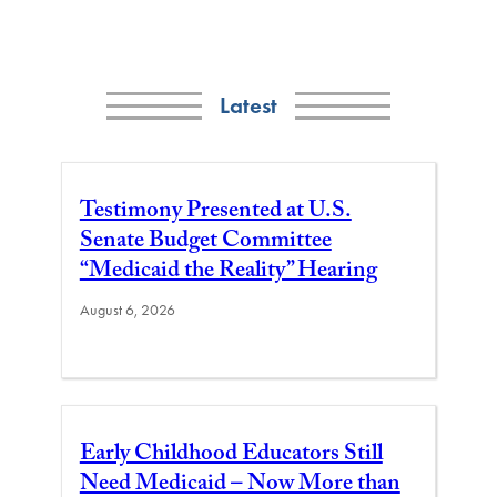
Latest
Testimony Presented at U.S.
Senate Budget Committee
“Medicaid the Reality” Hearing
August 6, 2026
Early Childhood Educators Still
Need Medicaid – Now More than