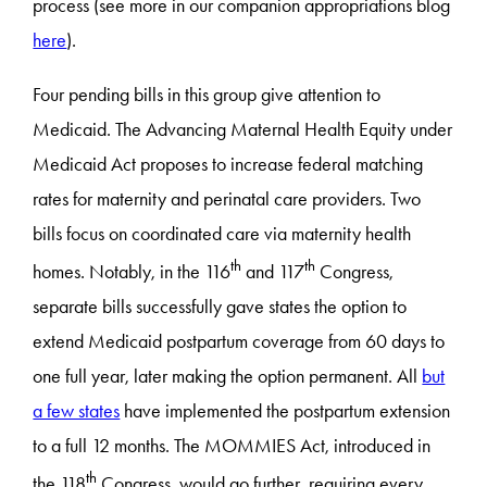
process (see more in our companion appropriations blog
here
).
Four pending bills in this group give attention to
Medicaid. The Advancing Maternal Health Equity under
Medicaid Act proposes to increase federal matching
rates for maternity and perinatal care providers. Two
bills focus on coordinated care via maternity health
th
th
homes. Notably, in the 116
and 117
Congress,
separate bills successfully gave states the option to
extend Medicaid postpartum coverage from 60 days to
one full year, later making the option permanent. All
but
a few states
have implemented the postpartum extension
to a full 12 months. The MOMMIES Act, introduced in
th
the 118
Congress, would go further, requiring every