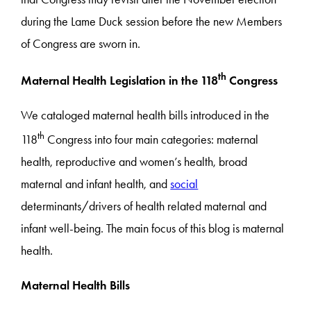
during the Lame Duck session before the new Members
of Congress are sworn in.
th
Maternal Health Legislation in the 118
Congress
We cataloged maternal health bills introduced in the
th
118
Congress into four main categories: maternal
health, reproductive and women’s health, broad
maternal and infant health, and
social
determinants/drivers of health related maternal and
infant well-being. The main focus of this blog is maternal
health.
Maternal Health Bills