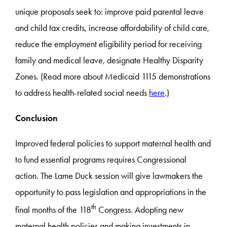
unique proposals seek to: improve paid parental leave
and child tax credits, increase affordability of child care,
reduce the employment eligibility period for receiving
family and medical leave, designate Healthy Disparity
Zones. (Read more about Medicaid 1115 demonstrations
to address health-related social needs
here
.)
Conclusion
Improved federal policies to support maternal health and
to fund essential programs requires Congressional
action. The Lame Duck session will give lawmakers the
opportunity to pass legislation and appropriations in the
th
final months of the 118
Congress. Adopting new
maternal health policies and making investments in