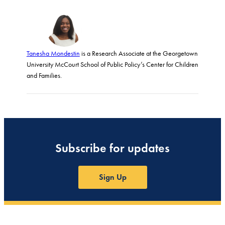
Tanesha Mondestin
is a Research Associate at the Georgetown
University McCourt School of Public Policy’s Center for Children
and Families.
Subscribe for updates
Sign Up