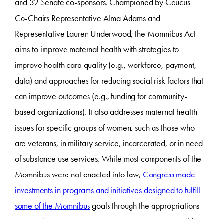
and 32 Senate co-sponsors. Championed by Caucus
Co-Chairs Representative Alma Adams and
Representative Lauren Underwood, the Momnibus Act
aims to improve maternal health with strategies to
improve health care quality (e.g., workforce, payment,
data) and approaches for reducing social risk factors that
can improve outcomes (e.g., funding for community-
based organizations). It also addresses maternal health
issues for specific groups of women, such as those who
are veterans, in military service, incarcerated, or in need
of substance use services. While most components of the
Momnibus were not enacted into law,
Congress made
investments in programs and initiatives designed to fulfill
some of the Momnibus
goals through the appropriations