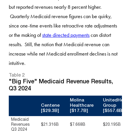
but reported revenues nearly 8 percent higher.
Quarterly Medicaid revenue figures can be quirky,
since one-time events like retroactive rate adjustments
or the making of
state directed payments
can distort
results. Still, the notion that Medicaid revenue can
increase while net Medicaid enrollment declines is not
intuitive.