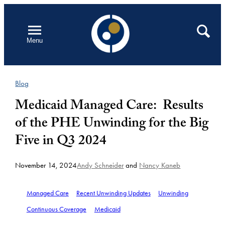
Skip
to
Open
Search
Menu
content
Blog
Medicaid Managed Care: Results
of the PHE Unwinding for the Big
Five in Q3 2024
November 14, 2024
Andy Schneider
and
Nancy Kaneb
Managed Care
Recent Unwinding Updates
Unwinding
Continuous Coverage
Medicaid