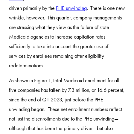
driven primarily by the
PHE unwinding
. There is one new
wrinkle, however. This quarter, company managements
are stressing what they view as the failure of state
Medicaid agencies to increase capitation rates
sufficiently to take into account the greater use of
services by enrollees remaining after eligibility
redeterminations.
As shown in Figure 1, total Medicaid enrollment for all
five companies has fallen by 7.3 million, or 16.6 percent,
since the end of Q1 2023, just before the PHE
unwinding began. These net enrollment numbers reflect
not just the disenrollments due to the PHE unwinding—
although that has been the primary driver—but also