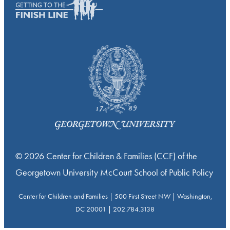
© 2026 Center for Children & Families (CCF) of the
Georgetown University McCourt School of Public Policy
Center for Children and Families | 500 First Street NW | Washington,
DC 20001 | 202.784.3138