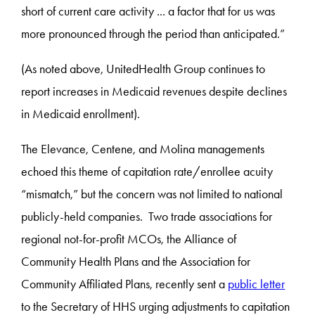
short of current care activity ... a factor that for us was
more pronounced through the period than anticipated.”
(As noted above, UnitedHealth Group continues to
report increases in Medicaid revenues despite declines
in Medicaid enrollment).
The Elevance, Centene, and Molina managements
echoed this theme of capitation rate/enrollee acuity
“mismatch,” but the concern was not limited to national
publicly-held companies. Two trade associations for
regional not-for-profit MCOs, the Alliance of
Community Health Plans and the Association for
Community Affiliated Plans, recently sent a
public letter
to the Secretary of HHS urging adjustments to capitation