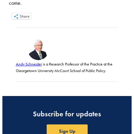
come.
Share
Andy Schneider
is a Research Professor of the Practice at the
Georgetown University McCourt School of Public Policy.
Subscribe for updates
Sign Up