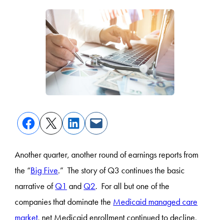
Another quarter, another round of earnings reports from
the “
Big Five
.” The story of Q3 continues the basic
narrative of
Q1
and
Q2
. For all but one of the
companies that dominate the
Medicaid managed care
market
, net Medicaid enrollment continued to decline,