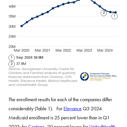
The enrollment results for each of the companies differ
considerably (Table 1). For
Elevance
Q3 2024
Medicaid enrollment is 25 percent lower than in Q1
2023; for
Centene
, 20 percent lower; for
UnitedHealth