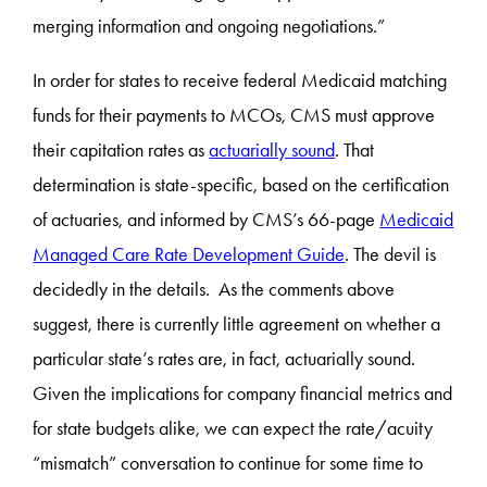
merging information and ongoing negotiations.”
In order for states to receive federal Medicaid matching
funds for their payments to MCOs, CMS must approve
their capitation rates as
actuarially sound
. That
determination is state-specific, based on the certification
of actuaries, and informed by CMS’s 66-page
Medicaid
Managed Care Rate Development Guide
. The devil is
decidedly in the details. As the comments above
suggest, there is currently little agreement on whether a
particular state’s rates are, in fact, actuarially sound.
Given the implications for company financial metrics and
for state budgets alike, we can expect the rate/acuity
“mismatch” conversation to continue for some time to