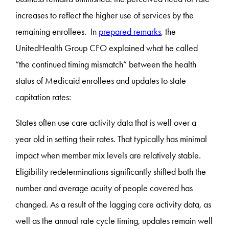
increases to reflect the higher use of services by the
remaining enrollees. In
prepared remarks
, the
UnitedHealth Group CFO explained what he called
“the continued timing mismatch” between the health
status of Medicaid enrollees and updates to state
capitation rates:
States often use care activity data that is well over a
year old in setting their rates. That typically has minimal
impact when member mix levels are relatively stable.
Eligibility redeterminations significantly shifted both the
number and average acuity of people covered has
changed. As a result of the lagging care activity data, as
well as the annual rate cycle timing, updates remain well