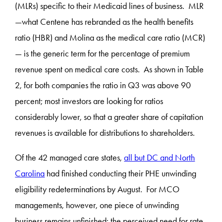
(MLRs) specific to their Medicaid lines of business. MLR
—what Centene has rebranded as the health benefits
ratio (HBR) and Molina as the medical care ratio (MCR)
— is the generic term for the percentage of premium
revenue spent on medical care costs. As shown in Table
2, for both companies the ratio in Q3 was above 90
percent; most investors are looking for ratios
considerably lower, so that a greater share of capitation
revenues is available for distributions to shareholders.
Of the 42 managed care states,
all but DC and North
Carolina
had finished conducting their PHE unwinding
eligibility redeterminations by August. For MCO
managements, however, one piece of unwinding
business remains unfinished: the perceived need for rate