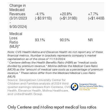
Only Centene and Molina report medical loss ratios