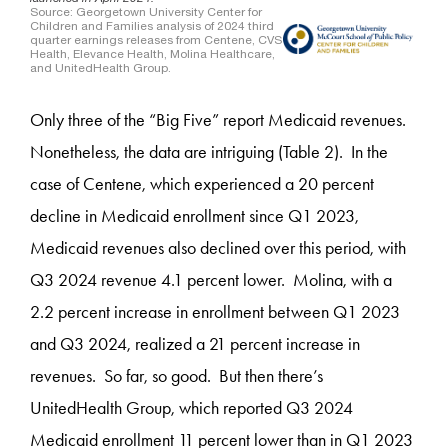
Only three of the “Big Five” report Medicaid revenues.
Nonetheless, the data are intriguing (Table 2). In the
case of Centene, which experienced a 20 percent
decline in Medicaid enrollment since Q1 2023,
Medicaid revenues also declined over this period, with
Q3 2024 revenue 4.1 percent lower. Molina, with a
2.2 percent increase in enrollment between Q1 2023
and Q3 2024, realized a 21 percent increase in
revenues. So far, so good. But then there’s
UnitedHealth Group, which reported Q3 2024
Medicaid enrollment 11 percent lower than in Q1 2023