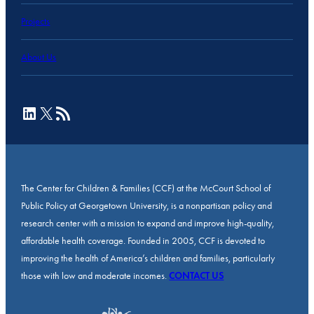
Projects
About Us
LinkedIn
X
RSS Feed
The Center for Children & Families (CCF) at the McCourt School of
Public Policy at Georgetown University, is a nonpartisan policy and
research center with a mission to expand and improve high-quality,
affordable health coverage. Founded in 2005, CCF is devoted to
improving the health of America’s children and families, particularly
those with low and moderate incomes.
CONTACT US