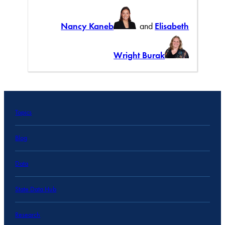
Nancy Kaneb
and
Elisabeth
Wright Burak
Topics
Blog
Data
State Data Hub
Research