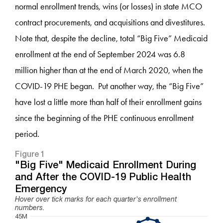
normal enrollment trends, wins (or losses) in state MCO
contract procurements, and acquisitions and divestitures.
Note that, despite the decline, total “Big Five” Medicaid
enrollment at the end of September 2024 was 6.8
million higher than at the end of March 2020, when the
COVID-19 PHE began. Put another way, the “Big Five”
have lost a little more than half of their enrollment gains
since the beginning of the PHE continuous enrollment
period.