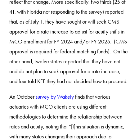
reflect that change. More specifically, two thirds (25 of
41, with Florida not responding to the survey) reported
that, as of July 1, they have sought or will seek CMS
approval for a rate increase to adjust for acuity shifts in
MCO enrollment for FY 2024 and/or FY 2025. (CMS
approval is required for federal matching funds). On the
other hand, twelve states reported that they have not
and do not plan to seek approval for a rate increase,
and four told KFF they had not decided how to proceed.
An October
survey by Wakely
finds that various
actuaries with MCO clients are using different
methodologies to determine the relationship between
rates and acuity, noting that “[t]his situation is dynamic,
with many states changing their approach due to