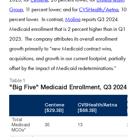
Group
, 11 percent lower; and for
CVSHealth/Aetna
, 10
percent lower. In contrast,
Molina
reports Q3 2024
Medicaid enrollment that is 2 percent higher than in Q1
2023. The company attributes its overall enrollment
growth primarily to “new Medicaid contract wins,
acquisitions, and growth in our current footprint, partially
offset by the impact of Medicaid redeterminations.”