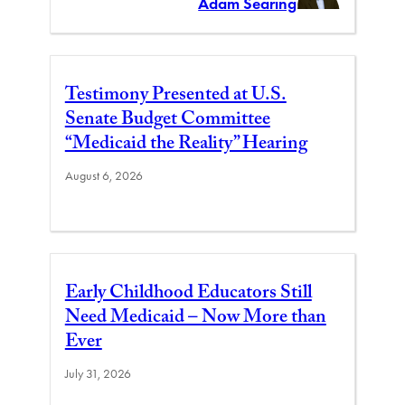
Adam Searing
Testimony Presented at U.S.
Senate Budget Committee
“Medicaid the Reality” Hearing
August 6, 2026
Early Childhood Educators Still
Need Medicaid – Now More than
Ever
July 31, 2026