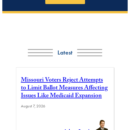
Latest
Missouri Voters Reject Attempts
to Limit Ballot Measures Affecting
Issues Like Medicaid Expansion
August 7, 2026