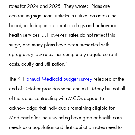
rates for 2024 and 2025. They wrote: “Plans are
confronting significant upticks in utilization across the
board, including in prescription drugs and behavioral
health services. … However, rates do not reflect this
surge, and many plans have been presented with
egregiously low rates that completely negate current
costs, acuity and utilization.”
The KFF
annual Medicaid budget survey
released at the
end of October provides some context. Many but not all
of the states contracting with MCOs appear to
acknowledge that individuals remaining eligible for
Medicaid after the unwinding have greater health care
needs as a population and that capitation rates need to