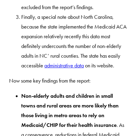
excluded from the report’s findings.
Finally, a special note about North Carolina,
because the state implemented the Medicaid ACA
expansion relatively recently this data most
definitely undercounts the number of non-elderly
adults in NC’ rural counties. The state has easily
accessible
administrative data
on its website.
Now some key findings from the report:
Non-elderly adults and children in small
towns and rural areas are more likely than
those living in metro areas to rely on
Medicaid/CHIP for their health insurance
. As
a consequence, reductions in federal Medicaid