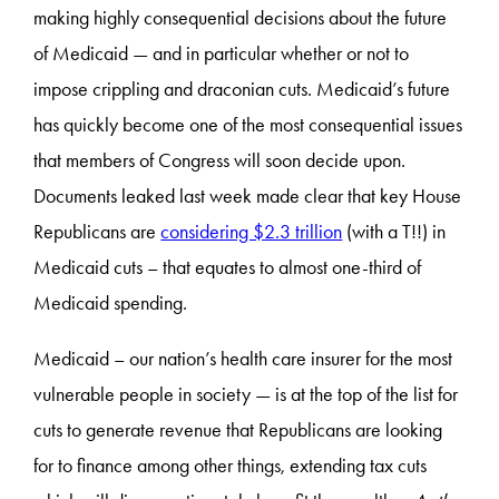
making highly consequential decisions about the future
of Medicaid — and in particular whether or not to
impose crippling and draconian cuts. Medicaid’s future
has quickly become one of the most consequential issues
that members of Congress will soon decide upon.
Documents leaked last week made clear that key House
Republicans are
considering $2.3 trillion
(with a T!!) in
Medicaid cuts – that equates to almost one-third of
Medicaid spending.
Medicaid – our nation’s health care insurer for the most
vulnerable people in society — is at the top of the list for
cuts to generate revenue that Republicans are looking
for to finance among other things, extending tax cuts