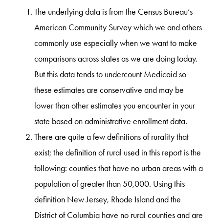
The underlying data is from the Census Bureau’s
American Community Survey which we and others
commonly use especially when we want to make
comparisons across states as we are doing today.
But this data tends to undercount Medicaid so
these estimates are conservative and may be
lower than other estimates you encounter in your
state based on administrative enrollment data.
There are quite a few definitions of rurality that
exist; the definition of rural used in this report is the
following: counties that have no urban areas with a
population of greater than 50,000. Using this
definition New Jersey, Rhode Island and the
District of Columbia have no rural counties and are