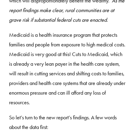
which will disproportionately benefit the wealthy.
As the
report findings make clear, rural communities are at
grave risk if substantial federal cuts are enacted
.
Medicaid is a health insurance program that protects
families and people from exposure to high medical costs.
Medicaid is very good at this! Cuts to Medicaid, which
is already a very lean payer in the health care system,
will result in cutting services and shifting costs to families,
providers and health care systems that are already under
enormous pressure and can ill afford any loss of
resources.
So let’s turn to the new report’s findings. A few words
about the data first: