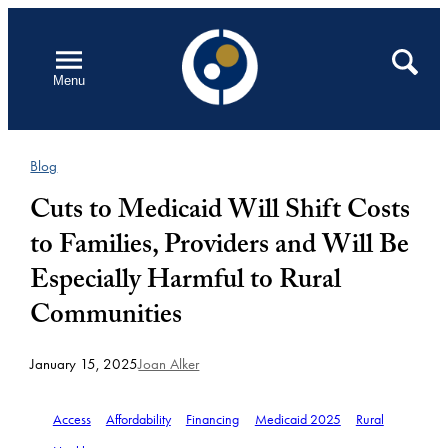
Skip
to
Open
Search
Menu
content
Blog
Cuts to Medicaid Will Shift Costs
to Families, Providers and Will Be
Especially Harmful to Rural
Communities
January 15, 2025
Joan Alker
Access
Affordability
Financing
Medicaid 2025
Rural