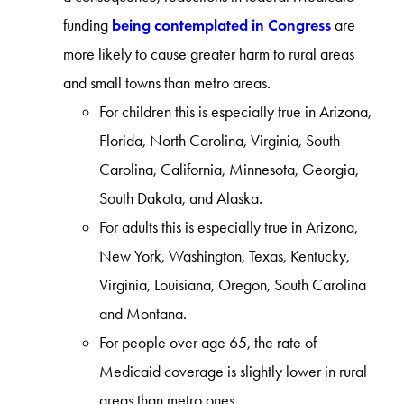
funding
being contemplated in Congress
are
more likely to cause greater harm to rural areas
and small towns than metro areas.
For children this is especially true in Arizona,
Florida, North Carolina, Virginia, South
Carolina, California, Minnesota, Georgia,
South Dakota, and Alaska.
For adults this is especially true in Arizona,
New York, Washington, Texas, Kentucky,
Virginia, Louisiana, Oregon, South Carolina
and Montana.
For people over age 65, the rate of
Medicaid coverage is slightly lower in rural
areas than metro ones.