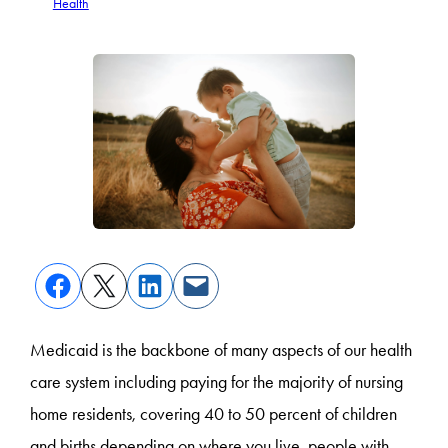
Health
Medicaid is the backbone of many aspects of our health
care system including paying for the majority of nursing
home residents, covering 40 to 50 percent of children
and births depending on where you live, people with