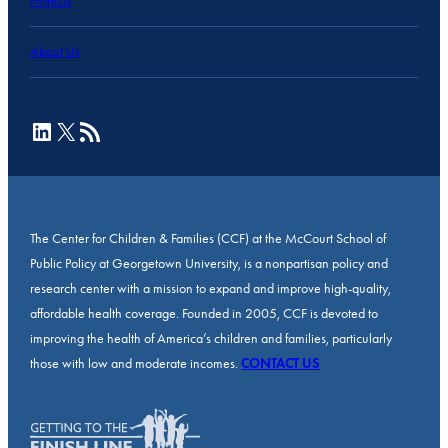
Projects
About Us
LinkedIn
X
RSS Feed
The Center for Children & Families (CCF) at the McCourt School of
Public Policy at Georgetown University, is a nonpartisan policy and
research center with a mission to expand and improve high-quality,
affordable health coverage. Founded in 2005, CCF is devoted to
improving the health of America’s children and families, particularly
those with low and moderate incomes.
CONTACT US