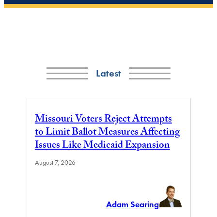
Latest
Missouri Voters Reject Attempts
to Limit Ballot Measures Affecting
Issues Like Medicaid Expansion
August 7, 2026
Adam Searing