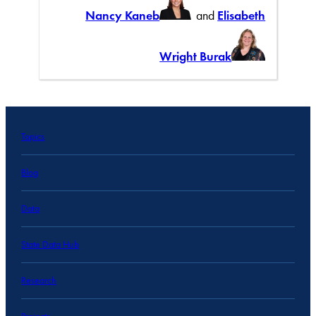
Nancy Kaneb
and
Elisabeth
Wright Burak
Topics
Blog
Data
State Data Hub
Research