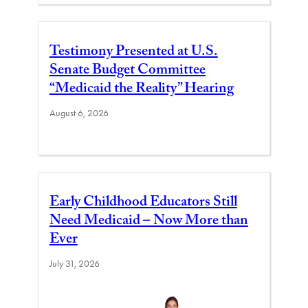
Testimony Presented at U.S.
Senate Budget Committee
“Medicaid the Reality” Hearing
August 6, 2026
Early Childhood Educators Still
Need Medicaid – Now More than
Ever
July 31, 2026