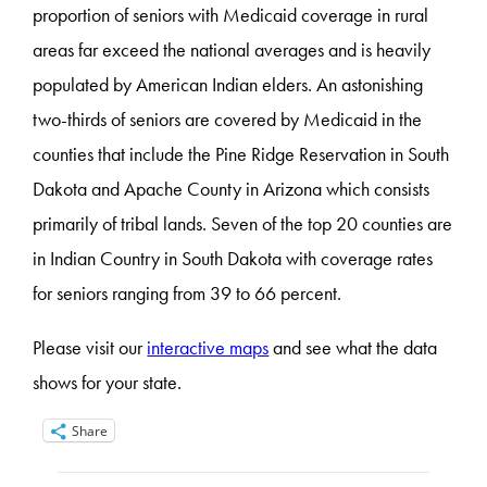
proportion of seniors with Medicaid coverage in rural
areas far exceed the national averages and is heavily
populated by American Indian elders. An astonishing
two-thirds of seniors are covered by Medicaid in the
counties that include the Pine Ridge Reservation in South
Dakota and Apache County in Arizona which consists
primarily of tribal lands. Seven of the top 20 counties are
in Indian Country in South Dakota with coverage rates
for seniors ranging from 39 to 66 percent.
Please visit our
interactive maps
and see what the data
shows for your state.
Share