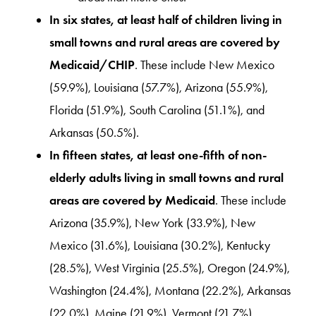
In six states, at least half of children living in
small towns and rural areas are covered by
Medicaid/CHIP
. These include New Mexico
(59.9%), Louisiana (57.7%), Arizona (55.9%),
Florida (51.9%), South Carolina (51.1%), and
Arkansas (50.5%).
In fifteen states, at least one-fifth of non-
elderly adults living in small towns and rural
areas are covered by Medicaid
. These include
Arizona (35.9%), New York (33.9%), New
Mexico (31.6%), Louisiana (30.2%), Kentucky
(28.5%), West Virginia (25.5%), Oregon (24.9%),
Washington (24.4%), Montana (22.2%), Arkansas
(22.0%), Maine (21.9%), Vermont (21.7%),