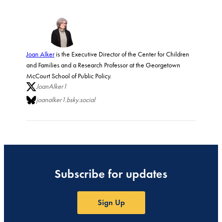
Joan Alker
is the Executive Director of the Center for Children
and Families and a Research Professor at the Georgetown
McCourt School of Public Policy.
JoanAlker1
joanalker1.bsky.social
Subscribe for updates
Sign Up