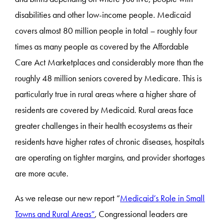
disabilities and other low-income people. Medicaid
covers almost 80 million people in total – roughly four
times as many people as covered by the Affordable
Care Act Marketplaces and considerably more than the
roughly 48 million seniors covered by Medicare. This is
particularly true in rural areas where a higher share of
residents are covered by Medicaid. Rural areas face
greater challenges in their health ecosystems as their
residents have higher rates of chronic diseases, hospitals
are operating on tighter margins, and provider shortages
are more acute.
As we release our new report “
Medicaid’s Role in Small
Towns and Rural Areas”
, Congressional leaders are