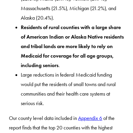
Massachusetts (21.5%), Michigan (21.2%), and
Alaska (20.4%).
Residents of rural counties with a large share
of American Indian or Alaska Native residents
and tribal lands are more likely to rely on
Medicaid for coverage for all age groups,
including seniors
.
Large reductions in federal Medicaid funding
would put the residents of small towns and rural
communities and their health care systems at
serious risk.
Our county level data included in
Appendix 6
of the
report finds that the top 20 counties with the highest