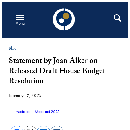
Skip
to
Open
Search
Menu
content
Blog
Statement by Joan Alker on
Released Draft House Budget
Resolution
February 12, 2025
Medicaid
Medicaid 2025