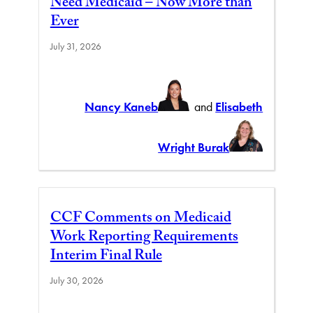
Need Medicaid – Now More than
Ever
July 31, 2026
Nancy Kaneb
and
Elisabeth
Wright Burak
CCF Comments on Medicaid
Work Reporting Requirements
Interim Final Rule
July 30, 2026