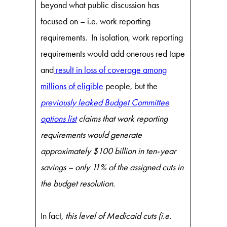
beyond what public discussion has
focused on – i.e. work reporting
requirements. In isolation, work reporting
requirements would add onerous red tape
and
result in loss of coverage among
millions of eligible
people, but the
previously leaked Budget Committee
options list
claims that work reporting
requirements would generate
approximately $100 billion in ten-year
savings – only 11% of the assigned cuts in
the budget resolution.
In fact,
this
level of Medicaid cuts (i.e.