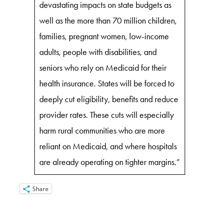
devastating impacts on state budgets as
well as the more than 70 million children,
families, pregnant women, low-income
adults, people with disabilities, and
seniors who rely on Medicaid for their
health insurance. States will be forced to
deeply cut eligibility, benefits and reduce
provider rates. These cuts will especially
harm rural communities who are more
reliant on Medicaid, and where hospitals
are already operating on tighter margins.”
Share