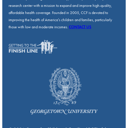
research center with a mission to expand and improve high-quality,
affordable health coverage. Founded in 2005, CCF is devoted to
improving the health of America’s children and families, particularly
those with low and moderate incomes.
CONTACT US