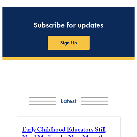
Subscribe for updates
Sign Up
Latest
Early Childhood Educators Still