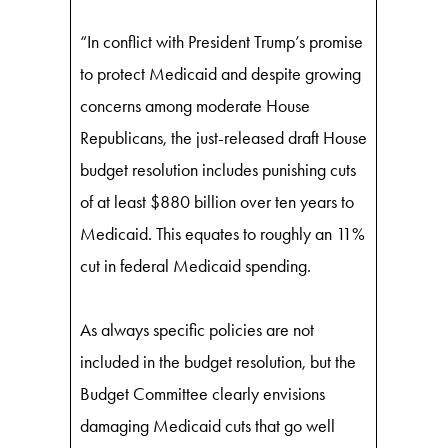
“In conflict with President Trump’s promise
to protect Medicaid and despite growing
concerns among moderate House
Republicans, the just-released draft House
budget resolution includes punishing cuts
of at least $880 billion over ten years to
Medicaid. This equates to roughly an 11%
cut in federal Medicaid spending.
As always specific policies are not
included in the budget resolution, but the
Budget Committee clearly envisions
damaging Medicaid cuts that go well