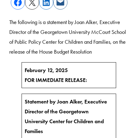
The following is a statement by Joan Alker, Executive
Director of the Georgetown University McCourt School
of Public Policy Center for Children and Families, on the
release of the House Budget Resolution
February 12, 2025
FOR IMMEDIATE RELEASE:
Statement by Joan Alker, Executive
Director of the Georgetown
University Center for Children and
Families