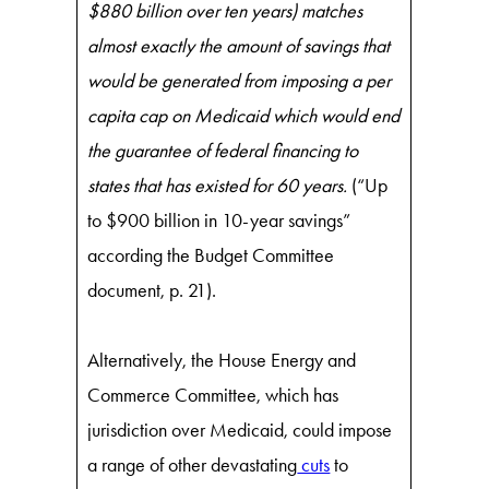
$880 billion over ten years) matches
almost exactly the amount of savings that
would be generated from imposing a per
capita cap on Medicaid which would end
the guarantee of federal financing to
states that has existed for 60 years.
(“Up
to $900 billion in 10-year savings”
according the Budget Committee
document, p. 21).
Alternatively, the House Energy and
Commerce Committee, which has
jurisdiction over Medicaid, could impose
a range of other devastating
cuts
to