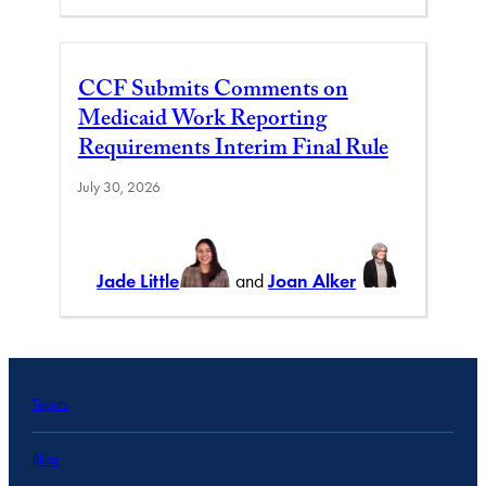
CCF Submits Comments on
Medicaid Work Reporting
Requirements Interim Final Rule
July 30, 2026
Jade Little
and
Joan Alker
Topics
Blog