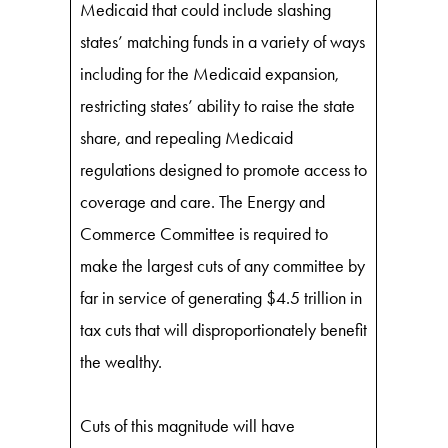
Medicaid that could include slashing
states’ matching funds in a variety of ways
including for the Medicaid expansion,
restricting states’ ability to raise the state
share, and repealing Medicaid
regulations designed to promote access to
coverage and care. The Energy and
Commerce Committee is required to
make the largest cuts of any committee by
far in service of generating $4.5 trillion in
tax cuts that will disproportionately benefit
the wealthy.
Cuts of this magnitude will have