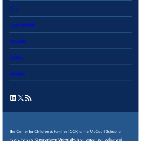
Data
State Data Hub
Research
Projects
About Us
LinkedIn
X
RSS Feed
The Center for Children & Families (CCF) at the McCourt School of
Public Policy at Georgetown University, is a nonpartisan policy and