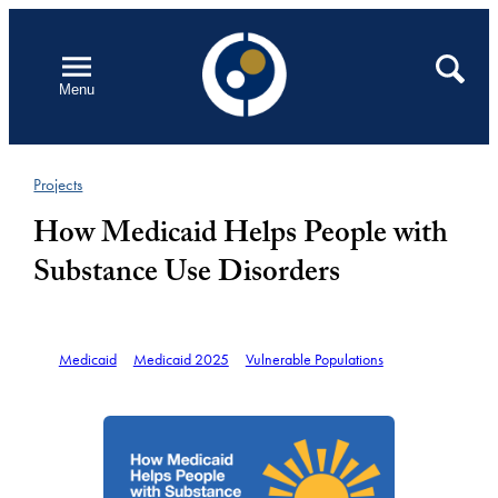
Skip
to
Open
Search
Menu
content
Projects
How Medicaid Helps People with
Substance Use Disorders
Medicaid
Medicaid 2025
Vulnerable Populations