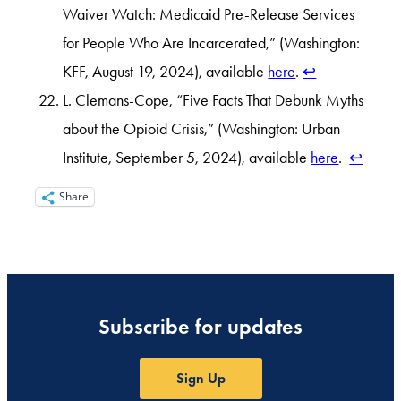
Waiver Watch: Medicaid Pre-Release Services
for People Who Are Incarcerated,” (Washington:
KFF, August 19, 2024), available
here
.
↩︎
L. Clemans-Cope, “Five Facts That Debunk Myths
about the Opioid Crisis,” (Washington: Urban
Institute, September 5, 2024), available
here
.
↩︎
Share
Subscribe for updates
Sign Up