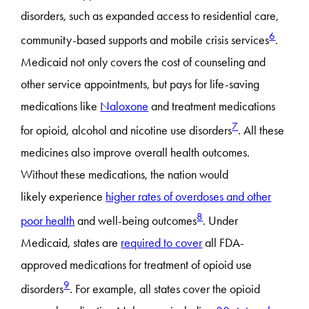
disorders, such as expanded access to residential care,
6
community-based supports and mobile crisis services
.
Medicaid not only covers the cost of counseling and
other service appointments, but pays for life-saving
medications like
Naloxone
and treatment medications
7
for opioid, alcohol and nicotine use disorders
. All these
medicines also improve overall health outcomes.
Without these medications, the nation would
likely experience
higher rates of overdoses and other
8
poor health
and well-being outcomes
. Under
Medicaid, states are
required to cover
all FDA-
approved medications for treatment of opioid use
9
disorders
. For example, all states cover the opioid