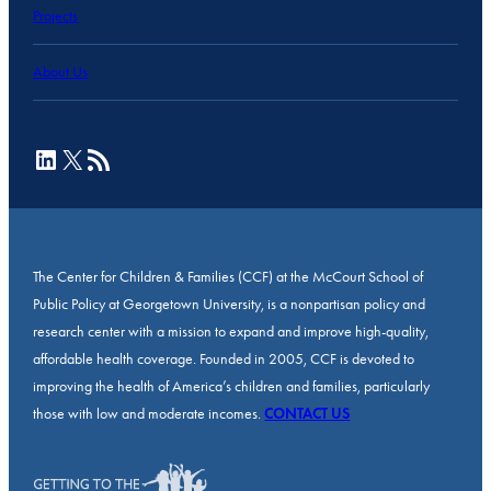
Projects
About Us
LinkedIn
X
RSS Feed
The Center for Children & Families (CCF) at the McCourt School of
Public Policy at Georgetown University, is a nonpartisan policy and
research center with a mission to expand and improve high-quality,
affordable health coverage. Founded in 2005, CCF is devoted to
improving the health of America’s children and families, particularly
those with low and moderate incomes.
CONTACT US