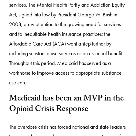
services. The Mental Health Parity and Addiction Equity
Act, signed into law by President George W. Bush in
2008, drew attention to the growing need for services
and to inequitable health insurance practices; the
Affordable Care Act (ACA) went a step further by
including substance use services as an essential benefit.
Throughout this period, Medicaid has served as a
workhorse to improve access to appropriate substance
use care.
Medicaid has been an MVP in the
Opioid Crisis Response
The overdose crisis has forced national and state leaders