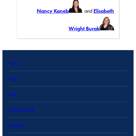
Nancy Kaneb
and
Elisabeth
Wright Burak
Topics
Blog
Data
State Data Hub
Research