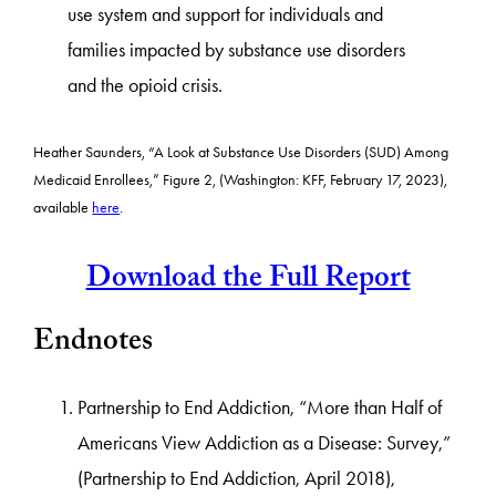
use system and support for individuals and
families impacted by substance use disorders
and the opioid crisis.
Heather Saunders, “A Look at Substance Use Disorders (SUD) Among
Medicaid Enrollees,” Figure 2, (Washington: KFF, February 17, 2023),
available
here
.
Download the Full Report
Endnotes
Partnership to End Addiction, “More than Half of
Americans View Addiction as a Disease: Survey,”
(Partnership to End Addiction, April 2018),