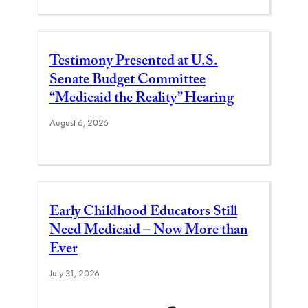
Testimony Presented at U.S.
Senate Budget Committee
“Medicaid the Reality” Hearing
August 6, 2026
Early Childhood Educators Still
Need Medicaid – Now More than
Ever
July 31, 2026