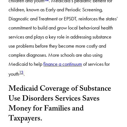
children and youth
. Medicaid’s pediatric benefit for
children, known as Early and Periodic Screening,
Diagnostic and Treatment or EPSDT, reinforces the states’
commitment to build and grow local behavioral health
services and plays a key role in addressing substance
use problems before they become more costly and
complex diagnoses. More schools are also using
Medicaid to help
finance a continuum
of services for
13
youth
.
Medicaid Coverage of Substance
Use Disorders Services Saves
Money for Families and
Taxpayers.