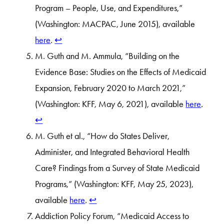
Program – People, Use, and Expenditures,”
(Washington: MACPAC, June 2015), available
here
.
↩︎
M. Guth and M. Ammula, “Building on the
Evidence Base: Studies on the Effects of Medicaid
Expansion, February 2020 to March 2021,”
(Washington: KFF, May 6, 2021), available
here
.
↩︎
M. Guth et al., “How do States Deliver,
Administer, and Integrated Behavioral Health
Care? Findings from a Survey of State Medicaid
Programs,” (Washington: KFF, May 25, 2023),
available
here
.
↩︎
Addiction Policy Forum, “Medicaid Access to