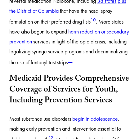
reversal medication Naloxone, including
38 states
plus
the District of Columbia
that have the nasal spray
10
formulation on their preferred drug lists
. More states
have also begun to expand
harm reduction or secondary
prevention
services in light of the opioid crisis, including
legalizing syringe service programs and decriminalizing
11
the use of fentanyl test strips
.
Medicaid Provides Comprehensive
Coverage of Services for Youth,
Including Prevention Services
Most substance use disorders
begin in adolescence
,
making early prevention and intervention essential to
12