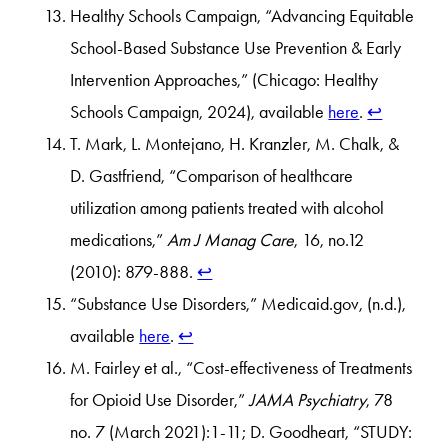
Healthy Schools Campaign, “Advancing Equitable
School-Based Substance Use Prevention & Early
Intervention Approaches,” (Chicago: Healthy
Schools Campaign, 2024), available
here
.
↩︎
T. Mark, L. Montejano, H. Kranzler, M. Chalk, &
D. Gastfriend, “Comparison of healthcare
utilization among patients treated with alcohol
medications,”
Am J Manag Care
, 16, no.12
(2010): 879-888.
↩︎
“Substance Use Disorders,” Medicaid.gov, (n.d.),
available
here
.
↩︎
M. Fairley et al., “Cost-effectiveness of Treatments
for Opioid Use Disorder,”
JAMA Psychiatry
, 78
no. 7 (March 2021):1-11; D. Goodheart, “STUDY: