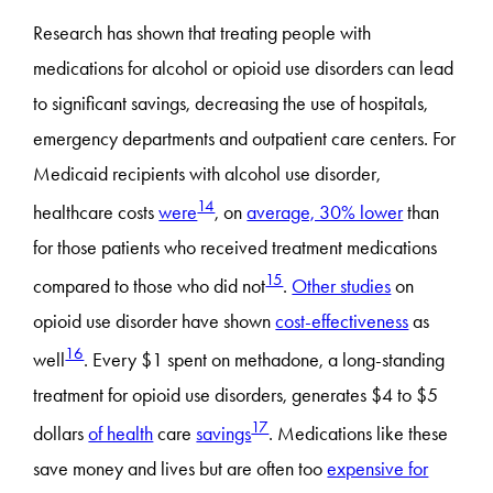
Research has shown that treating people with
medications for alcohol or opioid use disorders can lead
to significant savings, decreasing the use of hospitals,
emergency departments and outpatient care centers. For
Medicaid recipients with alcohol use disorder,
14
healthcare costs
were
, on
average, 30% lower
than
for those patients who received treatment medications
15
compared to those who did not
.
Other studies
on
opioid use disorder have shown
cost-effectiveness
as
16
well
. Every $1 spent on methadone, a long-standing
treatment for opioid use disorders, generates $4 to $5
17
dollars
of health
care
savings
. Medications like these
save money and lives but are often too
expensive for