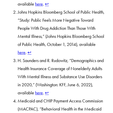
available
here
.
↩︎
Johns Hopkins Bloomberg School of Public Health,
“Study: Public Feels More Negative Toward
People With Drug Addiction Than Those With
Mental Illness,” (Johns Hopkins Bloomberg School
of Public Health, October 1, 2014), available
here
.
↩︎
H. Saunders and R. Rudowitz, “Demographics and
Health Insurance Coverage of Nonelderly Adults
With Mental Illness and Substance Use Disorders
in 2020,” (Washington: KFF, June 6, 2022),
available
here
.
↩︎
Medicaid and CHIP Payment Access Commission
(MACPAC), “Behavioral Health in the Medicaid