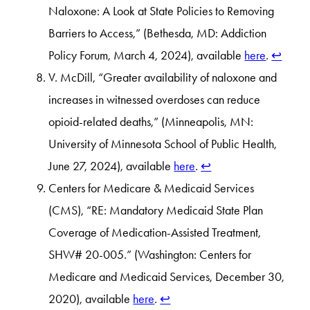
Naloxone: A Look at State Policies to Removing
Barriers to Access,” (Bethesda, MD: Addiction
Policy Forum, March 4, 2024), available
here
.
↩︎
V. McDill, “Greater availability of naloxone and
increases in witnessed overdoses can reduce
opioid-related deaths,” (Minneapolis, MN:
University of Minnesota School of Public Health,
June 27, 2024), available
here
.
↩︎
Centers for Medicare & Medicaid Services
(CMS), “RE: Mandatory Medicaid State Plan
Coverage of Medication-Assisted Treatment,
SHW# 20-005.” (Washington: Centers for
Medicare and Medicaid Services, December 30,
2020), available
here
.
↩︎