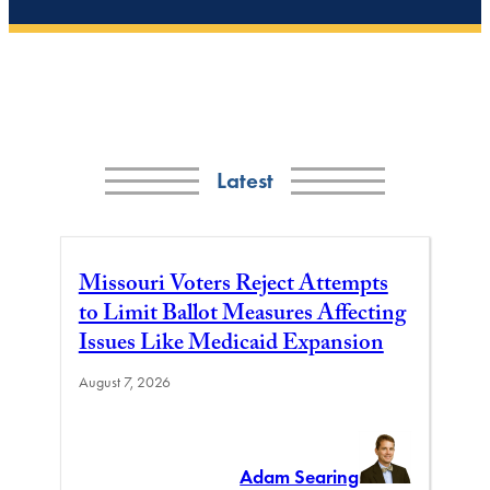
Latest
Missouri Voters Reject Attempts
to Limit Ballot Measures Affecting
Issues Like Medicaid Expansion
August 7, 2026
Adam Searing