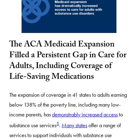
The ACA Medicaid Expansion
Filled a Persistent Gap in Care for
Adults, Including Coverage of
Life-Saving Medications
The expansion of coverage in 41 states to adults earning
below 138% of the poverty line, including many low-
income parents, has
demonstrably increased access
to
5
substance use services
.
Many states
offer a range of
services to support individuals with substance use