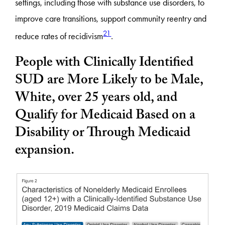
settings, including those with substance use disorders, to
improve care transitions, support community reentry and
21
reduce rates of recidivism
.
People with Clinically Identified
SUD are More
Likely to be Male,
White, over 25 years old, and
Qualify for Medicaid Based on a
Disability or Through Medicaid
expansion.