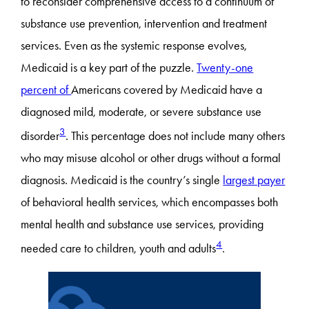
to reconsider comprehensive access to a continuum of
substance use prevention, intervention and treatment
services. Even as the systemic response evolves,
Medicaid is a key part of the puzzle.
Twenty-one
percent of
Americans covered by Medicaid have a
diagnosed mild, moderate, or severe substance use
3
disorder
. This percentage does not include many others
who may misuse alcohol or other drugs without a formal
diagnosis. Medicaid is the country’s single
largest payer
of behavioral health services, which encompasses both
mental health and substance use services, providing
4
needed care to children, youth and adults
.