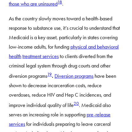
18
those who are uninsured
.
As the country slowly moves toward a health-based
response to substance use, it’s crucial to understand that
Medicaid is a key asset, particularly in states covering
low-income adults, for funding
physical and behavioral
health
treatment services
to clients diverted from the
criminal legal system through drug courts and other
19
diversion programs
.
Diversion programs
have been
shown to decrease incarceration costs, reduce
overdoses, reduce HIV and Hep C incidences, and
20
improve individual quality of life
. Medicaid also
serves an increasing role in supporting
pre-release
services
for individuals preparing to leave carceral