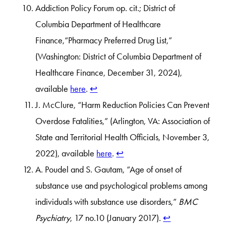
Addiction Policy Forum op. cit.; District of
Columbia Department of Healthcare
Finance,“Pharmacy Preferred Drug List,”
(Washington: District of Columbia Department of
Healthcare Finance, December 31, 2024),
available
here
.
↩︎
J. McClure, “Harm Reduction Policies Can Prevent
Overdose Fatalities,” (Arlington, VA: Association of
State and Territorial Health Officials, November 3,
2022), available
here
.
↩︎
A. Poudel and S. Gautam, “Age of onset of
substance use and psychological problems among
individuals with substance use disorders,”
BMC
Psychiatry
, 17 no.10 (January 2017).
↩︎