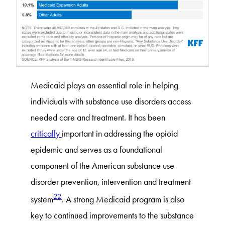
Medicaid plays an essential role in helping
individuals with substance use disorders access
needed care and treatment. It has been
critically
important in addressing the opioid
epidemic and serves as a foundational
component of the American substance use
disorder prevention, intervention and treatment
22
system
. A strong Medicaid program is also
key to continued improvements to the substance