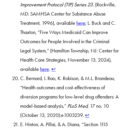
Improvement Protocol (TIP) Series 23
. (Rockville,
MD: SAMHSA Center for Substance Abuse
Treatment, 1996), available
here
; L. Buck and C.
Thaxton, “Five Ways Medicaid Can Improve
Outcomes for People Involved in the Criminal
Legal System,” (Hamilton Township, NJ: Center for
Health Care Strategies, November 13, 2024),
available
here
.
↩︎
C. Bernard, I. Rao, K. Robison, & M.L. Brandeau,
“Health outcomes and cost-effectiveness of
diversion programs for low-level drug offenders: A
model-based analysis,”
PLoS Med
, 17 no. 10
(October 13, 2020):e1003239.
↩︎
E. Hinton, A. Pillai, & A. Diana, “Section 1115