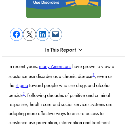
In This Report
In recent years,
many Americans
have grown to view a
1
substance use disorder as a chronic disease
, even as
the
stigma
toward people who use drugs and alcohol
2
persists
. Following decades of punitive and criminal
responses, health care and social services systems are
adopting more effective ways to ensure access to
substance use prevention, intervention and treatment