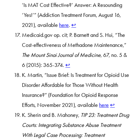
‘Is MAT Cost Effective?’ Answer: A Resounding
‘Yes!’” (Addiction Treatment Forum, August 16,
2021), available
here
.
↩︎
Medicaid.gov op. cit; P. Barnett and S. Hui, “The
Cost-effectiveness of Methadone Maintenance,”
The Mount Sinai Journal of Medicine
, 67, no. 5 &
6 (2015): 365-374.
↩︎
K. Martin, “Issue Brief: Is Treatment for Opioid Use
Disorder Affordable for Those Without Health
Insurance?” (Foundation for Opioid Response
Efforts, November 2021), available
here
↩︎
K. Sherin and B. Mahoney,
TIP 23: Treatment Drug
Courts: Integrating Substance Abuse Treatment
With Legal Case Processing: Treatment